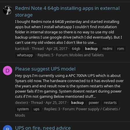
Redmi Note 4 64gb installing apps in external
storage
I bought Redmi note 4 64GB yesterday and started installing
apps but when I install whatsapp I couldn't find installation
folder in internal storage so there is no way to use my old
backup unless I use google drive (which I did eventually). But I
can't use my old videos also I don't like to use...
kartikoli
Thread
Apr 28, 2017
64gb
backup
redmi
rom
Replies: 5
Forum:
Mobiles and Tablets
whatsapp
Please suggest UPS model
D
Hey guys I'm currently using a APC 700VA UPS which is about
5years old now. The hardware connected to it has evolved over
the years and end result now is the system restarts when the
power fails if I'm gaming. System doesnt restart during power
cuts if I'm not gaming Below mentioned stuff...
dexterz
Thread
Apr 25, 2017
backup
power
restarts
Replies: 3
Forum:
Power supply / Cabinets /
system
ups
Mods
UPS on fire, need advice
B