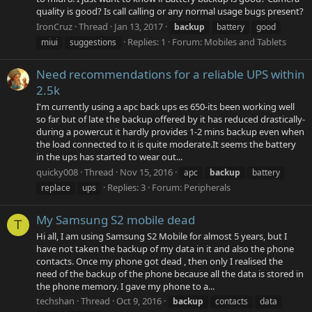
quality is good? Is call calling or any normal usage bugs present?
IronCruz
Thread
Jan 13, 2017
backup
battery
good
Replies: 1
Forum:
Mobiles and Tablets
miui
suggestions
Need recommendations for a reliable UPS within
2.5k
I'm currently using a apc back ups es 650-its been working well
so far but of late the backup offered by it has reduced drastically-
during a powercut it hardly provides 1-2 mins backup even when
the load connected to it is quite moderate.It seems the battery
in the ups has started to wear out...
quicky008
Thread
Nov 15, 2016
apc
backup
battery
Replies: 3
Forum:
Peripherals
replace
ups
My Samsung S2 mobile dead
T
Hi all, I am using Samsung S2 Mobile for almost 5 years, but I
have not taken the backup of my data in it and also the phone
contacts. Once my phone got dead , then only I realised the
need of the backup of the phone because all the data is stored in
the phone memory. I gave my phone to a...
techshan
Thread
Oct 9, 2016
backup
contacts
data