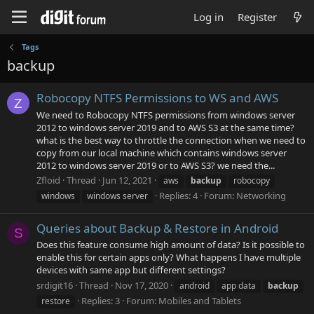
Log in
Register
Tags
backup
Robocopy NTFS Permissions to WS and AWS
Z
We need to Robocopy NTFS permissions from windows server
2012 to windows server 2019 and to AWS S3 at the same time?
what is the best way to throttle the connection when we need to
copy from our local machine which contains windows server
2012 to windows server 2019 or to AWS S3? we need the...
Zfloid
Thread
Jun 12, 2021
aws
backup
robocopy
Replies: 4
Forum:
Networking
windows
windows server
Queries about Backup & Restore in Android
S
Does this feature consume high amount of data? Is it possible to
enable this for certain apps only? What happens I have multiple
devices with same app but different settings?
srdigit16
Thread
Nov 17, 2020
android
app data
backup
Replies: 3
Forum:
Mobiles and Tablets
restore