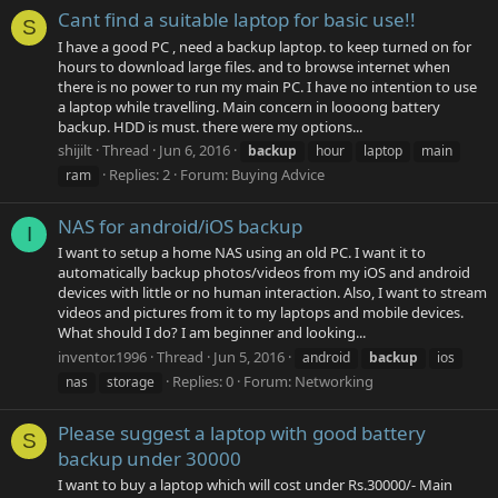
Cant find a suitable laptop for basic use!!
S
I have a good PC , need a backup laptop. to keep turned on for
hours to download large files. and to browse internet when
there is no power to run my main PC. I have no intention to use
a laptop while travelling. Main concern in loooong battery
backup. HDD is must. there were my options...
shijilt
Thread
Jun 6, 2016
backup
hour
laptop
main
Replies: 2
Forum:
Buying Advice
ram
NAS for android/iOS backup
I
I want to setup a home NAS using an old PC. I want it to
automatically backup photos/videos from my iOS and android
devices with little or no human interaction. Also, I want to stream
videos and pictures from it to my laptops and mobile devices.
What should I do? I am beginner and looking...
inventor.1996
Thread
Jun 5, 2016
android
backup
ios
Replies: 0
Forum:
Networking
nas
storage
Please suggest a laptop with good battery
S
backup under 30000
I want to buy a laptop which will cost under Rs.30000/- Main