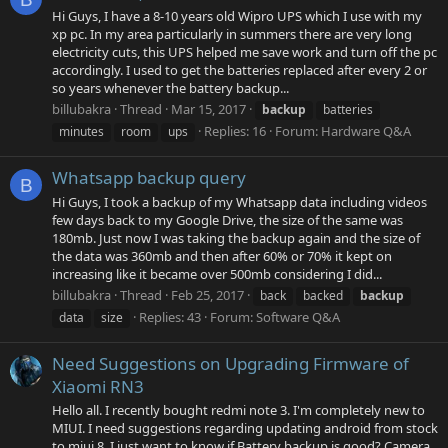
Hi Guys, I have a 8-10 years old Wipro UPS which I use with my
xp pc. In my area particularly in summers there are very long
electricity cuts, this UPS helped me save work and turn off the pc
accordingly. I used to get the batteries replaced after every 2 or
so years whenever the battery backup...
billubakra
Thread
Mar 15, 2017
backup
batteries
Replies: 16
Forum:
Hardware Q&A
minutes
room
ups
Whatsapp backup query
B
Hi Guys, I took a backup of my Whatsapp data including videos
few days back to my Google Drive, the size of the same was
180mb. Just now I was taking the backup again and the size of
the data was 360mb and then after 60% or 70% it kept on
increasing like it became over 500mb considering I did...
billubakra
Thread
Feb 25, 2017
back
backed
backup
Replies: 43
Forum:
Software Q&A
data
size
Need Suggestions on Upgrading Firmware of
Xiaomi RN3
Hello all. I recently bought redmi note 3. I'm completely new to
MIUI. I need suggestions regarding updating android from stock
to miui 8. I just want to know if Battery backup is good? Camera