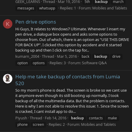
GEEK_LEARNS
Thread
Mar 19, 2016
5th
backup
march
Replies: 1
Forum:
Mobiles and Tablets
messages
whatsapp
Pen drive options
K
Hi Guys, It relates to Windows7 Ultimate. Whenever I insert my
pen drive, a dialogue box opens and asks some options to
choose from. Out of which, there is an option as “USE THIS DRIVE
FOR BACK UP”. I clicked this option by accident and it started
backing up and then I click on the tap for...
kumarn_2004
Thread
Mar 5, 2016
back
backup
drive
Replies: 3
Forum:
Software Q&A
option
options
Help me take backup of contacts from Lumia
520
So my mom's phone is dead. The screen is broke so we cant use
it anymore even though its still booting up normally. I took
backup of all the multimedia data. But the problem is contacts.
Here is why I am not able to resolve this issue: 1. Since the screen
is cracked, I cant install app to do...
Piyush
Thread
Feb 14, 2016
backup
contacts
make
Replies: 2
Forum:
Mobiles and Tablets
phone
screen