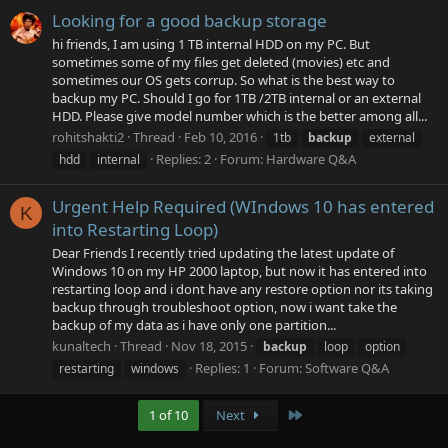
Looking for a good backup storage
hi friends, I am using 1 TB internal HDD on my PC. But
sometimes some of my files get deleted (movies) etc and
sometimes our OS gets corrup. So what is the best way to
backup my PC. Should I go for 1TB /2TB internal or an external
HDD. Please give model number which is the better among all...
rohitshakti2
Thread
Feb 10, 2016
1tb
backup
external
Replies: 2
Forum:
Hardware Q&A
hdd
internal
Urgent Help Required (WIndows 10 has entered
K
into Restarting Loop)
Dear Friends I recently tried updating the latest update of
Windows 10 on my HP 2000 laptop, but now it has entered into
restarting loop and i dont have any restore option nor its taking
backup through troubleshoot option, now i want take the
backup of my data as i have only one partition...
kunaltech
Thread
Nov 18, 2015
backup
loop
option
Replies: 1
Forum:
Software Q&A
restarting
windows
Last
1 of 10
Next