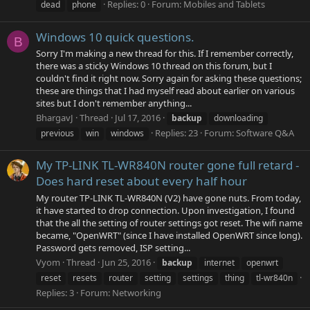
Replies: 0
Forum:
Mobiles and Tablets
dead
phone
Windows 10 quick questions.
B
Sorry I'm making a new thread for this. If I remember correctly,
there was a sticky Windows 10 thread on this forum, but I
couldn't find it right now. Sorry again for asking these questions;
these are things that I had myself read about earlier on various
sites but I don't remember anything...
BhargavJ
Thread
Jul 17, 2016
backup
downloading
Replies: 23
Forum:
Software Q&A
previous
win
windows
My TP-LINK TL-WR840N router gone full retard -
Does hard reset about every half hour
My router TP-LINK TL-WR840N (V2) have gone nuts. From today,
it have started to drop connection. Upon investigation, I found
that the all the setting of router settings got reset. The wifi name
became, "OpenWRT" (since I have installed OpenWRT since long).
Password gets removed, ISP setting...
Vyom
Thread
Jun 25, 2016
backup
internet
openwrt
reset
resets
router
setting
settings
thing
tl-wr840n
Replies: 3
Forum:
Networking