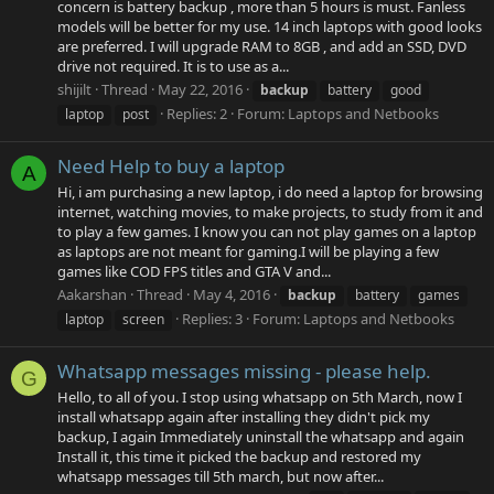
concern is battery backup , more than 5 hours is must. Fanless
models will be better for my use. 14 inch laptops with good looks
are preferred. I will upgrade RAM to 8GB , and add an SSD, DVD
drive not required. It is to use as a...
shijilt
Thread
May 22, 2016
backup
battery
good
Replies: 2
Forum:
Laptops and Netbooks
laptop
post
Need Help to buy a laptop
A
Hi, i am purchasing a new laptop, i do need a laptop for browsing
internet, watching movies, to make projects, to study from it and
to play a few games. I know you can not play games on a laptop
as laptops are not meant for gaming.I will be playing a few
games like COD FPS titles and GTA V and...
Aakarshan
Thread
May 4, 2016
backup
battery
games
Replies: 3
Forum:
Laptops and Netbooks
laptop
screen
Whatsapp messages missing - please help.
G
Hello, to all of you. I stop using whatsapp on 5th March, now I
install whatsapp again after installing they didn't pick my
backup, I again Immediately uninstall the whatsapp and again
Install it, this time it picked the backup and restored my
whatsapp messages till 5th march, but now after...