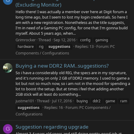
(Excluding Monitor)
Hello there! I was actually a member over here at Digit forum a
long time ago, but I seem to lost my login credentials. So here I
am with a new registration. Nonetheless as the title suggests,
I'm in need of a Gaming PC config, for one that I'm gonna build
myself. About 5 years ago, when...
Grimrocker
Thread
Sep 12, 2016
config
gaming
Replies: 13
Forum:
PC
hardware
rig
suggestions
Components / Configurations
Buying a new DDR2 RAM..suggestions?
So i have a considerably old RIG, the specs are in my signature,
and it's running on only 2 GB of DDR2 memory. I used to game a
lot but not so much now, so i am not in the mood for spending a
lot to boost the setup. But at times i feel that adding another
2GB stick will at least do something...
justme101
Thread
Jul 17, 2016
buying
ddr2
game
ram
Replies: 16
Forum:
PC Components /
suggestions
Configurations
Suggestion regarding upgrade
G
Almost 3-4 years old specs and still doing pretty good job at