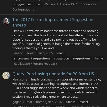
Replies: 1
Forum:
PC Components /
suggestions
thor
Configurations
The 2017 Forum Improvement Suggestion
Thread
I know, I know... we've had these threads before and nothing
came of them. This time I promise it will be different. This is a
place for suggestions and also pointing out bugs. Try to be
specific... instead of general "Change the theme" feedback, try
finding a theme you like, and...
Raaabo
Thread
Jan 6, 2016
forum
improvement
suggestions
suggestion
suggestions
theme
Replies: 205
Forum:
Feedback
Query: Purchasing upgrade for PC from US
Hey , so i am finally purchasing an upgrade for my existing rig,
which will be a SSD , a Gaming Headphone and internal HDD
3TB+ I need suggestions on from where and which model to
purchase........... @mods please move this threads to relevant
section if required, didn't know where to post...
gagan_kumar
Thread
Jan 5, 2016
@mods
model
Replies: 8
Forum:
PC