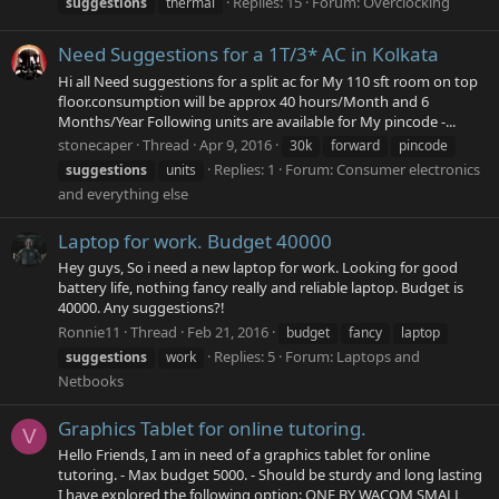
Replies: 15
Forum:
Overclocking
suggestions
thermal
Need Suggestions for a 1T/3* AC in Kolkata
Hi all Need suggestions for a split ac for My 110 sft room on top
floor.consumption will be approx 40 hours/Month and 6
Months/Year Following units are available for My pincode -...
stonecaper
Thread
Apr 9, 2016
30k
forward
pincode
Replies: 1
Forum:
Consumer electronics
suggestions
units
and everything else
Laptop for work. Budget 40000
Hey guys, So i need a new laptop for work. Looking for good
battery life, nothing fancy really and reliable laptop. Budget is
40000. Any suggestions?!
Ronnie11
Thread
Feb 21, 2016
budget
fancy
laptop
Replies: 5
Forum:
Laptops and
suggestions
work
Netbooks
Graphics Tablet for online tutoring.
V
Hello Friends, I am in need of a graphics tablet for online
tutoring. - Max budget 5000. - Should be sturdy and long lasting
I have explored the following option: ONE BY WACOM SMALL