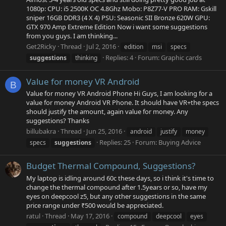
1080p: CPU: i5 2500K OC 4.8Ghz Mobo: P8Z77-V PRO RAM: Gskill
sniper 16GB DDR3 (4 X 4) PSU: Seasonic SII Bronze 620W GPU:
GTX 970 Amp Extreme Edition Now i want some suggestions
from you guys. I am thinking...
Get2Ricky
Thread
Jul 2, 2016
edition
msi
specs
Replies: 4
Forum:
Graphic cards
suggestions
thinking
Value for money VR Android
B
Value for money VR Android Phone Hi Guys, I am looking for a
value for money Android VR Phone. It should have VR+the specs
should justify the amount, again value for money. Any
suggestions? Thanks
billubakra
Thread
Jun 25, 2016
android
justify
money
Replies: 25
Forum:
Buying Advice
specs
suggestions
Budget Thermal Compound, Suggestions?
My laptop is idling around 60c these days, so i think it's time to
change the thermal compound after 1.5years or so, have my
eyes on deepcool z5, but any other suggestions in the same
price range under ₹500 would be appreciated.
ratul
Thread
May 17, 2016
compound
deepcool
eyes