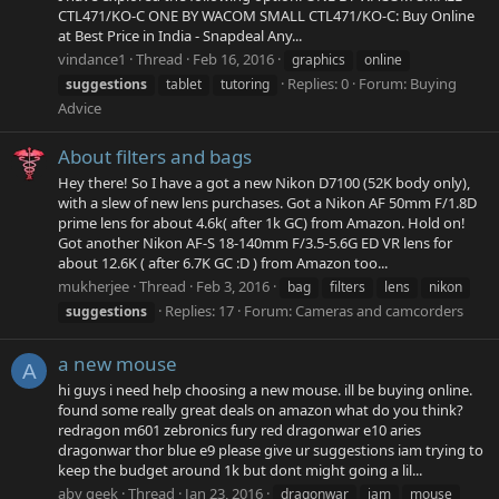
CTL471/KO-C ONE BY WACOM SMALL CTL471/KO-C: Buy Online
at Best Price in India - Snapdeal Any...
vindance1
Thread
Feb 16, 2016
graphics
online
Replies: 0
Forum:
Buying
suggestions
tablet
tutoring
Advice
About filters and bags
Hey there! So I have a got a new Nikon D7100 (52K body only),
with a slew of new lens purchases. Got a Nikon AF 50mm F/1.8D
prime lens for about 4.6k( after 1k GC) from Amazon. Hold on!
Got another Nikon AF-S 18-140mm F/3.5-5.6G ED VR lens for
about 12.6K ( after 6.7K GC :D ) from Amazon too...
mukherjee
Thread
Feb 3, 2016
bag
filters
lens
nikon
Replies: 17
Forum:
Cameras and camcorders
suggestions
a new mouse
A
hi guys i need help choosing a new mouse. ill be buying online.
found some really great deals on amazon what do you think?
redragon m601 zebronics fury red dragonwar e10 aries
dragonwar thor blue e9 please give ur suggestions iam trying to
keep the budget around 1k but dont might going a lil...
aby geek
Thread
Jan 23, 2016
dragonwar
iam
mouse