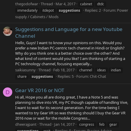
thegodofwar
Thread
Mar 4, 2017
cabinet
dtdc
Replies: 2
Forum:
Power
immediately
itdepot
suggestions
supply / Cabinets / Mods
Suggestions and Language for a new Youtube
Channel
Hello, Guys! I want to know your opinions on this. Would you
prefer a new Indian PC-centric tech channel in Hindi or English?
Why do you think one is a better choice over the other? And
what kind of content would you like? I am thinking of starting a
PC technology channel, focusing especially...
saikiasunny
Thread
Feb 18, 2017
channel
ideas
indian
Replies: 5
Forum:
Chit-Chat
share
suggestions
Gear VR 2016 or NOT
D
Hi all, Hope you all are doing great, I have a Note 5 and was
planning to dive into VR, my PC though capable of handling Vive,
I want to wait for its second generation. For the time being I
wanted to try Gear VR so was thinking should I buy the Gear VR
2016 now or wait for the mobile Congress...
dheerajpant
Thread
Jan 14, 2017
congress
feb
gear
Replies: 0
Forum:
Buying Advice
suggestions
wait