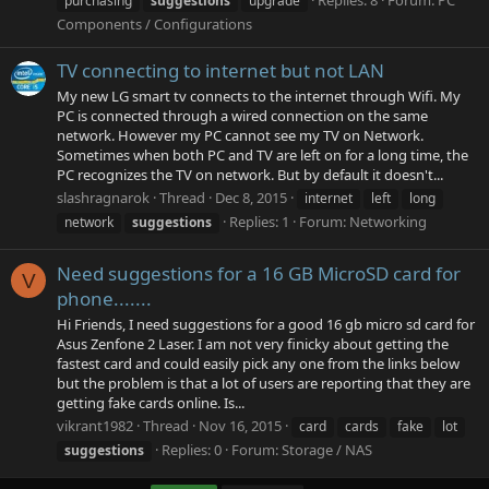
purchasing
suggestions
upgrade
Components / Configurations
TV connecting to internet but not LAN
My new LG smart tv connects to the internet through Wifi. My
PC is connected through a wired connection on the same
network. However my PC cannot see my TV on Network.
Sometimes when both PC and TV are left on for a long time, the
PC recognizes the TV on network. But by default it doesn't...
slashragnarok
Thread
Dec 8, 2015
internet
left
long
Replies: 1
Forum:
Networking
network
suggestions
Need suggestions for a 16 GB MicroSD card for
V
phone.......
Hi Friends, I need suggestions for a good 16 gb micro sd card for
Asus Zenfone 2 Laser. I am not very finicky about getting the
fastest card and could easily pick any one from the links below
but the problem is that a lot of users are reporting that they are
getting fake cards online. Is...
vikrant1982
Thread
Nov 16, 2015
card
cards
fake
lot
Replies: 0
Forum:
Storage / NAS
suggestions