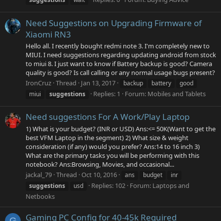
Need Suggestions on Upgrading Firmware of
Xiaomi RN3
Hello all. I recently bought redmi note 3. I'm completely new to
MIUI. I need suggestions regarding updating android from stock
to miui 8. I just want to know if Battery backup is good? Camera
quality is good? Is call calling or any normal usage bugs present?
IronCruz
Thread
Jan 13, 2017
backup
battery
good
Replies: 1
Forum:
Mobiles and Tablets
miui
suggestions
Need suggestions For A Work/Play Laptop
1) What is your budget? (INR or USD) Ans:<= 50K(Want to get the
best VFM Laptop in the segment) 2) What size & weight
consideration (if any) would you prefer? Ans:14 to 16 inch 3)
What are the primary tasks you will be performing with this
notebook? Ans:Browsing, Movies, and occasional...
jackal_79
Thread
Oct 10, 2016
ans
budget
inr
Replies: 102
Forum:
Laptops and
suggestions
usd
Netbooks
Gaming PC Config for 40-45k Required
G