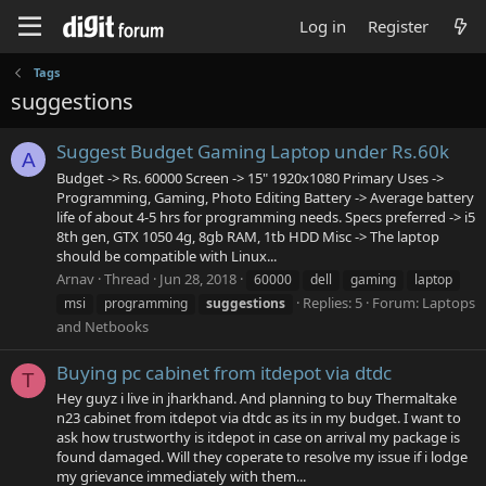
Log in
Register
Tags
suggestions
Suggest Budget Gaming Laptop under Rs.60k
A
Budget -> Rs. 60000 Screen -> 15" 1920x1080 Primary Uses ->
Programming, Gaming, Photo Editing Battery -> Average battery
life of about 4-5 hrs for programming needs. Specs preferred -> i5
8th gen, GTX 1050 4g, 8gb RAM, 1tb HDD Misc -> The laptop
should be compatible with Linux...
Arnav
Thread
Jun 28, 2018
60000
dell
gaming
laptop
Replies: 5
Forum:
Laptops
msi
programming
suggestions
and Netbooks
Buying pc cabinet from itdepot via dtdc
T
Hey guyz i live in jharkhand. And planning to buy Thermaltake
n23 cabinet from itdepot via dtdc as its in my budget. I want to
ask how trustworthy is itdepot in case on arrival my package is
found damaged. Will they coperate to resolve my issue if i lodge
my grievance immediately with them...