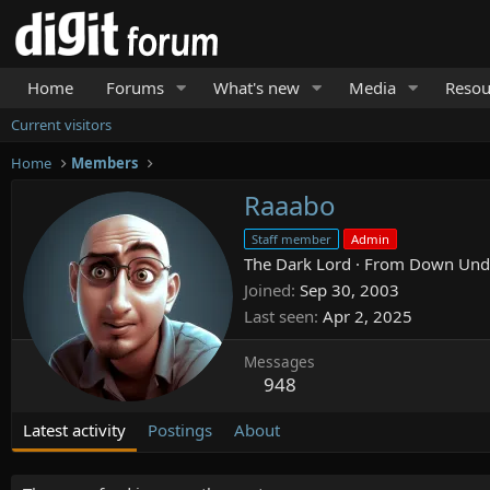
Home
Forums
What's new
Media
Resou
Current visitors
Home
Members
Raaabo
Staff member
Admin
The Dark Lord
·
From
Down Und
Joined
Sep 30, 2003
Last seen
Apr 2, 2025
Messages
948
Latest activity
Postings
About