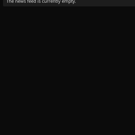
The news feed is currently empty.