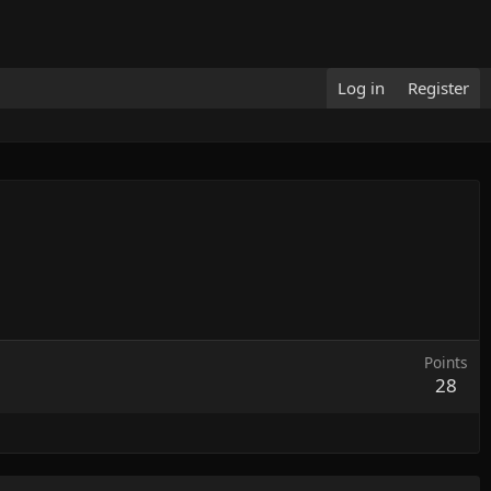
Log in
Register
Points
28