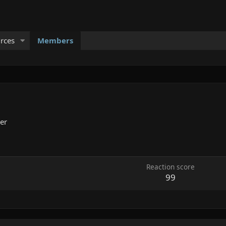
rces
Members
er
Reaction score
99