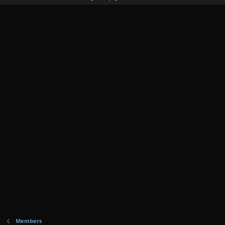
Members