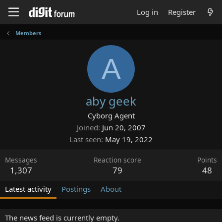
Log in
Register
Members
A
aby geek
Cyborg Agent
Joined
Jun 20, 2007
Last seen
May 19, 2022
Messages
Reaction score
Points
1,307
79
48
Latest activity
Postings
About
The news feed is currently empty.