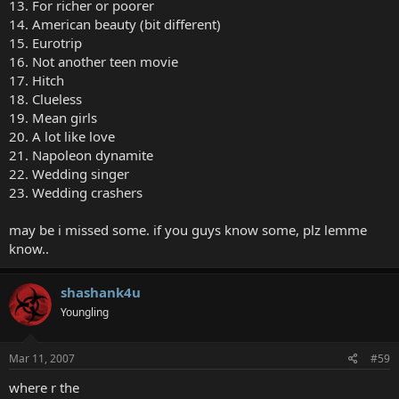
13. For richer or poorer
14. American beauty (bit different)
15. Eurotrip
16. Not another teen movie
17. Hitch
18. Clueless
19. Mean girls
20. A lot like love
21. Napoleon dynamite
22. Wedding singer
23. Wedding crashers
may be i missed some. if you guys know some, plz lemme
know..
shashank4u
Youngling
Mar 11, 2007
#59
where r the