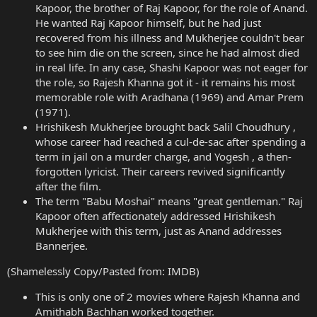
Kapoor, the brother of Raj Kapoor, for the role of Anand.
He wanted Raj Kapoor himself, but he had just
recovered from his illness and Mukherjee couldn't bear
to see him die on the screen, since he had almost died
in real life. In any case, Shashi Kapoor was not eager for
the role, so Rajesh Khanna got it - it remains his most
memorable role with Aradhana (1969) and Amar Prem
(1971).
Hrishikesh Mukherjee brought back Salil Choudhury ,
whose career had reached a cul-de-sac after spending a
term in jail on a murder charge, and Yogesh , a then-
forgotten lyricist. Their careers revived significantly
after the film.
The term "Babu Moshai" means "great gentleman." Raj
Kapoor often affectionately addressed Hrishikesh
Mukherjee with this term, just as Anand addresses
Bannerjee.
(Shamelessly Copy/Pasted from: IMDB)
This is only one of 2 movies where Rajesh Khanna and
Amithabh Bachhan worked together.