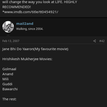
will change the way you look at LIFE. HIGHLY
RECOMMENDED!
*www.imdb.com/title/tt0454921/
mail2and
Walking, since 2004.
Feb 13, 2007
#42
Jane Bhi Do Yaaron(My favourite movie)
Hrishikesh Mukherjee Movies:
Golmaal
Anand
Mili
Guddi
Bawarchi
The rest: