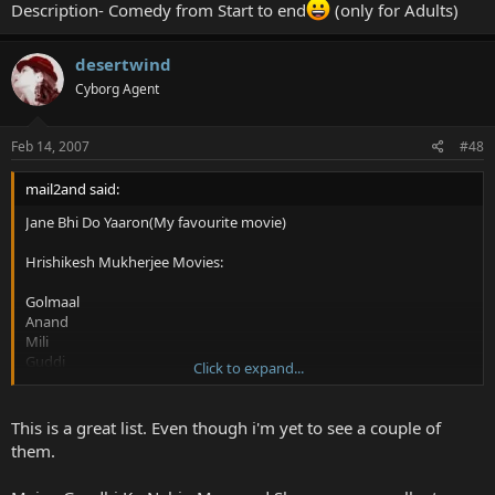
Description- Comedy from Start to end
(only for Adults)
desertwind
Cyborg Agent
Feb 14, 2007
#48
mail2and said:
Jane Bhi Do Yaaron(My favourite movie)
Hrishikesh Mukherjee Movies:
Golmaal
Anand
Mili
Guddi
Click to expand...
Bawarchi
The rest:
This is a great list. Even though i'm yet to see a couple of
them.
Dhoop(Real Story)
Black Friday(Real Story)