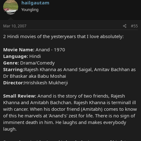
hailgautam
Youngling
Mar 10, 2007
#55
2 Hindi movies of the yesteryears that I love absolutely:
Movie Name:
Anand - 1970
Language:
Hindi
Genre:
Drama/Comedy
Starring:
Rajesh Khanna as Anand Saigal, Amitav Bachhan as
Dr Bhaskar aka Babu Moshai
Director:
Hrishikesh Mukherji
Small Review:
Anand is the story of two friends, Rajesh
Khanna and Amitabh Bachchan. Rajesh Khanna is terminall ill
with cancer. When his doctor friend (Amitabh) comes to know
of this he marvels at 'Anand's' zest for life. There is no sign of
imminent death in him. He laughs and makes everybody
laugh.