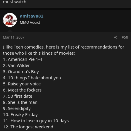
must watch.
amitava82
MMO Addict
Mar 11, 2007
#58
I like Teen comedies. here is my list of recommendations for
those who like this kinds of movies:
1. American Pie 1-4
2. Van Wilder
3. Grandma’s Boy
4. 10 things I hate about you
5. Raise your voice
6. Meet the fockers
7. 50 first date
8. She is the man
9. Serendipity
10. Freaky Friday
11. How to lose a guy in 10 days
12. The longest weekend