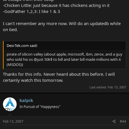
-Chicken Little: just because it has chickens acting in it
-GodFather 1,2,3: I like 1 & 3
I can't remember any more now. Will do an updatedb while
on bed.
Desi-Tek.com said:
pirate of silicon valley (about apple, microsoft, ibm, zerox, and a guy
who sold his os @just 50k$ to bill and later bill made millions with it
(MSDOS))
Thanks for this info. Never heard about this before. I will
certainly watch this tomorrow.
Last edited:
Feb 13, 2007
kalpik
In Pursuit of "Happyness"
Feb 13, 2007
#44