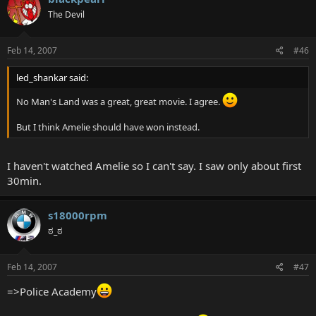
The Devil
Feb 14, 2007
#46
led_shankar said:
No Man's Land was a great, great movie. I agree.
But I think Amelie should have won instead.
I haven't watched Amelie so I can't say. I saw only about first
30min.
s18000rpm
ಠ_ಠ
Feb 14, 2007
#47
=>Police Academy