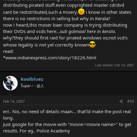
distributing pirated stuff.even copyrighted master cd/dvd
cant be redistributed,such a misery.
i know in other states
there is no restrictions in selling but why in Kerala?
now i heard,this moser baer company is trying distributing
their DVDs and vcds here...
sub golmaal here in kerala.
why?they should first raid for pirated windows os;not vcd's
whose legality is not yet correctly known
read:
*www.indianexpress.com/story/18226.html
Last edited:
Feb 14, 2007
koolbluez
Šupər♂ - 超人
Feb 14, 2007
#50
err.. Nix, no need of details maan... that'ld make the post real
long.
Just google for the movie with "movie:<movie name>" to get
results. For eg.. Police Academy