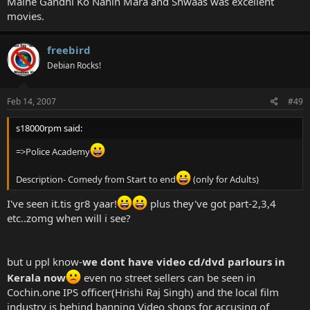
Maine Gandhi Ko Nahin Mara and Shwaas was excellent
Dor
movies.
Maine Gandhi Ko Nahi Mara
Khosla Ka Ghosla
Amar Akbar Anthony
freebird
Hyderabad Blues 1 and 2
Gangajal
Debian Rocks!
Gardish
Maqbool
Feb 14, 2007
#49
My Brother Nikhil
Omkara
Infernal Affairs- The Departed is a copy of this movie
s18000rpm said:
15 Park Avenue- One of the most Brilliant Endings
=>Police Academy
Shwaas- Marathi Movie made inside 30 lakhs. Brilliant, to say the
least.
Shadows of Time- Another movie with a brilliant ending
Description- Comedy from Start to end
(only for Adults)
Wedded Bliss
I've seen it.tis gr8 yaar!
plus they've got part-2,3,4
etc..zomg when will i see?
but u ppl know-
we dont have video cd/dvd parlours in
Kerala now
even no street sellers can be seen in
Cochin.one IPS officer(Hrishi Raj Singh) and the local film
industry is behind banning Video shops for accusing of