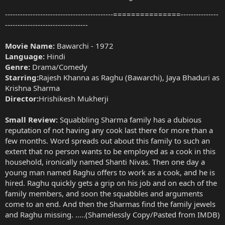
-------------------------------------------===============---------------
---------------------------------
Movie Name:
Bawarchi - 1972
Language:
Hindi
Genre:
Drama/Comedy
Starring:
Rajesh Khanna as Raghu (Bawarchi), Jaya Bhaduri as
Krishna Sharma
Director:
Hrishikesh Mukherji
Small Review:
Squabbling Sharma family has a dubious
reputation of not having any cook last there for more than a
few months. Word spreads out about this family to such an
extent that no person wants to be employed as a cook in this
household, ironically named Shanti Nivas. Then one day a
young man named Raghu offers to work as a cook, and he is
hired. Raghu quickly gets a grip on his job and on each of the
family members, and soon the squabbles and arguments
come to an end. And then the Sharmas find the family jewels
and Raghu missing. .....(Shamelessly Copy/Pasted from IMDB)