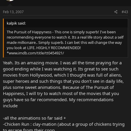
Feb 13, 2007
#43
kalpik said:
The Pursuit of Happyness - This one is simply superb! I've been
recommending everyone to watch it. Its a real life story about a self
made millionaire.. Simply superb. I can bet this will change the way
you look at LIFE. HIGHLY RECOMMENDED!
*www.imdb.com/title/tt0454921/
Yeah. Its an amazing movie. I was all the time praying for a
good ending while I was watching it. Its great to see such
movies from Hollywood, which I thought was full of aliens,
super heroes and such things that you don't see in daily life,
plus some sweet animations. Because of The Pursuit of
Happiness, I will try to watch most of the movies that you
guys have so far recommended. My recommendations
include
-all the animations so far said +
-Chicken Run : clay-mation (about a group of chickens trying
to escape from their coop