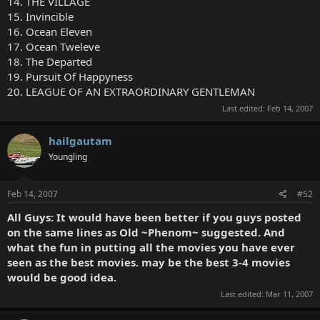
14. THE VILLAGE
15. Invincible
16. Ocean Eleven
17. Ocean Tweleve
18. The Departed
19. Pursuit Of Happyness
20. LEAGUE OF AN EXTRAORDINARY GENTLEMAN
Last edited:
Feb 14, 2007
hailgautam
Youngling
Feb 14, 2007
#52
All Guys: It would have been better if you guys posted
on the same lines as Old ~Phenom~ suggested. And
what the fun in putting all the movies you have ever
seen as the best movies. may be the best 3-4 movies
would be good idea.
Last edited:
Mar 11, 2007