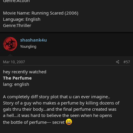
Genre:Action
Movie Name: Running Scared (2006)
Language: English
Genre:Thriller
shashank4u
Youngling
Mar 10, 2007
#57
hey recently watched
The Perfume
lang: english
A completely diff story plot that u can ever imagine..
Story of a guy who makes a perfume by killing dozens of
gals thru their body...and the final perfume created was
a hell...it was hard to believe the seen when he opens
the bottle of perfume--- secret