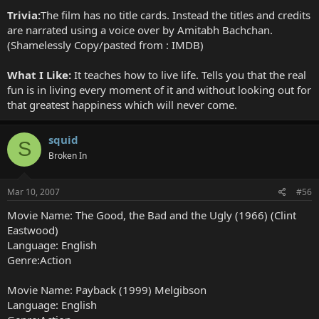
Trivia:
The film has no title cards. Instead the titles and credits
are narrated using a voice over by Amitabh Bachchan.
(Shamelessly Copy/pasted from : IMDB)
What I Like:
It teaches how to live life. Tells you that the real
fun is in living every moment of it and without looking out for
that greatest happiness which will never come.
squid
S
Broken In
Mar 10, 2007
#56
Movie Name: The Good, the Bad and the Ugly (1966) (Clint
Eastwood)
Language: English
Genre:Action
Movie Name: Payback (1999) Melgibson
Language: English