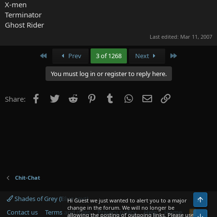
X-men
Terminator
Ghost Rider
Last edited:
Mar 11, 2007
First
Last
Prev
3 of 1268
Next
You must log in or register to reply here.
Facebook
Twitter
Reddit
Pinterest
Tumblr
WhatsApp
Email
Link
Share:
Chit-Chat
Shades of Grey (Blue text)
Top
Hi Guest we just wanted to alert you to a major
change in the forum. We will no longer be
Contact us
Terms and rules
Privacy policy
Help
Home
R
allowing the posting of outgoing links. Please use
Bot