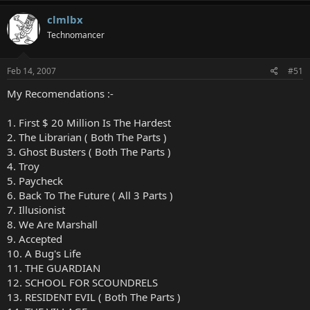
clmlbx
Technomancer
Feb 14, 2007
#51
My Recomendations :-
1. First $ 20 Million Is The Hardest
2. The Librarian ( Both The Parts )
3. Ghost Busters ( Both The Parts )
4. Troy
5. Paycheck
6. Back To The Future ( All 3 Parts )
7. Illusionist
8. We Are Marshall
9. Accepted
10. A Bug's Life
11. THE GUARDIAN
12. SCHOOL FOR SCOUNDRELS
13. RESIDENT EVIL ( Both The Parts )