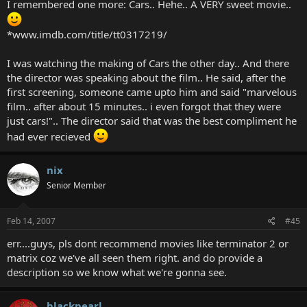
I remembered one more: Cars.. Hehe.. A VERY sweet movie..
*www.imdb.com/title/tt0317219/
I was watching the making of Cars the other day.. And there
the director was speaking about the film.. He said, after the
first screening, someone came upto him and said "marvelous
film.. after about 15 minutes.. i even forgot that they were
just cars!".. The director said that was the best compliment he
had ever recieved
nix
Senior Member
Feb 14, 2007
#45
err....guys, pls dont recommend movies like terminator 2 or
matrix coz we've all seen them right. and do provide a
description so we know what we're gonna see.
blackpearl