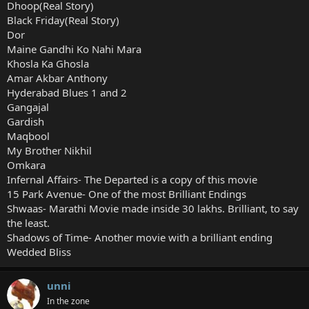
Dhoop(Real Story)
Black Friday(Real Story)
Dor
Maine Gandhi Ko Nahi Mara
Khosla Ka Ghosla
Amar Akbar Anthony
Hyderabad Blues 1 and 2
Gangajal
Gardish
Maqbool
My Brother Nikhil
Omkara
Infernal Affairs- The Departed is a copy of this movie
15 Park Avenue- One of the most Brilliant Endings
Shwaas- Marathi Movie made inside 30 lakhs. Brilliant, to say
the least.
Shadows of Time- Another movie with a brilliant ending
Wedded Bliss
unni
In the zone