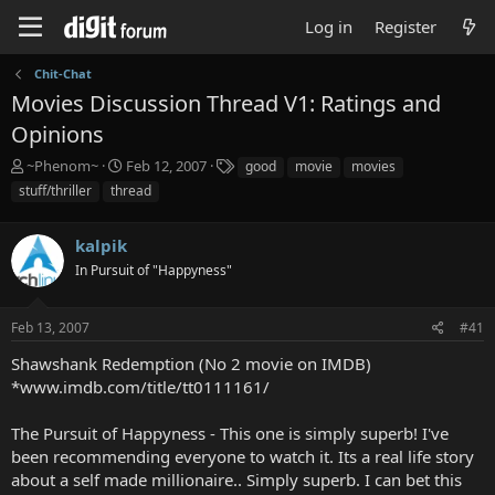
Log in
Register
Chit-Chat
Movies Discussion Thread V1: Ratings and
Opinions
T
S
T
~Phenom~
Feb 12, 2007
good
movie
movies
h
t
a
stuff/thriller
thread
r
a
g
e
r
s
a
kalpik
t
d
d
In Pursuit of "Happyness"
s
a
t
t
a
e
Feb 13, 2007
#41
r
Shawshank Redemption (No 2 movie on IMDB)
t
e
*www.imdb.com/title/tt0111161/
r
The Pursuit of Happyness - This one is simply superb! I've
been recommending everyone to watch it. Its a real life story
about a self made millionaire.. Simply superb. I can bet this