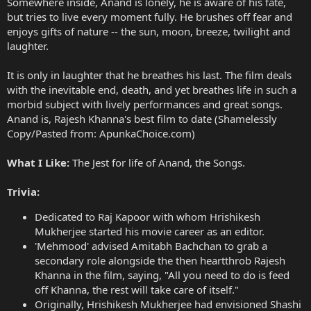
Somewhere inside, Anand is lonely, he is aware of his fate,
but tries to live every moment fully. He brushes off fear and
enjoys gifts of nature -- the sun, moon, breeze, twilight and
laughter.
It is only in laughter that he breathes his last. The film deals
with the inevitable end, death, and yet breathes life in such a
morbid subject with lively performances and great songs.
Anand is, Rajesh Khanna's best film to date (Shamelessly
Copy/Pasted from: ApunkaChoice.com)
What I Like:
The Jest for life of Anand, the Songs.
Trivia:
Dedicated to Raj Kapoor with whom Hrishikesh
Mukherjee started his movie career as an editor.
'Mehmood' advised Amitabh Bachchan to grab a
secondary role alongside the then heartthrob Rajesh
Khanna in the film, saying, "All you need to do is feed
off Khanna, the rest will take care of itself."
Originally, Hrishikesh Mukherjee had envisioned Shashi