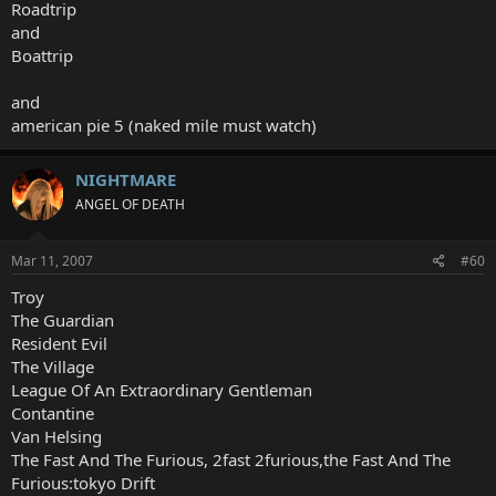
Roadtrip
and
Boattrip
and
american pie 5 (naked mile must watch)
NIGHTMARE
ANGEL OF DEATH
Mar 11, 2007
#60
Troy
The Guardian
Resident Evil
The Village
League Of An Extraordinary Gentleman
Contantine
Van Helsing
The Fast And The Furious, 2fast 2furious,the Fast And The
Furious:tokyo Drift