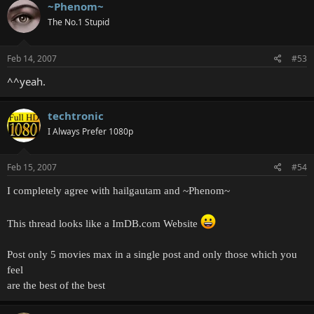
~Phenom~
The No.1 Stupid
Feb 14, 2007
#53
^^yeah.
techtronic
I Always Prefer 1080p
Feb 15, 2007
#54
I completely agree with hailgautam and ~Phenom~
This thread looks like a ImDB.com Website
Post only 5 movies max in a single post and only those which you
feel
are the best of the best