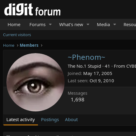
Home
Forums
What's new
Media
Resou
Current visitors
Home
Members
~Phenom~
The No.1 Stupid
·
41
·
From
CYB
Joined
May 17, 2005
Last seen
Oct 9, 2010
Messages
1,698
Latest activity
Postings
About