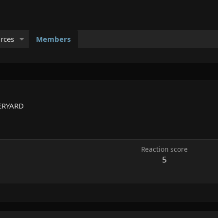
rces
Members
ERYARD
Reaction score
5