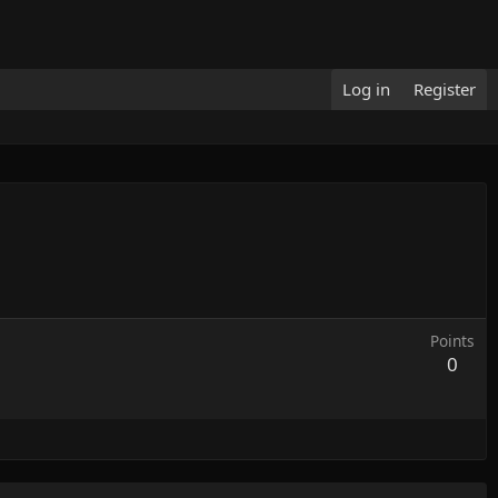
Log in
Register
Points
0