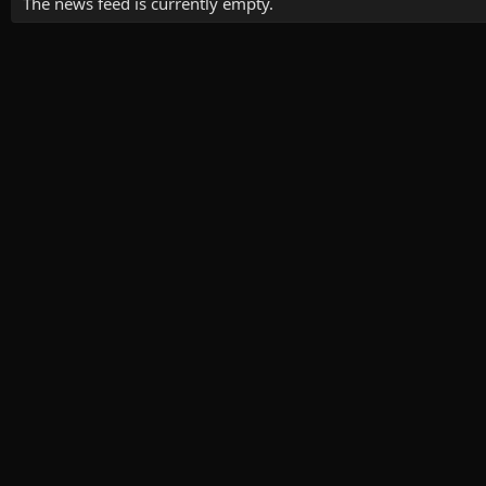
The news feed is currently empty.