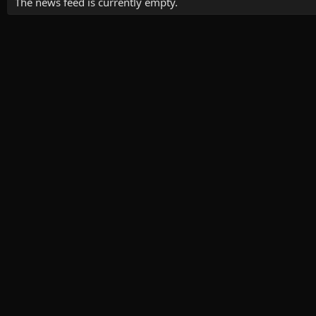
The news feed is currently empty.