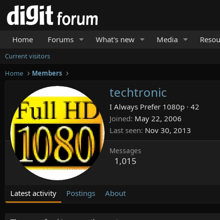
Home
Forums
What's new
Media
Resou
Current visitors
Home
Members
techtronic
I Always Prefer 1080p
·
42
Joined
May 22, 2006
Last seen
Nov 30, 2013
Messages
1,015
Latest activity
Postings
About