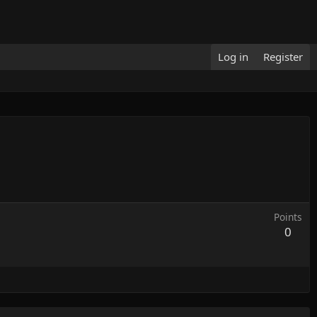
Log in
Register
Points
0