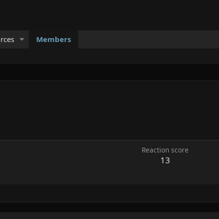
rces
Members
Reaction score
13