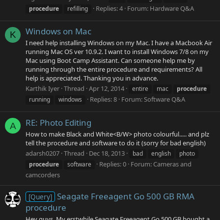
Replies: 4
Forum:
Hardware Q&A
procedure
refilling
Windows on Mac
K
I need help installing Windows on my Mac. I have a Macbook Air
running Mac OS ver 10.9.2. I want to install Windows 7/8 on my
Mac using Boot Camp Assistant. Can someone help me by
running through the entire procedure and requirements? All
help is appreciated. Thanking you in advance.
Karthik Iyer
Thread
Apr 12, 2014
entire
mac
procedure
Replies: 8
Forum:
Software Q&A
running
windows
RE: Photo Editing
A
How to make Black and White<B/W> photo colourful..... and plz
tell the procedure and software to do it (sorry for bad english)
adarsh0207
Thread
Dec 18, 2013
bad
english
photo
Replies: 0
Forum:
Cameras and
procedure
software
camcorders
Seagate Freeagent Go 500 GB RMA
[Query]
procedure
Hey guys, My erstwhile Seagate Freeagent Go 500 GB bought a