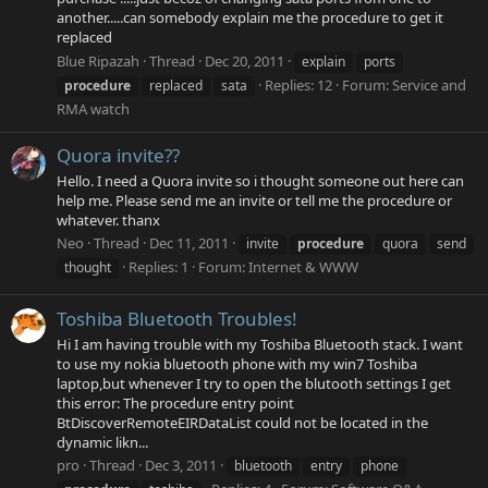
another.....can somebody explain me the procedure to get it
replaced
Blue Ripazah
Thread
Dec 20, 2011
explain
ports
Replies: 12
Forum:
Service and
procedure
replaced
sata
RMA watch
Quora invite??
Hello. I need a Quora invite so i thought someone out here can
help me. Please send me an invite or tell me the procedure or
whatever. thanx
Neo
Thread
Dec 11, 2011
invite
procedure
quora
send
Replies: 1
Forum:
Internet & WWW
thought
Toshiba Bluetooth Troubles!
Hi I am having trouble with my Toshiba Bluetooth stack. I want
to use my nokia bluetooth phone with my win7 Toshiba
laptop,but whenever I try to open the blutooth settings I get
this error: The procedure entry point
BtDiscoverRemoteEIRDataList could not be located in the
dynamic likn...
pro
Thread
Dec 3, 2011
bluetooth
entry
phone