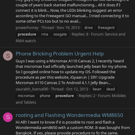
couple of years back started malfunctioning... All it does if I
connect it is blink... Now, the LEDs blinking suggest an error
according to the Freeagent GO manual... I tried connecting it to
some other PCs too but to no avail...
powerhoney
Thread
Nov 19, 2013
drive
freeagent
Replies: 8
Forum:
Service and
procedure
rma
seagate
RMA watch
Phone Bricking Problem Urgent Help
S
Guys I was using a Micromax A110 Canvas 2, I recently heard
that micromax had officially launched jelly bean for my phone.
So I googled online how to update my OS. Followed the
procedure as per this website, iGyaan.in | DIY: Upgrade
Micromax A110 Canvas 2 To Android 4.1.1 Jelly Bean...
saurabh_bansal90
Thread
Oct 12, 2013
bean
dead
Replies: 2
Forum:
Mobiles
micromax
phone
procedure
and Tablets
rooting and Flashing Wondermedia WM8650
S
Hi All!! I want to know if it is possible to root and flash a
Wondermedia wm8650 with a custom ROM. It was bought from
Bangkok. If yes, please provide procedure to fo the same.