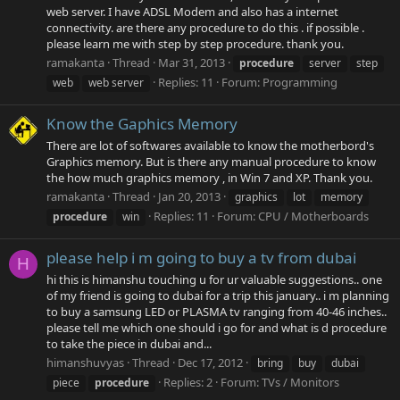
web server. I have ADSL Modem and also has a internet
connectivity. are there any procedure to do this . if possible .
please learn me with step by step procedure. thank you.
ramakanta
Thread
Mar 31, 2013
procedure
server
step
Replies: 11
Forum:
Programming
web
web server
Know the Gaphics Memory
There are lot of softwares available to know the motherbord's
Graphics memory. But is there any manual procedure to know
the how much graphics memory , in Win 7 and XP. Thank you.
ramakanta
Thread
Jan 20, 2013
graphics
lot
memory
Replies: 11
Forum:
CPU / Motherboards
procedure
win
please help i m going to buy a tv from dubai
H
hi this is himanshu touching u for ur valuable suggestions.. one
of my friend is going to dubai for a trip this january.. i m planning
to buy a samsung LED or PLASMA tv ranging from 40-46 inches..
please tell me which one should i go for and what is d procedure
to take the piece in dubai and...
himanshuvyas
Thread
Dec 17, 2012
bring
buy
dubai
Replies: 2
Forum:
TVs / Monitors
piece
procedure