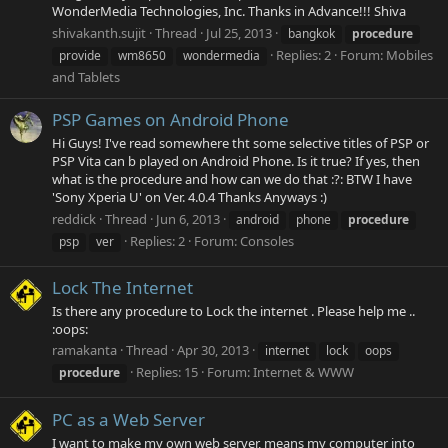
WonderMedia Technologies, Inc. Thanks in Advance!!! Shiva
shivakanth.sujit
Thread
Jul 25, 2013
bangkok
procedure
Replies: 2
Forum:
Mobiles
provide
wm8650
wondermedia
and Tablets
PSP Games on Android Phone
Hi Guys! I've read somewhere tht some selective titles of PSP or
PSP Vita can b played on Android Phone. Is it true? If yes, then
what is the procedure and how can we do that :?: BTW I have
'Sony Xperia U' on Ver. 4.0.4 Thanks Anyways :)
reddick
Thread
Jun 6, 2013
android
phone
procedure
Replies: 2
Forum:
Consoles
psp
ver
Lock The Internet
Is there any procedure to Lock the internet . Please help me ..
:oops:
ramakanta
Thread
Apr 30, 2013
internet
lock
oops
Replies: 15
Forum:
Internet & WWW
procedure
PC as a Web Server
I want to make my own web server, means my computer into