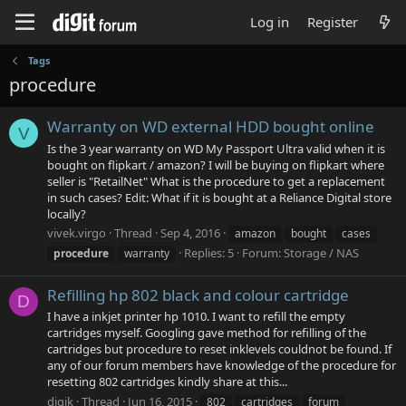
Log in
Register
Tags
procedure
Warranty on WD external HDD bought online
V
Is the 3 year warranty on WD My Passport Ultra valid when it is
bought on flipkart / amazon? I will be buying on flipkart where
seller is "RetailNet" What is the procedure to get a replacement
in such cases? Edit: What if it is bought at a Reliance Digital store
locally?
vivek.virgo
Thread
Sep 4, 2016
amazon
bought
cases
Replies: 5
Forum:
Storage / NAS
procedure
warranty
Refilling hp 802 black and colour cartridge
D
I have a inkjet printer hp 1010. I want to refill the empty
cartridges myself. Googling gave method for refilling of the
cartridges but procedure to reset inklevels couldnot be found. If
any of our forum members have knowledge of the procedure for
resetting 802 cartridges kindly share at this...
digik
Thread
Jun 16, 2015
802
cartridges
forum