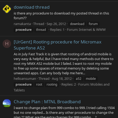
download thread
is there any procedure to download my posted thread in this
forum??
ramakanta
Thread
Sep 26, 2012
download
forum
Replies: 1
Forum:
Internet & WWW
procedure
thread
[UrGent] Rooting procedure for Micromax
H
Superfone A52
As in July Fast Track it is given that rooting of android mobile is
very easy & helpful, But I have tried many methods out there to
root my MMX A52 mobile but I failed. I want to root my mobile
to free up some spaces of internal memory by deleting some
unwanted apps. Can any body help me here...
helloansuman
Thread
Aug 18, 2012
a52
mobile
Replies: 2
Forum:
Mobiles and
procedure
root
rooting
Tablets
Change Plan : MTNL Broadband
I want to change plan from 999 combo to 999. I tried calling 1504
but no one replied... Is there any other procedure to change the
plan ?? What are the extra charges for 999 combo.... ?