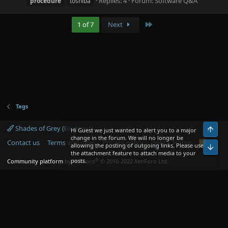
Replies: 4
Forum:
Software Q&A
procedure
toshiba
Last
1 of 7
Next
Tags
Shades of Grey (Blue text)
Top
Hi Guest we just wanted to alert you to a major
change in the forum. We will no longer be
Contact us
Terms and rules
Privacy policy
Help
Home
R
allowing the posting of outgoing links. Please use
Bot
S
the attachment feature to attach media to your
S
®
posts.
Community platform by XenForo
© 2010-2022 XenForo Ltd.