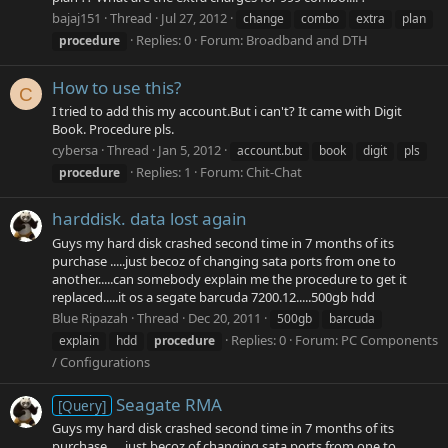
bajaj151
Thread
Jul 27, 2012
change
combo
extra
plan
Replies: 0
Forum:
Broadband and DTH
procedure
How to use this?
C
I tried to add this my account.But i can't? It came with Digit
Book. Procedure pls.
cybersa
Thread
Jan 5, 2012
account.but
book
digit
pls
Replies: 1
Forum:
Chit-Chat
procedure
harddisk. data lost again
Guys my hard disk crashed second time in 7 months of its
purchase .....just becoz of changing sata ports from one to
another.....can somebody explain me the procedure to get it
replaced.....it os a segate barcuda 7200.12.....500gb hdd
Blue Ripazah
Thread
Dec 20, 2011
500gb
barcuda
Replies: 0
Forum:
PC Components
explain
hdd
procedure
/ Configurations
Seagate RMA
[Query]
Guys my hard disk crashed second time in 7 months of its
purchase .....just becoz of changing sata ports from one to