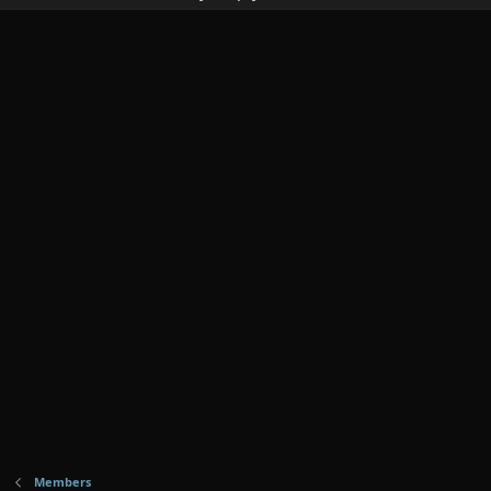
Members