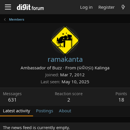
Log in
Register
Members
ramakanta
Ambassador of Buzz
·
From
(କଳିଙ୍ଗ) Kalinga
Joined
Mar 7, 2012
Last seen
May 10, 2025
Messages
Reaction score
Points
631
2
18
Latest activity
Postings
About
The news feed is currently empty.