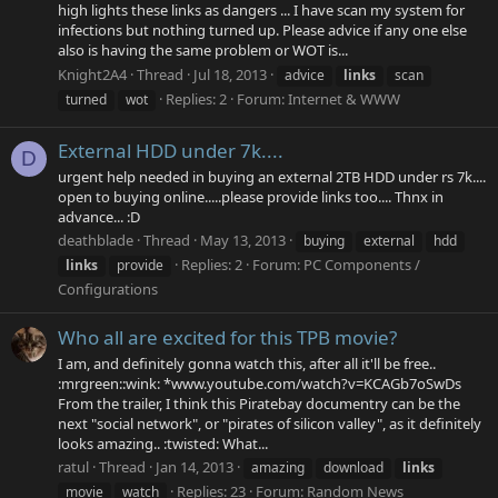
high lights these links as dangers ... I have scan my system for
infections but nothing turned up. Please advice if any one else
also is having the same problem or WOT is...
Knight2A4
Thread
Jul 18, 2013
advice
links
scan
Replies: 2
Forum:
Internet & WWW
turned
wot
External HDD under 7k....
D
urgent help needed in buying an external 2TB HDD under rs 7k....
open to buying online.....please provide links too.... Thnx in
advance... :D
deathblade
Thread
May 13, 2013
buying
external
hdd
Replies: 2
Forum:
PC Components /
links
provide
Configurations
Who all are excited for this TPB movie?
I am, and definitely gonna watch this, after all it'll be free..
:mrgreen::wink: *www.youtube.com/watch?v=KCAGb7oSwDs
From the trailer, I think this Piratebay documentry can be the
next "social network", or "pirates of silicon valley", as it definitely
looks amazing.. :twisted: What...
ratul
Thread
Jan 14, 2013
amazing
download
links
Replies: 23
Forum:
Random News
movie
watch