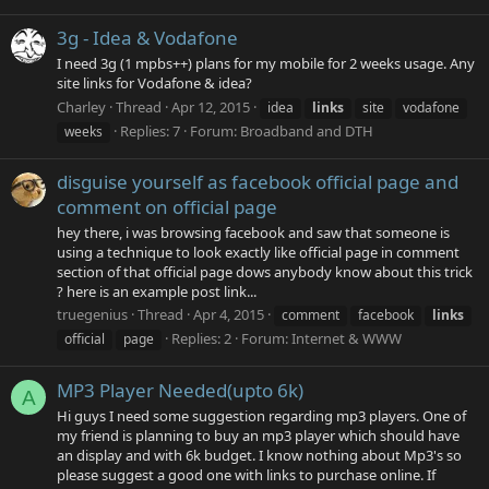
3g - Idea & Vodafone
I need 3g (1 mpbs++) plans for my mobile for 2 weeks usage. Any
site links for Vodafone & idea?
Charley
Thread
Apr 12, 2015
idea
links
site
vodafone
Replies: 7
Forum:
Broadband and DTH
weeks
disguise yourself as facebook official page and
comment on official page
hey there, i was browsing facebook and saw that someone is
using a technique to look exactly like official page in comment
section of that official page dows anybody know about this trick
? here is an example post link...
truegenius
Thread
Apr 4, 2015
comment
facebook
links
Replies: 2
Forum:
Internet & WWW
official
page
MP3 Player Needed(upto 6k)
A
Hi guys I need some suggestion regarding mp3 players. One of
my friend is planning to buy an mp3 player which should have
an display and with 6k budget. I know nothing about Mp3's so
please suggest a good one with links to purchase online. If