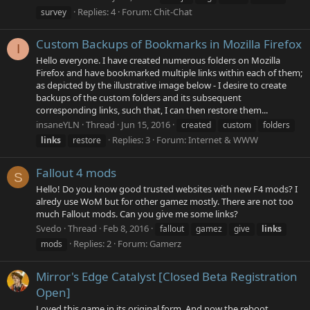
Replies: 4
Forum:
Chit-Chat
survey
Custom Backups of Bookmarks in Mozilla Firefox
I
Hello everyone. I have created numerous folders on Mozilla
Firefox and have bookmarked multiple links within each of them;
as depicted by the illustrative image below - I desire to create
backups of the custom folders and its subsequent
corresponding links, such that, I can then restore them...
insaneYLN
Thread
Jun 15, 2016
created
custom
folders
Replies: 3
Forum:
Internet & WWW
links
restore
Fallout 4 mods
S
Hello! Do you know good trusted websites with new F4 mods? I
alredy use WoM but for other gamez mostly. There are not too
much Fallout mods. Can you give me some links?
Svedo
Thread
Feb 8, 2016
fallout
gamez
give
links
Replies: 2
Forum:
Gamerz
mods
Mirror's Edge Catalyst [Closed Beta Registration
Open]
Loved this game in its original form. And now the reboot,