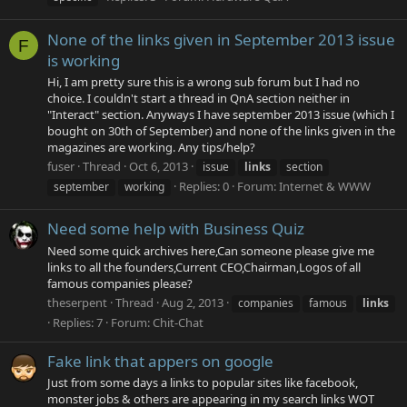
None of the links given in September 2013 issue
F
is working
Hi, I am pretty sure this is a wrong sub forum but I had no
choice. I couldn't start a thread in QnA section neither in
"Interact" section. Anyways I have september 2013 issue (which I
bought on 30th of September) and none of the links given in the
magazines are working. Any tips/help?
fuser
Thread
Oct 6, 2013
issue
links
section
Replies: 0
Forum:
Internet & WWW
september
working
Need some help with Business Quiz
Need some quick archives here,Can someone please give me
links to all the founders,Current CEO,Chairman,Logos of all
famous companies please?
theserpent
Thread
Aug 2, 2013
companies
famous
links
Replies: 7
Forum:
Chit-Chat
Fake link that appers on google
Just from some days a links to popular sites like facebook,
monster jobs & others are appearing in my search links WOT