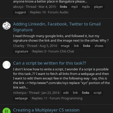
anyone know a better place in Bangalore please...
abcxyz
Thread
Mar 4, 2015
links
mp3
mp3s
player
Replies: 10
Forum:
Audio
suggest
Adding Linkedin, Facebook, Twitter to Gmail
Signature
I read through many google links, and followed it, but my
signature shows the link and the image next to the other. Why ?
Charley
Thread
Aug 5, 2014
image
link
links
shows
Replies: 0
Forum:
Chit-Chat
signature
Can a script be written for this task??
I don't know how to write a script, I wonder if a script is possible
for this task..?? I want to fetch all links from a webpage and then
I want to edit them except few in the following way - say, this is
the link --> http:/www.*.com/abc/xyz replace "xyz" portion of the
link with...
rickenjus
Thread
Jan 23, 2014
edit
link
links
script
Replies: 11
Forum:
Programming
webpage
Creating a Multiplayer CS session
R