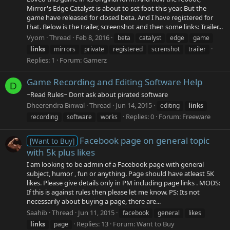
Mirror's Edge Catalyst is about to set foot this year. But the
game have released for closed beta. And I have registered for
that. Below is the trailer, screenshot and then some links: Trailer...
Vyom
Thread
Feb 8, 2016
beta
catalyst
edge
game
links
mirrors
private
registered
screnshot
trailer
Replies: 1
Forum:
Gamerz
Game Recording and Editing Software Help
D
~Read Rules~ Dont ask about pirated software
Dheerendra Binwal
Thread
Jun 14, 2015
editing
links
Replies: 0
Forum:
Freeware
recording
software
works
Facebook page on general topic
[Want to Buy]
with 5k plus likes
I am looking to be admin of a Facebook page with general
subject, humor , fun or anything. Page should have atleast 5K
likes. Please give details only in PM including page links . MODS:
If this is against rules then please let me know. PS: Its not
necessarily about buying a page, there are...
Saahib
Thread
Jun 11, 2015
facebook
general
likes
Replies: 13
Forum:
Want to Buy
links
page