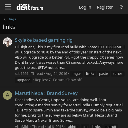
Log in
Register
Tags
links
Skylake based gaming rig
Hi Digitians, This is my first Intel build with Zotac GTX 1060 AMP. I
will upgrade to 1070 by the end of this year or start of the next.
Also will upgrade to a better PSU - got the crappy CX series now.
Didnt know it was worse than CS series :shocked:. Anyways here
goes the pics (BTW not sure...
ssb1551
Thread
Aug 24, 2016
imgur
links
paste
series
Replies: 7
Forum:
Show off
upgrade
Maruti Nexa : Brand Survey
A
Dear Ladies & Gents, Hope you all are doing well. I am
conducting a market survey for Maruti India.Humbly request all
TDFer's to spare 5 min and take the survey, would be a big help
for me. Links to the survey are as below Maruti Nexa : Brand
Surve Maruti Nexa : Brand Surve...
AbhMkh
Thread
Jul 6, 2016
abhijit
big
links
maruti