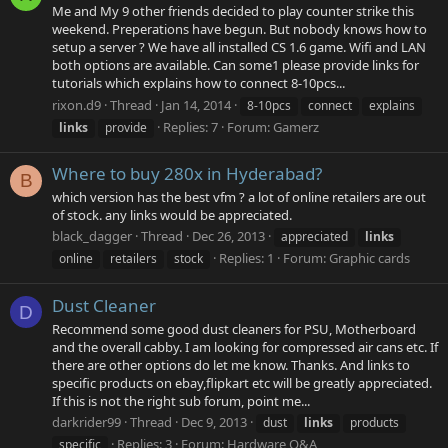
Me and My 9 other friends decided to play counter strike this
weekend. Preperations have begun. But nobody knows how to
setup a server ? We have all installed CS 1.6 game. Wifi and LAN
both options are available. Can some1 please provide links for
tutorials which explains how to connect 8-10pcs...
rixon.d9
Thread
Jan 14, 2014
8-10pcs
connect
explains
Replies: 7
Forum:
Gamerz
links
provide
Where to buy 280x in Hyderabad?
B
which version has the best vfm ? a lot of online retailers are out
of stock. any links would be appreciated.
black_dagger
Thread
Dec 26, 2013
appreciated
links
Replies: 1
Forum:
Graphic cards
online
retailers
stock
Dust Cleaner
D
Recommend some good dust cleaners for PSU, Motherboard
and the overall cabby. I am looking for compressed air cans etc. If
there are other options do let me know. Thanks. And links to
specific products on ebay,flipkart etc will be greatly appreciated.
If this is not the right sub forum, point me...
darkrider99
Thread
Dec 9, 2013
dust
links
products
Replies: 3
Forum:
Hardware Q&A
specific