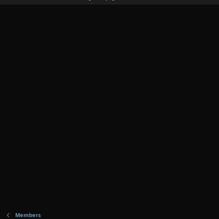
Members