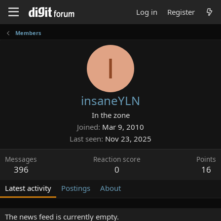
Log in
Register
Members
I
insaneYLN
In the zone
Joined
Mar 9, 2010
Last seen
Nov 23, 2025
Messages
Reaction score
Points
396
0
16
Latest activity
Postings
About
The news feed is currently empty.