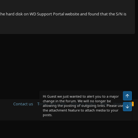
 the hard disk on WD Support Portal website and found that the S/N is
Top
Hi Guest we just wanted to alert you to a major
change in the forum. We will no longer be
Contact us
Terms and rules
Privacy policy
Help
Home
R
allowing the posting of outgoing links. Please use
Bot
S
the attachment feature to attach media to your
S
posts.