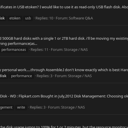
ertificates in USB etoken? I would like to use it as read-only USB flash disk.
Replies: 10
Forum:
Software Q&A
isk
etoken
usb
00GB hard disks with a single 1 or 2TB hard disk. i'll be moving my existing
ming performance(as...
Replies: 11
Forum:
Storage / NAS
performanceas
y personal work.....through Assemble.I don't know exactly which is best Ha
Replies: 3
Forum:
Storage / NAS
disk
performance
isk - WD : Flipkart.com Bought in July,2012 Disk Management: Choosing ok re
Replies: 3
Forum:
Storage / NAS
gement
write
 the disk usage jumps to 100% for 1 or 2 minutes, but the resource monitor 