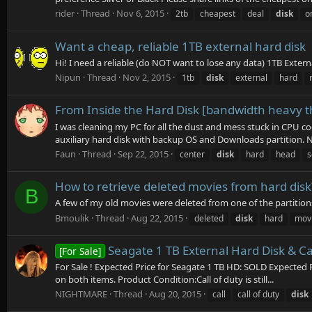
rider
Thread
Nov 6, 2015
2tb
cheapest
deal
disk
o
Want a cheap, reliable 1TB external hard disk
Hi! I need a reliable (do NOT want to lose any data) 1TB Extern
Nipun
Thread
Nov 2, 2015
1tb
disk
external
hard
From Inside the Hard Disk [bandwidth heavy t
I was cleaning my PC for all the dust and mess stuck in CPU co
auxiliary hard disk with backup OS and Downloads partition. No
Faun
Thread
Sep 22, 2015
center
disk
hard
head
s
How to retrieve deleted movies from hard disk
B
A few of my old movies were deleted from one of the partitions
Bmoulik
Thread
Aug 22, 2015
deleted
disk
hard
mov
Seagate 1 TB External Hard Disk & Cal
[For Sale]
For Sale ! Expected Price for Seagate 1 TB HD: SOLD Expected P
on both items. Product Condition:Call of duty is still...
NIGHTMARE
Thread
Aug 20, 2015
call
call of duty
disk