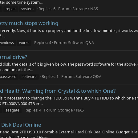
ter some time system...
Replies: 6
Forum:
Storage / NAS
d
repair
system
etty much stops working
l recently. Now, it boots up properly and for the first few minutes, it works w
i...
Replies: 4
Forum:
Software Q&A
windows
works
rnal drive?
disk, the details of it is given below. The password software for the above, 
 and unlock the...
Replies: 1
Forum:
Software Q&A
password
software
bad Health Warning from Crystal & to which One?
is it necessary to change the HDD. So I wanna Buy 4 TB HDD so which one sh
D ST4000VN000 4TB im...
Replies: 4
Forum:
Storage / NAS
s
seagate
 Disk Deal Online
st and Best 2TB USB 3.0 Portable External Hard Disk Deal Online. Budget is l
nline deal. Thank you! How...