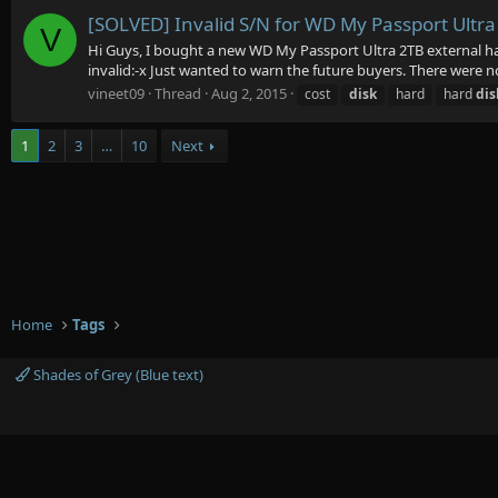
[SOLVED] Invalid S/N for WD My Passport Ultra 
V
Hi Guys, I bought a new WD My Passport Ultra 2TB external har
invalid:-x Just wanted to warn the future buyers. There were no 
vineet09
Thread
Aug 2, 2015
cost
disk
hard
hard
dis
1
2
3
…
10
Next
Home
Tags
Shades of Grey (Blue text)