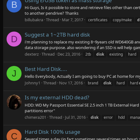
Using E/USB token as mass storage
B
Hi Guys, Is it possible to store and retrieve files other than c
to another pendrive? Thanks
billubakra
Thread
Mar 7, 2017
certificates
copy/make
d
Suggest a 1~2TB hard disk
D
i'm planning to replace my existing 8~9years old WD640GB and 5
data storage purpose. also wondering if an SSD is will help ga
dexterz
Thread
Dec 23, 2016
2tb
disk
existing
hard
Best Hard Disk....
J
Hello Everybody, Actually I am going to buy PC at home for m
Johnny1
Thread
Nov 17, 2016
brand
disk
hard
hard
Is my external HDD dead?
HDD: WD My Passport Essential SE 2.5 inch 1 TB External Hard D
partitions error"
chimera201
Thread
Jul 31, 2016
disk
error
hdd
mana
Hard Disk 100% usage
C
Several times a day (in fact sometimes several times an hour),