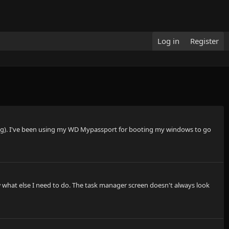
Log in
Register
running). I've been using my WD Mypassport for booting my windows to go
ow what else I need to do. The task manager screen doesn't always look