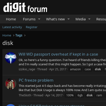
Home
Forums
What's new
Media
Resou
Latest activity
Register
Home
Tags
disk
Will WD passport overheat if kept in a case
Ok, so here's a funny question. I've heard of friends killing t
and I'm really scared that this might happen. So I got a case f
izzikio_rage
Thread
Apr 25, 2017
amazon
case
disk
PC freeze problem
This started just 4-5 days back and has become really irritati
like that but Disk Usage is always 100% now. And I am quite sur
TheSloth
Thread
Apr 14, 2017
100%
6gb
disk
ram