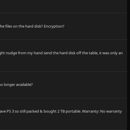
the files on the hard disk? Encryption?
ight nudge from my hand send the hard disk off the table, it was only an
no longer available?
 have PS 3 so still packed & bought 2 TB portable. Warranty: No warranty