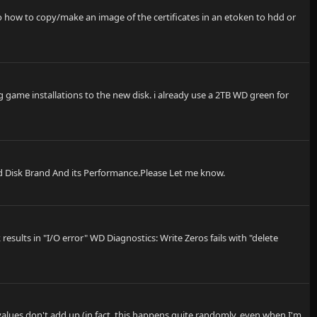
 Also how to copy/make an image of the certificates in an etoken to hdd or
 game installations to the new disk. i already use a 2TB WD green for
rd Disk Brand And its Performance.Please Let me know.
sults in "I/O error" WD Diagnostics: Write Zeros fails with "delete
values don't add up (in fact, this happens quite randomly, even when I'm