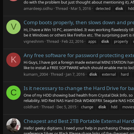
do with the problem but just thought about mentioning it). Af
amardeep.sidhu
Thread
Mar 5, 2016
detected
disk
hd
Comp boots properly, then slows down and pr
V
Hi, I have a Win 10 PC, assembled. It was working flawlessly til
be it Windows or others like Firefox etc. The surprising part is if 
vigneshnm
Thread
Feb 22, 2016
apps
disk
properly
Any free software for password protecting exte
K
Hi Guys, I have got a foreign made external MINI STATION hard 
like to install a FREE SOFTWARE which should enable me to lock
kumarn_2004
Thread
Jan 7, 2016
disk
external
hard
Is it necessary to change the Hard Drive for 
C
One of my HDD showing bad health from Crystal Disk Info. so 
reliability. WD Red NAS Hard Disk WD40EFRX Seagate NAS HD
coldhart
Thread
Dec 5, 2015
change
disk
hdd
movie
Cheapest and Best 2TB Portable External Hard
Hello! geeky digitians. I need your help in purchasing Cheape
preference Silver or Black Please share links of the cheapest o