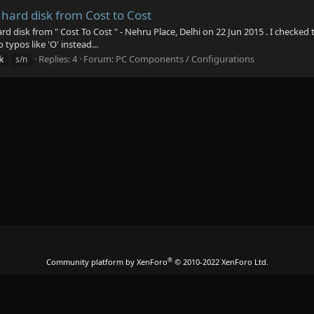
hard disk from Cost to Cost
d disk from " Cost To Cost " - Nehru Place, Delhi on 22 Jun 2015 . I checked
typos like 'O' instead...
Replies: 4
Forum:
PC Components / Configurations
k
s/n
®
Community platform by XenForo
© 2010-2022 XenForo Ltd.