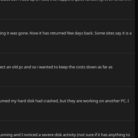
ng it was gone. Now it has returned few days back. Some sites say it is a
rect an old pc and so i wanted to keep the costs down as far as
ssumed my hard disk had crashed, but they are working on another PC. I
ing and I noticed a severe disk activity (not sure if it has anything to