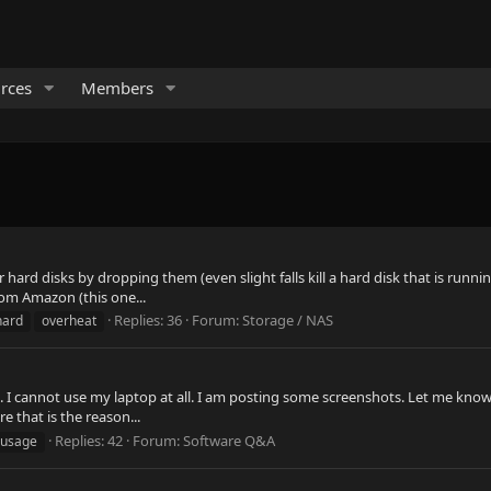
rces
Members
heir hard disks by dropping them (even slight falls kill a hard disk that is 
rom Amazon (this one...
Replies: 36
Forum:
Storage / NAS
hard
overheat
ng. I cannot use my laptop at all. I am posting some screenshots. Let me kn
e that is the reason...
Replies: 42
Forum:
Software Q&A
usage