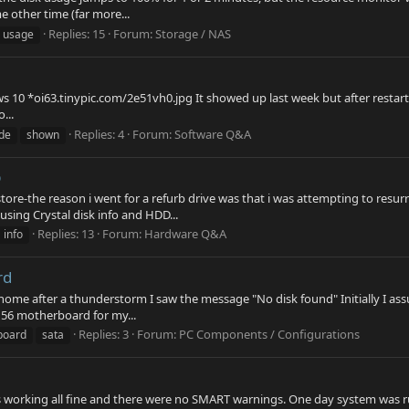
 other time (far more...
Replies: 15
Forum:
Storage / NAS
usage
 10 *oi63.tinypic.com/2e51vh0.jpg It showed up last week but after restarti
...
Replies: 4
Forum:
Software Q&A
de
shown
p
tore-the reason i went for a refurb drive was that i was attempting to resur
sing Crystal disk info and HDD...
Replies: 13
Forum:
Hardware Q&A
info
rd
 home after a thunderstorm I saw the message "No disk found" Initially I a
56 motherboard for my...
Replies: 3
Forum:
PC Components / Configurations
board
sata
s working all fine and there were no SMART warnings. One day system was runn