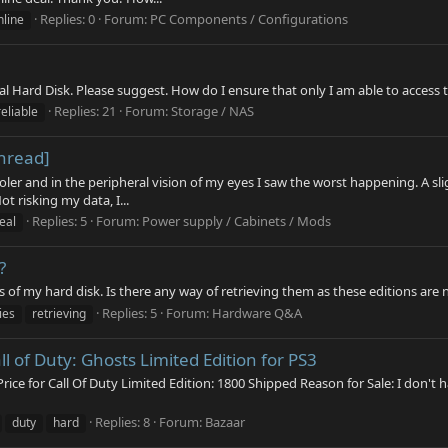
Replies: 0
Forum:
PC Components / Configurations
nline
al Hard Disk. Please suggest. How do I ensure that only I am able to access 
Replies: 21
Forum:
Storage / NAS
reliable
hread]
oler and in the peripheral vision of my eyes I saw the worst happening. A sl
t risking my data, I...
Replies: 5
Forum:
Power supply / Cabinets / Mods
eal
?
 of my hard disk. Is there any way of retrieving them as these editions are 
Replies: 5
Forum:
Hardware Q&A
ies
retrieving
l of Duty: Ghosts Limited Edition for PS3
rice for Call Of Duty Limited Edition: 1800 Shipped Reason for Sale: I don't
Replies: 8
Forum:
Bazaar
duty
hard