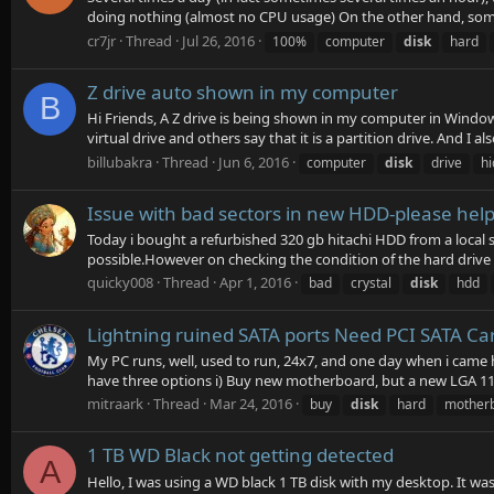
doing nothing (almost no CPU usage) On the other hand, some
cr7jr
Thread
Jul 26, 2016
100%
computer
disk
hard
Z drive auto shown in my computer
B
Hi Friends, A Z drive is being shown in my computer in Windows
virtual drive and others say that it is a partition drive. And I also
billubakra
Thread
Jun 6, 2016
computer
disk
drive
hi
Issue with bad sectors in new HDD-please hel
Today i bought a refurbished 320 gb hitachi HDD from a local s
possible.However on checking the condition of the hard drive u
quicky008
Thread
Apr 1, 2016
bad
crystal
disk
hdd
Lightning ruined SATA ports Need PCI SATA Ca
My PC runs, well, used to run, 24x7, and one day when i came
have three options i) Buy new motherboard, but a new LGA 11
mitraark
Thread
Mar 24, 2016
buy
disk
hard
mother
1 TB WD Black not getting detected
A
Hello, I was using a WD black 1 TB disk with my desktop. It wa