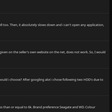
ell too. Then, it absolutely slows down and i can't open any application,
given on the seller’s own website on the net, does not work. So, I would
ould i choose? After googling alot i chose following two HDD's due to
ess than or equal to 6k. Brand preference Seagate and WD. Colour