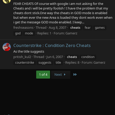
FEAR CHEATS Of course with google i am not asking for the
Cheats and i will be pretty foolish ! I have the problem that my
cheats dont stick.One way the cheats in GOD mode is enabled
but when ever the new Area is loaded they dont work even when
i get the messege GOD mode enabled. I keep...
freshseasons
Thread
Aug 8, 2007
cheats
fear
games
Replies: 1
Forum:
Gamerz
god
mode
Counterstrike : Condition Zero Cheats
As the title suggests
pritish_kul2
Thread
Jun 6, 2007
cheats
condition
Replies: 8
Forum:
Gamerz
counterstrike
suggests
title
Last
1 of 4
Next