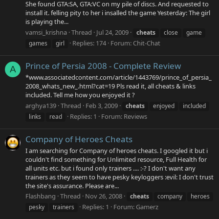
She found GTA:SA, GTA:VC on my pile of discs. And requested to
install it. felling pity to her i insalled the game Yesterday: The girl
is playing the...
vamsi_krishna
Thread
Jul 24, 2009
cheats
close
game
Replies: 174
Forum:
Chit-Chat
games
girl
Prince of Persia 2008 - Complete Review
A
*www.associatedcontent.com/article/1443769/prince_of_persia_
2008_whats_new_.html?cat=19 Pls read it, all cheats & links
included. Tell me how you enjoyed it ?
arghya139
Thread
Feb 3, 2009
cheats
enjoyed
included
Replies: 1
Forum:
Reviews
links
read
Company of Heroes Cheats
I am searching for Company of heroes cheats. I googled it but i
couldn't find something for Unlimited resource, Full Health for
all units etc. but i found only trainers .... :-? I don't want any
trainers as they seem to have pesky keyloggers :evil: I don't trust
the site's assurance. Please are...
Flashbang
Thread
Nov 26, 2008
cheats
company
heroes
Replies: 1
Forum:
Gamerz
pesky
trainers