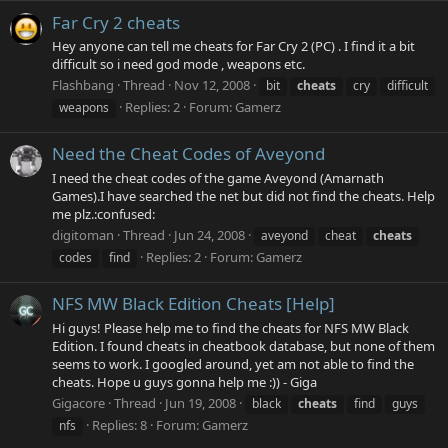
Far Cry 2 cheats
Hey anyone can tell me cheats for Far Cry 2 (PC) . I find it a bit
difficult so i need god mode , weapons etc.
Flashbang
Thread
Nov 12, 2008
bit
cheats
cry
difficult
Replies: 2
Forum:
Gamerz
weapons
Need the Cheat Codes of Aveyond
I need the cheat codes of the game Aveyond (Amarnath
Games).I have searched the net but did not find the cheats. Help
me plz.:confused:
digitoman
Thread
Jun 24, 2008
aveyond
cheat
cheats
Replies: 2
Forum:
Gamerz
codes
find
NFS MW Black Edition Cheats [Help]
Hi guys! Please help me to find the cheats for NFS MW Black
Edition. I found cheats in cheatbook database, but none of them
seems to work. I googled around, yet am not able to find the
cheats. Hope u guys gonna help me :)) - Giga
Gigacore
Thread
Jun 19, 2008
black
cheats
find
guys
Replies: 8
Forum:
Gamerz
nfs