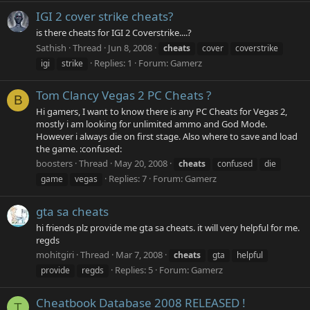
IGI 2 cover strike cheats?
is there cheats for IGI 2 Coverstrike....?
Sathish
Thread
Jun 8, 2008
cheats
cover
coverstrike
Replies: 1
Forum:
Gamerz
igi
strike
Tom Clancy Vegas 2 PC Cheats ?
B
Hi gamers, I want to know there is any PC Cheats for Vegas 2,
mostly i am looking for unlimited ammo and God Mode.
However i always die on first stage. Also where to save and load
the game. :confused:
boosters
Thread
May 20, 2008
cheats
confused
die
Replies: 7
Forum:
Gamerz
game
vegas
gta sa cheats
hi friends plz provide me gta sa cheats. it will very helpful for me.
regds
mohitgiri
Thread
Mar 7, 2008
cheats
gta
helpful
Replies: 5
Forum:
Gamerz
provide
regds
Cheatbook Database 2008 RELEASED !
T