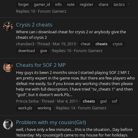
forget
gamer_id
info
note
register
share
tactics
Replies: 10
Forum:
Gamerz
Crysis 2 cheats
Where can i download cheat for crysis 2 or anybody give the
cheats of crysis 2
chandan3
Thread
Mar 19, 2013
cheat
cheats
crysis
Replies: 10
Forum:
Gamerz
download
give
Cheats for SOF 2 MP
Hey guys its been 2 months since I started playing SOF 2 MP. I
am pretty expert in the game now. But there are few players who
defeat me easily. So if you know any working cheats then please
help me with full description. I have tried "sv_cheats 1" and then
"god", but it doesn't work.Plz...
Prince Sinha
Thread
Mar 4, 2011
cheats
god
sof
Replies: 14
Forum:
Gamerz
work.plz
working
Problem with my cousin(Girl)
well, i have only a few minutes... this is the situation.. Day before
Yesterday: My cousin(girl) came to my house for her holidays.