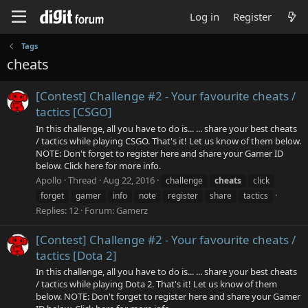
Log in
Register
Tags
cheats
[Contest] Challenge #2 - Your favourite cheats /
tactics [CSGO]
In this challenge, all you have to do is... ... share your best cheats
/ tactics while playing CSGO. That's it! Let us know of them below.
NOTE: Don't forget to register here and share your Gamer ID
below. Click here for more info.
Apollo
Thread
Aug 22, 2016
challenge
cheats
click
forget
gamer
info
note
register
share
tactics
Replies: 12
Forum:
Gamerz
[Contest] Challenge #2 - Your favourite cheats /
tactics [Dota 2]
In this challenge, all you have to do is... ... share your best cheats
/ tactics while playing Dota 2. That's it! Let us know of them
below. NOTE: Don't forget to register here and share your Gamer