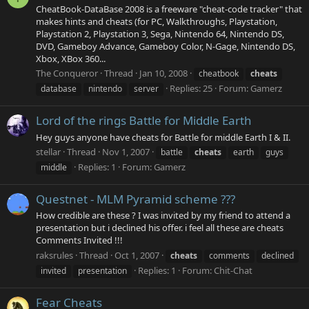
CheatBook-DataBase 2008 is a freeware "cheat-code tracker" that
makes hints and cheats (for PC, Walkthroughs, Playstation,
Playstation 2, Playstation 3, Sega, Nintendo 64, Nintendo DS,
DVD, Gameboy Advance, Gameboy Color, N-Gage, Nintendo DS,
Xbox, XBox 360...
The Conqueror
Thread
Jan 10, 2008
cheatbook
cheats
Replies: 25
Forum:
Gamerz
database
nintendo
server
Lord of the rings Battle for Middle Earth
Hey guys anyone have cheats for Battle for middle Earth I & II.
stellar
Thread
Nov 1, 2007
battle
cheats
earth
guys
Replies: 1
Forum:
Gamerz
middle
Questnet - MLM Pyramid scheme ???
How credible are these ? I was invited by my friend to attend a
presentation but i declined his offer. i feel all these are cheats
Comments Invited !!!
raksrules
Thread
Oct 1, 2007
cheats
comments
declined
Replies: 1
Forum:
Chit-Chat
invited
presentation
Fear Cheats