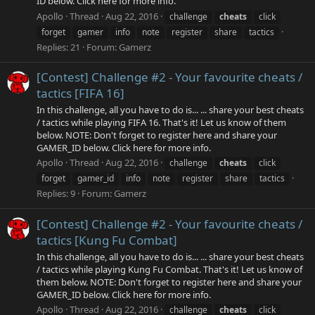
ID below. Click here for more info.
Apollo
Thread
Aug 22, 2016
challenge
cheats
click
forget
gamer
info
note
register
share
tactics
Replies: 21
Forum:
Gamerz
[Contest] Challenge #2 - Your favourite cheats /
tactics [FIFA 16]
In this challenge, all you have to do is... ... share your best cheats
/ tactics while playing FIFA 16. That's it! Let us know of them
below. NOTE: Don't forget to register here and share your
GAMER_ID below. Click here for more info.
Apollo
Thread
Aug 22, 2016
challenge
cheats
click
forget
gamer_id
info
note
register
share
tactics
Replies: 9
Forum:
Gamerz
[Contest] Challenge #2 - Your favourite cheats /
tactics [Kung Fu Combat]
In this challenge, all you have to do is... ... share your best cheats
/ tactics while playing Kung Fu Combat. That's it! Let us know of
them below. NOTE: Don't forget to register here and share your
GAMER_ID below. Click here for more info.
Apollo
Thread
Aug 22, 2016
challenge
cheats
click