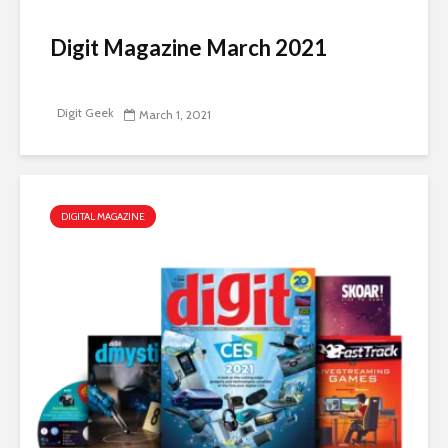
Digit Magazine March 2021
Digit Geek
March 1, 2021
DIGITAL MAGAZINE