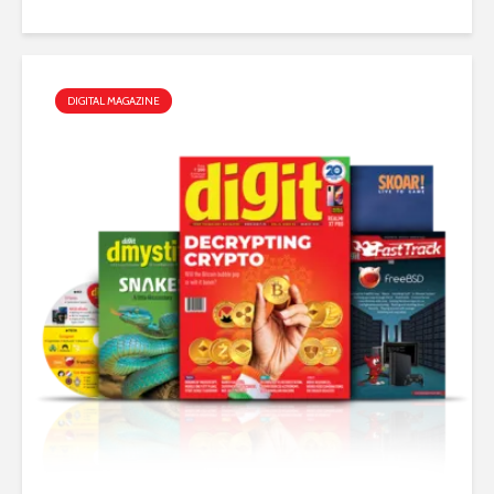
DIGITAL MAGAZINE