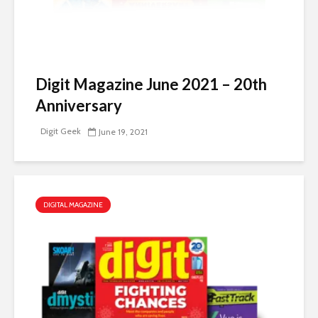
Digit Magazine June 2021 – 20th
Anniversary
Digit Geek
June 19, 2021
DIGITAL MAGAZINE