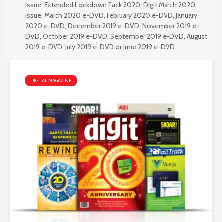
Issue
,
Extended Lockdown Pack 2020
,
Digit March 2020
Issue
,
March 2020 e-DVD
,
February 2020 e-DVD
,
January
2020 e-DVD
,
December 2019 e-DVD
,
November 2019 e-
DVD
,
October 2019 e-DVD
,
September 2019 e-DVD
,
August
2019 e-DVD
,
July 2019 e-DVD
or
June 2019 e-DVD
.
DIGITAL MAGAZINE