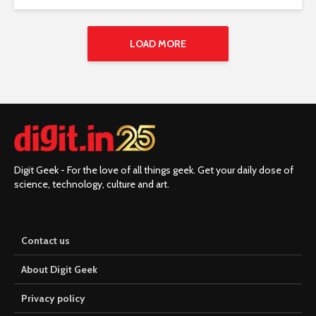
LOAD MORE
Digit Geek - For the love of all things geek. Get your daily dose of
science, technology, culture and art.
Contact us
About Digit Geek
Privacy policy