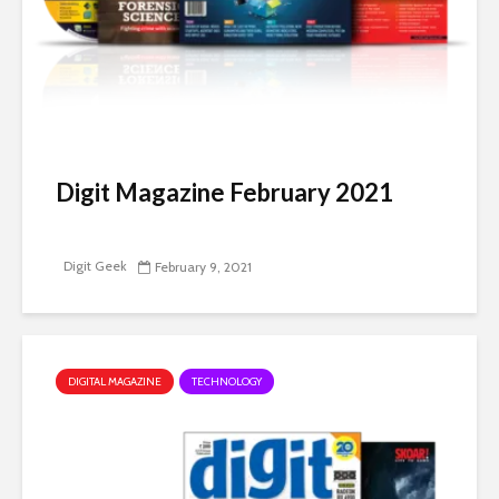
Digit Magazine February 2021
Digit Geek
February 9, 2021
DIGITAL MAGAZINE
TECHNOLOGY