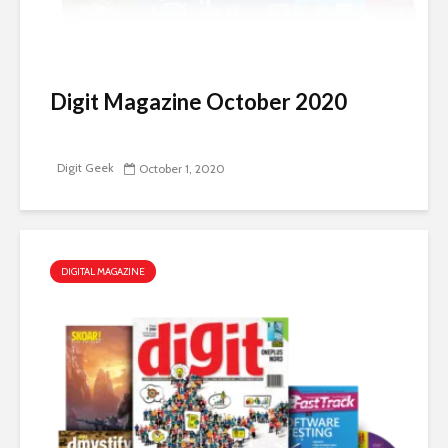
Digit Magazine October 2020
Digit Geek
October 1, 2020
DIGITAL MAGAZINE