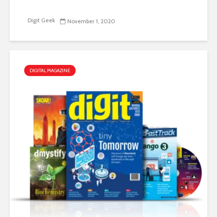
Digit Geek
November 1, 2020
DIGITAL MAGAZINE