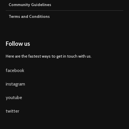
Community Guidelines
Terms and Conditions
Follow us
Here are the fastest ways to get in touch with us.
facebook
instagram
youtube
twitter