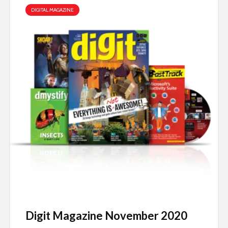
DIGITAL MAGAZINE
Digit Magazine November 2020