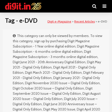
Tag - e-DVD
Digit e-Magazine
>
Recent Articles
>
e-DVD
This category can only be viewed by members. To view
this category, sign up by purchasing
Digit Magazine
Subscription - 1 Year online digital edition
,
Digit Magazine
Subscription - 6 months online digital edition
,
Digit
Magazine Subscription - 3 months online digital edition
,
Digit June 2021 - 20th Anniversary Digital Edition
,
Digit May
2021 - Digital Only Edition
,
Digit April 2021 - Digital Only
Edition
,
Digit March 2021 - Digital Only Edition
,
Digit February
2021 - Digital Only Edition
,
Digit January 2021 - Digital Only
Edition
,
Digit November 2020 Issue – Digital Only Edition
,
Digit October 2020 Issue – Digital Only Edition
,
Digit
September 2020 Issue – Digital Only Edition
,
Digit August
2020 Issue – Digital Only Edition
,
Digit July 2020 Issue –
Digital Only Edition
,
Digit June 2020 Anniversary Issue –
Digital Only Edition
,
Digit May 2020 Issue
,
Digit April 2020