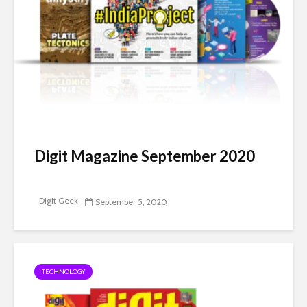
Digit Magazine September 2020
Digit Geek
September 5, 2020
TECHNOLOGY