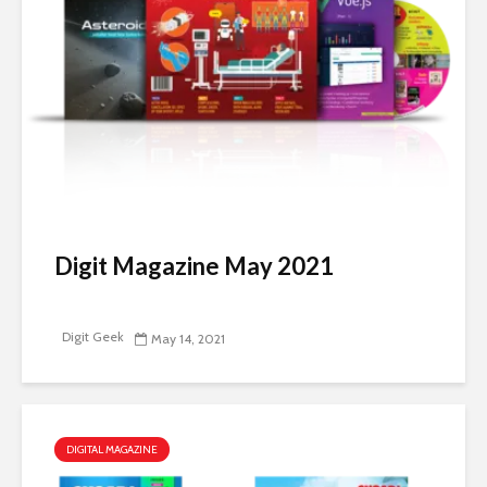
Digit Magazine May 2021
Digit Geek
May 14, 2021
DIGITAL MAGAZINE