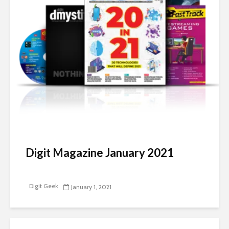
Digit Magazine January 2021
Digit Geek
January 1, 2021