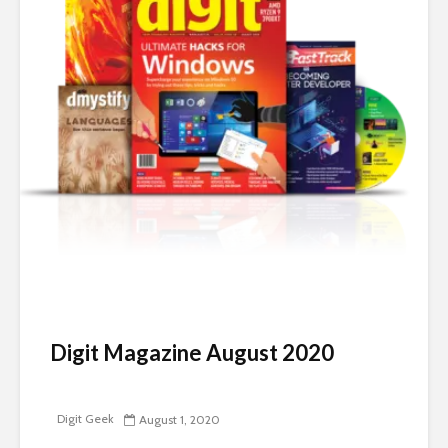
Digit Magazine August 2020
Digit Geek
August 1, 2020