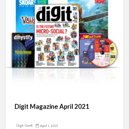
Digit Magazine April 2021
Digit Geek
April 1, 2021