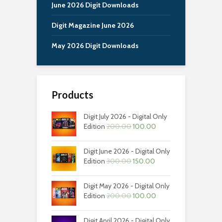
June 2026 Digit Downloads
Digit Magazine June 2026
May 2026 Digit Downloads
Products
Digit July 2026 - Digital Only
Original
Current
Edition
200.00
100.00
price
price
was:
is:
Digit June 2026 - Digital Only
₹200.00.
₹100.00.
Original
Current
Edition
300.00
150.00
price
price
was:
is:
Digit May 2026 - Digital Only
₹300.00.
₹150.00.
Original
Current
Edition
200.00
100.00
price
price
was:
is:
Digit April 2026 - Digital Only