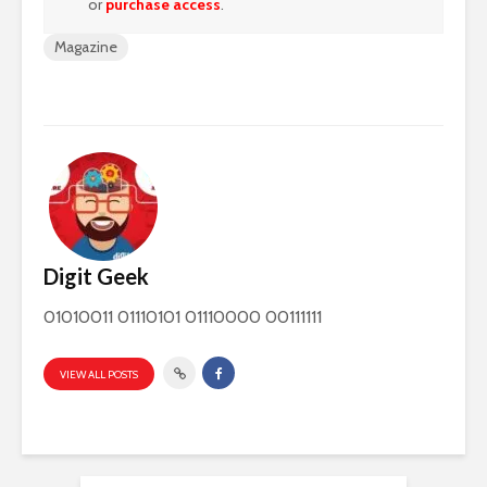
or
purchase access
.
Magazine
Digit Geek
01010011 01110101 01110000 00111111
VIEW ALL POSTS