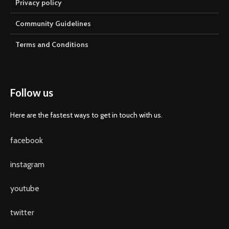
Privacy policy
Community Guidelines
Terms and Conditions
Follow us
Here are the fastest ways to get in touch with us.
facebook
instagram
youtube
twitter