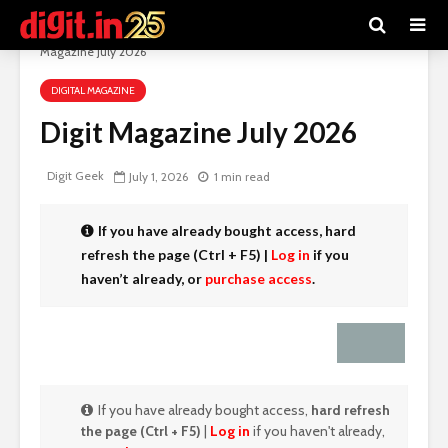
Digit e-Magazine
>
Recent Articles
>
Digital Magazine
>
Digit
Magazine July 2026
DIGITAL MAGAZINE
Digit Magazine July 2026
Digit Geek
July 1, 2026
1 min read
If you have already bought access,
hard
refresh the page (Ctrl + F5)
|
Log in
if you
haven’t already, or
purchase access
.
If you have already bought access,
hard refresh
the page (Ctrl + F5)
|
Log in
if you haven't already,