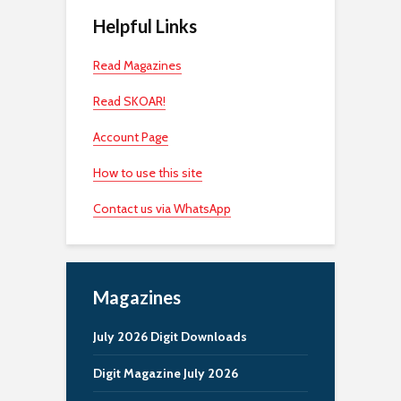
Helpful Links
Read Magazines
Read SKOAR!
Account Page
How to use this site
Contact us via WhatsApp
Magazines
July 2026 Digit Downloads
Digit Magazine July 2026