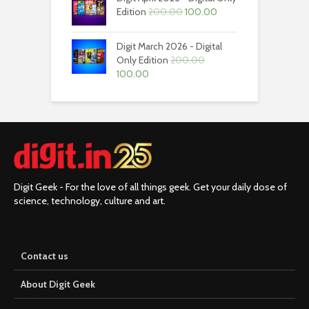
₹200.00.
₹100.00.
Original
Current
Edition
200.00
100.00
price
price
was:
is:
Digit March 2026 - Digital
₹200.00.
₹100.00.
Only Edition
200.00
Original
Current
100.00
price
price
was:
is:
₹200.00.
₹100.00.
Digit Geek - For the love of all things geek. Get your daily dose of
science, technology, culture and art.
Contact us
About Digit Geek