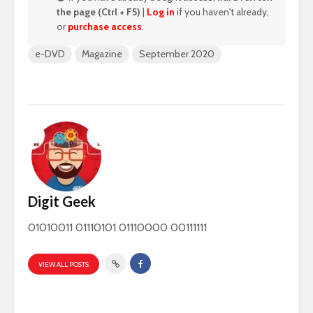
the page (Ctrl + F5)
|
Log in
if you haven't already,
or
purchase access
.
e-DVD
Magazine
September 2020
Digit Geek
01010011 01110101 01110000 00111111
VIEW ALL POSTS