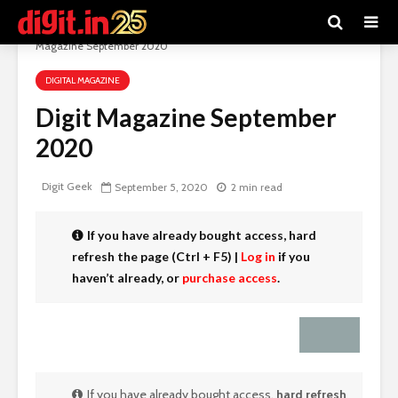
Digit e-Magazine
>
Recent Articles
>
Digital Magazine
>
Digit
Magazine September 2020
DIGITAL MAGAZINE
Digit Magazine September
2020
Digit Geek
September 5, 2020
2 min read
If you have already bought access,
hard
refresh the page (Ctrl + F5)
|
Log in
if you
haven’t already, or
purchase access
.
If you have already bought access,
hard refresh