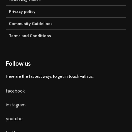
Privacy policy
Community Guidelines
Terms and Conditions
Follow us
Here are the fastest ways to get in touch with us.
facebook
instagram
youtube