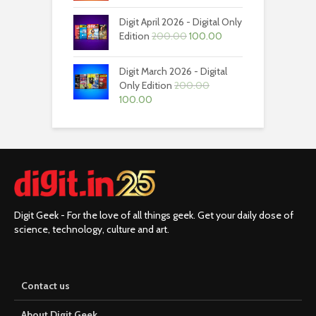
was:
is:
Digit April 2026 - Digital Only
₹200.00.
₹100.00.
Original
Current
Edition
200.00
100.00
price
price
was:
is:
Digit March 2026 - Digital
₹200.00.
₹100.00.
Only Edition
200.00
Original
Current
100.00
price
price
was:
is:
₹200.00.
₹100.00.
Digit Geek - For the love of all things geek. Get your daily dose of
science, technology, culture and art.
Contact us
About Digit Geek