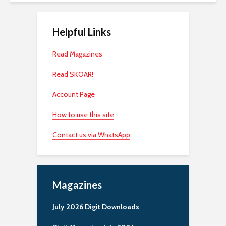
Helpful Links
Read Magazines
Read SKOAR!
Account Page
How to use this site
Contact us via WhatsApp
Magazines
July 2026 Digit Downloads