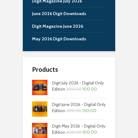
Digit Magazine July 2026
June 2026 Digit Downloads
Digit Magazine June 2026
May 2026 Digit Downloads
Products
Digit July 2026 - Digital Only
Original
Current
Edition
200.00
100.00
price
price
was:
is:
Digit June 2026 - Digital Only
₹200.00.
₹100.00.
Original
Current
Edition
300.00
150.00
price
price
was:
is:
Digit May 2026 - Digital Only
₹300.00.
₹150.00.
Original
Current
Edition
200.00
100.00
price
price