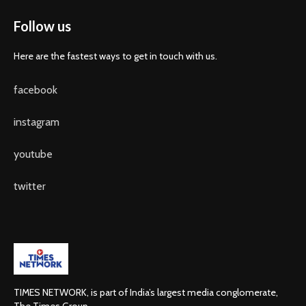
Follow us
Here are the fastest ways to get in touch with us.
facebook
instagram
youtube
twitter
TIMES NETWORK, is part of India’s largest media conglomerate,
The Times Group.