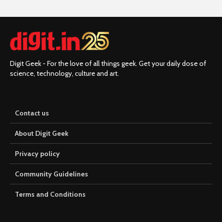
Digit Geek - For the love of all things geek. Get your daily dose of
science, technology, culture and art.
Contact us
About Digit Geek
Privacy policy
Community Guidelines
Terms and Conditions