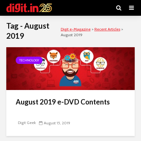
Tag - August
Digit e-Magazine
>
Recent Articles
>
2019
August 2019
TECHNOLOGY
August 2019 e-DVD Contents
Digit Geek
August 15, 2019