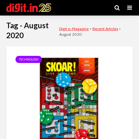
Tag - August
Digit e-Magazine
>
Recent Articles
>
2020
August 2020
TECHNOLOGY