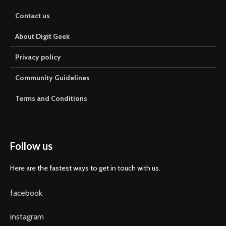
Contact us
About Digit Geek
Privacy policy
Community Guidelines
Terms and Conditions
Follow us
Here are the fastest ways to get in touch with us.
facebook
instagram