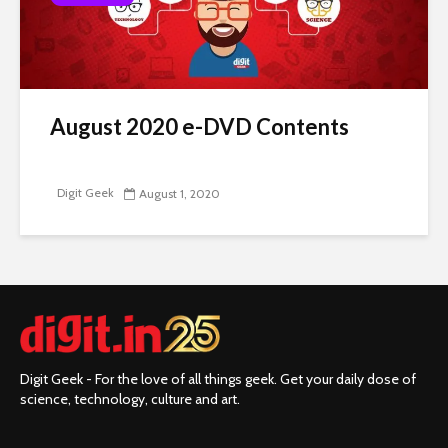
August 2020 e-DVD Contents
Digit Geek
August 1, 2020
Digit Geek - For the love of all things geek. Get your daily dose of
science, technology, culture and art.