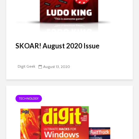
SKOAR! August 2020 Issue
Digit Geek
August 13, 2020
TECHNOLOGY