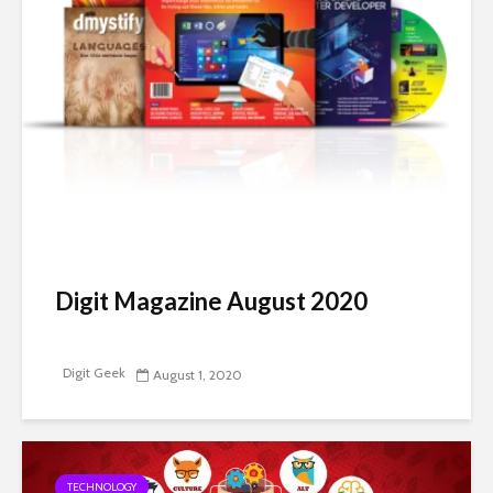
Digit Magazine August 2020
Digit Geek
August 1, 2020
TECHNOLOGY