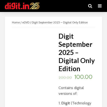
SALE!
Home
/
eDVD
/ Digit September 2025 – Digital Only Edition
Digit
September
2025 –
Digital Only
Edition
Original
Curre
100.00
200.00
price
price
Contains digital
was:
is:
versions of:
₹200.00.
₹100.0
1.
Digit
(Technology