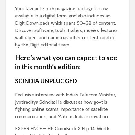
Your favourite tech magazine package is now
available in a digital form, and also includes an
Digit Downloads which spans 50+GB of content.
Discover software, tools, trailers, movies, lectures,
wallpapers and numerous other content curated
by the Digit editorial team.
Here’s what you can expect to see
in this month’s edition:
SCINDIA UNPLUGGED
Exclusive interview with India’s Telecom Minister,
Jyotiraditya Scindia: He discusses how govt is
fighting online scams, importance of satellite
communication, and Make in India innovation
EXPERIENCE – HP OmniBook X Flip 14: Worth