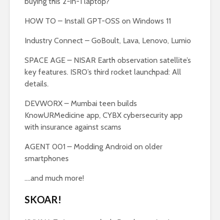
buying this 2-in-1 laptop?
HOW TO – Install GPT-OSS on Windows 11
Industry Connect – GoBoult, Lava, Lenovo, Lumio
SPACE AGE – NISAR Earth observation satellite’s
key features. ISRO’s third rocket launchpad: All
details.
DEVWORX – Mumbai teen builds
KnowURMedicine app, CYBX cybersecurity app
with insurance against scams
AGENT 001 – Modding Android on older
smartphones
….and much more!
SKOAR!