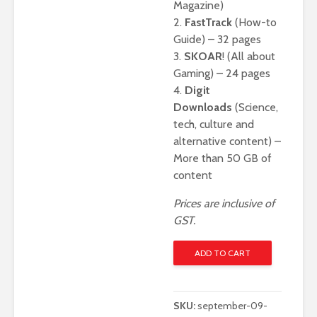
Magazine)
2.
FastTrack
(How-to
Guide) – 32 pages
3.
SKOAR
! (All about
Gaming) – 24 pages
4.
Digit
Downloads
(Science,
tech, culture and
alternative content) –
More than 50 GB of
content
Prices are inclusive of
GST.
Digit
ADD TO CART
September
2025
-
SKU:
september-09-
Digital