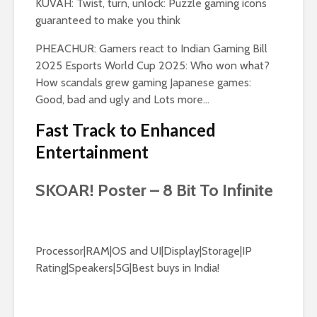
KUVAH: Twist, turn, unlock: Puzzle gaming icons
guaranteed to make you think
PHEACHUR: Gamers react to Indian Gaming Bill
2025 Esports World Cup 2025: Who won what?
How scandals grew gaming Japanese games:
Good, bad and ugly and Lots more…
Fast Track to Enhanced
Entertainment
SKOAR! Poster – 8 Bit To Infinite
Processor|RAM|OS and UI|Display|Storage|IP
Rating|Speakers|5G|Best buys in India!