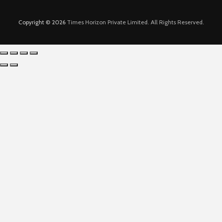
Copyright © 2026
Times Horizon Private Limited. All Rights Reserved.