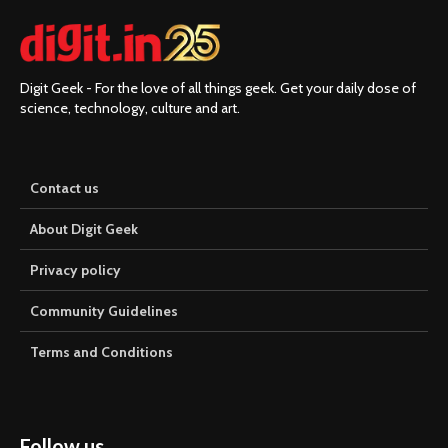
Digit Geek - For the love of all things geek. Get your daily dose of
science, technology, culture and art.
Contact us
About Digit Geek
Privacy policy
Community Guidelines
Terms and Conditions
Follow us