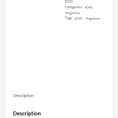
2025
Only
Categories:
,
eDVD
Edition
Magazine
Tags:
,
quantity
eDVD
Magazine
Description
Description