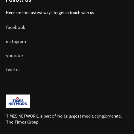
Here are the fastest ways to get in touch with us.
facebook
instagram
youtube
twitter
TIMES NETWORK, is part of India’s largest media conglomerate,
The Times Group.