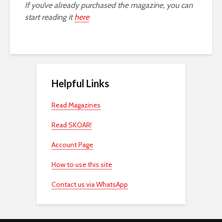
If you’ve already purchased the magazine, you can
start reading it
here
Helpful Links
Read Magazines
Read SKOAR!
Account Page
How to use this site
Contact us via WhatsApp