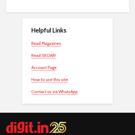
Helpful Links
Read Magazines
Read SKOAR!
Account Page
How to use this site
Contact us via WhatsApp