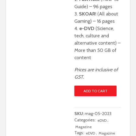
Guide) – 96 pages
3.
SKOAR
! (All about
Gaming) – 16 pages
4.
e-DVD
(Science,
tech, culture and
alternative content) –
More than 50 GB of
content
Prices are inclusive of
GST.
Digit
ADD TO CART
May
2023
-
SKU:
mag-05-2023
Digital
Categories:
,
eDVD
Only
Magazine
Edition
Tags:
,
eDVD
Magazine