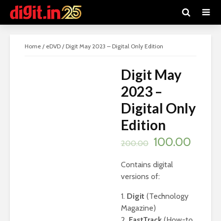
SALE!
Home
/
eDVD
/ Digit May 2023 – Digital Only Edition
Digit May
2023 –
Digital Only
Edition
Original
Curre
100.00
200.00
price
price
Contains digital
was:
is:
versions of:
₹200.00.
₹100.0
1.
Digit
(Technology
Magazine)
2.
FastTrack
(How-to