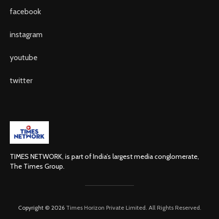
facebook
instagram
youtube
twitter
TIMES NETWORK, is part of India’s largest media conglomerate,
The Times Group.
Copyright © 2026
Times Horizon Private Limited. All Rights Reserved.