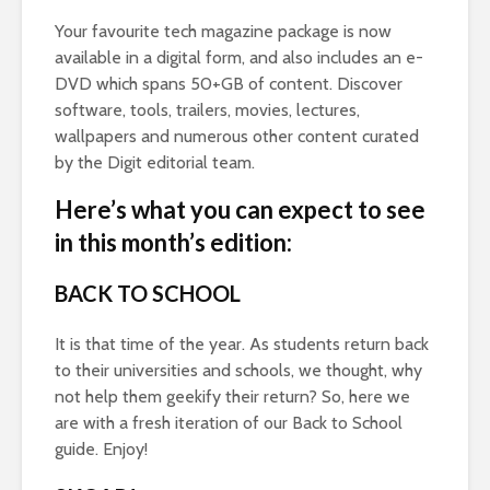
Your favourite tech magazine package is now
available in a digital form, and also includes an e-
DVD which spans 50+GB of content. Discover
software, tools, trailers, movies, lectures,
wallpapers and numerous other content curated
by the Digit editorial team.
Here’s what you can expect to see
in this month’s edition:
BACK TO SCHOOL
It is that time of the year. As students return back
to their universities and schools, we thought, why
not help them geekify their return? So, here we
are with a fresh iteration of our Back to School
guide. Enjoy!