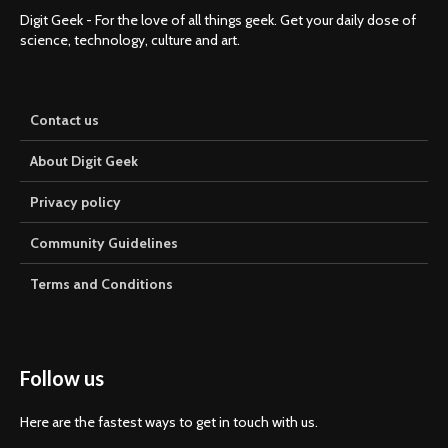
Digit Geek - For the love of all things geek. Get your daily dose of
science, technology, culture and art.
Contact us
About Digit Geek
Privacy policy
Community Guidelines
Terms and Conditions
Follow us
Here are the fastest ways to get in touch with us.