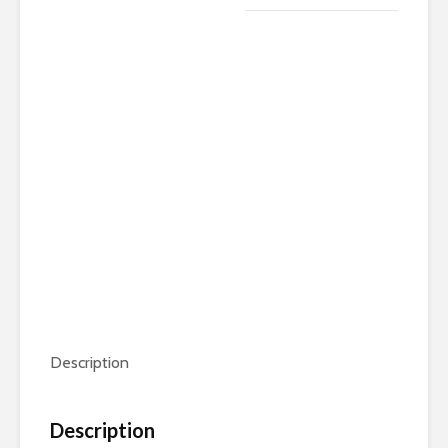
quantity
Description
Description