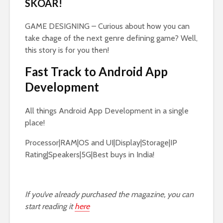
SKOAR!
GAME DESIGNING – Curious about how you can
take chage of the next genre defining game? Well,
this story is for you then!
Fast Track to Android App
Development
All things Android App Development in a single
place!
Processor|RAM|OS and UI|Display|Storage|IP
Rating|Speakers|5G|Best buys in India!
If you’ve already purchased the magazine, you can
start reading it
here