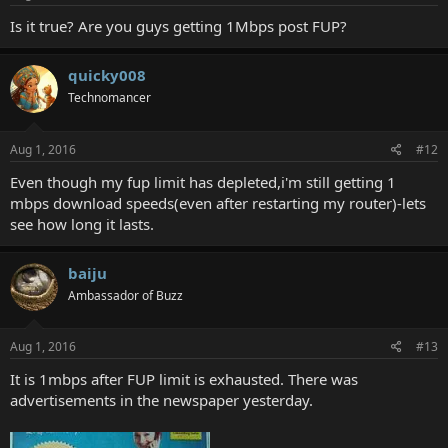
Is it true? Are you guys getting 1Mbps post FUP?
quicky008
Technomancer
Aug 1, 2016
#12
Even though my fup limit has depleted,i'm still getting 1
mbps download speeds(even after restarting my router)-lets
see how long it lasts.
baiju
Ambassador of Buzz
Aug 1, 2016
#13
It is 1mbps after FUP limit is exhausted. There was
advertisements in the newspaper yesterday.