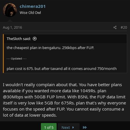
chimera201
Wise Old Owl
Aug 1, 2016
#20
TheSloth said:
the cheapest plan in bengaluru. 256kbps after FUP.
- - - Updated - - -
plan cost is 675. but after taxand all it comes around 750/month
I wouldn't really complain about that. You have better plans
available if you wanted more data like 1049Rs. plan
@30Mbps with 50GB FUP limit. With BSNL the FUP data limit
itself is very low like 5GB for 675Rs. plan that's why everyone
focuses on the speed after FUP. You cannot easily consume a
lot of data at lower speeds.
Last
1 of 5
Next