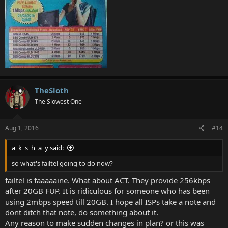
TheSloth
The Slowest One
Aug 1, 2016
#14
a_k_s_h_a_y said:
so what's failtel going to do now?
failtel is faaaaaine. What about ACT. They provide 256kbps
after 20GB FUP. It is ridiculous for someone who has been
using 2mbps speed till 20GB. I hope all ISPs take a note and
dont ditch that note, do something about it.
Any reason to make sudden changes in plan? or this was