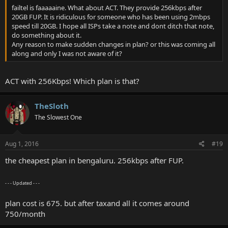
failtel is faaaaaine. What about ACT. They provide 256kbps after
20GB FUP. It is ridiculous for someone who has been using 2mbps
speed till 20GB. I hope all ISPs take a note and dont ditch that note,
do something about it.
Any reason to make sudden changes in plan? or this was coming all
along and only I was not aware of it?
ACT with 256Kbps! Which plan is that?
TheSloth
The Slowest One
Aug 1, 2016
#19
the cheapest plan in bengaluru. 256kbps after FUP.
- - - Updated - - -
plan cost is 675. but after taxand all it comes around
750/month