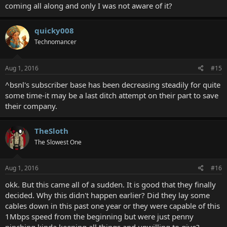
coming all along and only I was not aware of it?
quicky008
Technomancer
Aug 1, 2016
#15
^bsnl's subscriber base has been decreasing steadily for quite
some time-it may be a last ditch attempt on their part to save
their company.
TheSloth
The Slowest One
Aug 1, 2016
#16
okk. But this came all of a sudden. It is good that they finally
decided. Why this didn't happen earlier? Did they lay some
cables down in this past one year or they were capable of this
1Mbps speed from the beginning but were just penny