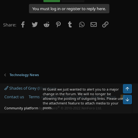
You must log in or register to reply here.
Facebook
Twitter
Reddit
Pinterest
Tumblr
WhatsApp
Email
Link
Share:
Technology News
Shades of Grey (Blue text)
Top
Hi Guest we just wanted to alert you to a major
change in the forum. We will no longer be
Contact us
Terms and rules
Privacy policy
Help
Home
R
allowing the posting of outgoing links. Please use
Bot
S
the attachment feature to attach media to your
S
®
posts.
Community platform by XenForo
© 2010-2022 XenForo Ltd.