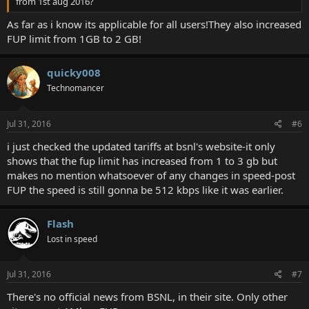
from 1st aug 2016?
As far as i know its applicable for all users!They also increased
FUP limit from 1GB to 2 GB!
quicky008
Technomancer
Jul 31, 2016
#6
i just checked the updated tariffs at bsnl's website-it only
shows that the fup limit has increased from 1 to 3 gb but
makes no mention whatsoever of any changes in speed-post
FUP the speed is still gonna be 512 kbps like it was earlier.
Flash
Lost in speed
Jul 31, 2016
#7
There's no official news from BSNL, in their site. Only other