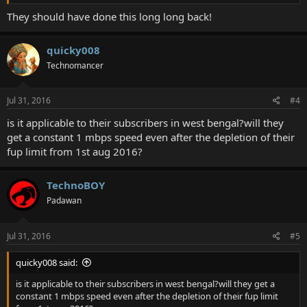
They should have done this long long back!
quicky008
Technomancer
Jul 31, 2016
#4
is it applicable to their subscribers in west bengal?will they
get a constant 1 mbps speed even after the depletion of their
fup limit from 1st aug 2016?
TechnoBOY
Padawan
Jul 31, 2016
#5
quicky008 said:
is it applicable to their subscribers in west bengal?will they get a
constant 1 mbps speed even after the depletion of their fup limit