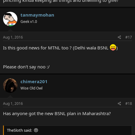
pinching kinda keeping all things and unwilling to give?
tanmaymohan
Geek v1.0
Aug 1, 2016
#17
Is this good news for MTNL too ? (Delhi wala BSNL
)
Please don't say noo :/
chimera201
Wise Old Owl
Aug 1, 2016
#18
Has anyone got the new BSNL plan in Maharashtra?
TheSloth said: