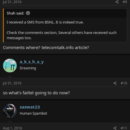
Jul 31, 2016
#9
Shah said:
I received a SMS from BSNL. It is indeed true.
Check the comments section, Several others have received such
messages too.
Comments where? telecomtalk.info article?
a_k_s_h_a_y
Dreaming
Jul 31, 2016
#10
so what's failtel going to do now?
saswat23
Human Spambot
Aug 1, 2016
#11