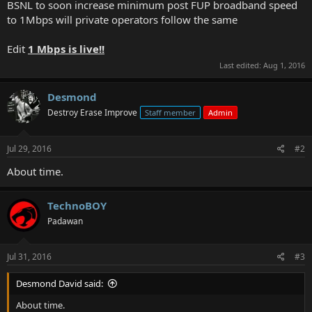
BSNL to soon increase minimum post FUP broadband speed
to 1Mbps will private operators follow the same
Edit
1 Mbps is live!!
Last edited:
Aug 1, 2016
Desmond
Destroy Erase Improve
Staff member
Admin
Jul 29, 2016
#2
About time.
TechnoBOY
Padawan
Jul 31, 2016
#3
Desmond David said:
About time.