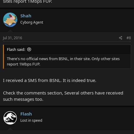
sites report 1Mbps FUP.
Shah
Cyborg Agent
Jul 31, 2016
#8
Flash said:
There's no official news from BSNL, in their site. Only other sites
report 1Mbps FUP.
I received a SMS from BSNL. It is indeed true.
Check the comments section, Several others have received
such messages too.
Flash
Lost in speed