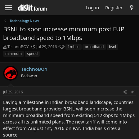
Log in
Register
Technology News
BSNL to soon increase minimum post FUP
broadband speed to 1Mbps
T
S
T
TechnoBOY
Jul 29, 2016
1mbps
broadband
bsnl
h
t
a
minimum
speed
r
a
g
e
r
s
a
TechnoBOY
t
d
d
Padawan
s
a
t
t
a
e
Jul 29, 2016
#1
r
Laying a milestone in Indian broadband landscape, countries
t
e
largest broadband provider BSNL will soon increase the
r
minimum broadband speed from existing 512Kbps to 1Mbps
across all its unlimited plans. The new tariff will come into
effect from August 1st, 2016 on PAN India basis cites a
source.