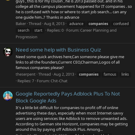
guys , this is for my cousin , he is 2013 passed out. and in his
college all the campus placement happened for IT companies . so
he is confused with how or where to start job search... can any
one guide him..? Thanks in advance
Baker
Thread
Aug 8, 2013
advance
companies
confused
Replies: 0
Forum:
Career Planning and
search
start
Progression
Need some help with Business Quiz
Need some quick archives here,Can someone please give me
links to all the founders,Current CEO,Chairman,Logos of all
famous companies please?
theserpent
Thread
Aug 2, 2013
companies
famous
links
Replies: 7
Forum:
Chit-Chat
Google Reportedly Pays Adblock Plus To Not
Block Google Ads
It's a little bit difficult for companies to profit off of online
advertising these days, especially when most Internet-savvy
users are using services like Adblock to remove unwanted ads.
According to German site Horizont, companies may be getting
around this by paying off Adblock Plus. Among...