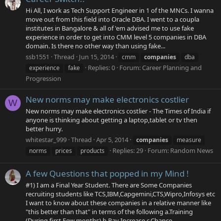
Hi All, I work as Tech Support Engineer in 1 of the MNCs. I wanna
move out from this field into Oracle DBA. I went to a coupla
institutes in Bangalore & all of 'em advised me to use fake
experience in order to get into CMM level 5 companies in DBA
domain. Is there no other way than using fake...
ssb1551
Thread
Jun 15, 2014
cmm
companies
dba
Replies: 0
Forum:
Career Planning and
experience
fake
Progression
New norms may make electronics costlier
W
New norms may make electronics costlier - The Times of India if
anyone is thinking about getting a laptop,tablet or tv then
better hurry.
whitestar_999
Thread
Apr 5, 2014
companies
measure
Replies: 29
Forum:
Random News
norms
prices
products
A few Questions that popped in my Mind !
#1) I am a Final Year Student. There are Some Companies
recruiting students like TCS,IBM,Capgemini,CTS,Wipro,Infosys etc
I want to know about these companies in a relative manner like
"this better than that" in terms of the following a.Training
(During first Few months) b.Pay Increase c.Chance...