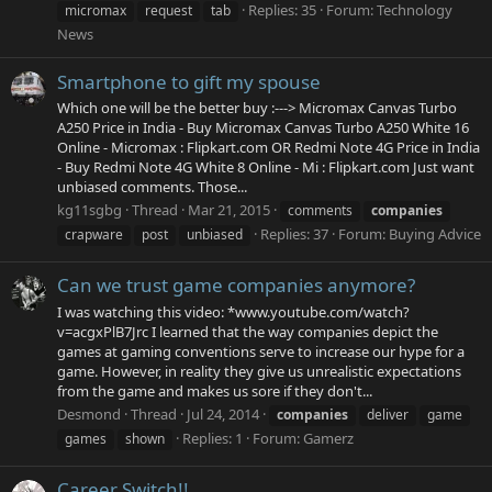
Replies: 35
Forum:
Technology
micromax
request
tab
News
Smartphone to gift my spouse
Which one will be the better buy :---> Micromax Canvas Turbo
A250 Price in India - Buy Micromax Canvas Turbo A250 White 16
Online - Micromax : Flipkart.com OR Redmi Note 4G Price in India
- Buy Redmi Note 4G White 8 Online - Mi : Flipkart.com Just want
unbiased comments. Those...
kg11sgbg
Thread
Mar 21, 2015
comments
companies
Replies: 37
Forum:
Buying Advice
crapware
post
unbiased
Can we trust game companies anymore?
I was watching this video: *www.youtube.com/watch?
v=acgxPlB7Jrc I learned that the way companies depict the
games at gaming conventions serve to increase our hype for a
game. However, in reality they give us unrealistic expectations
from the game and makes us sore if they don't...
Desmond
Thread
Jul 24, 2014
companies
deliver
game
Replies: 1
Forum:
Gamerz
games
shown
Career Switch!!