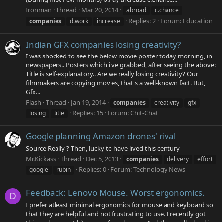
Ironman
Thread
Mar 20, 2014
abroad
c.chance
Replies: 2
Forum:
Education
companies
d.work
increase
Indian GFX companies losing creativity?
I was shocked to see the below movie poster today morning, in
newspapers.. Posters which i've grabbed, after seeing the above:
Title is self-explanatory.. Are we really losing creativity? Our
filmmakers are copying movies, that's a well-known fact. But,
Gfx...
Flash
Thread
Jan 19, 2014
companies
creativity
gfx
Replies: 15
Forum:
Chit-Chat
losing
title
Google planning Amazon drones' rival
Source Really ? Then, lucky to have lived this century
Mr.Kickass
Thread
Dec 5, 2013
companies
delivery
effort
Replies: 0
Forum:
Technology News
google
rubin
Feedback: Lenovo Mouse. Worst ergonomics.
D
I prefer atleast minimal ergonomics for mouse and keyboard so
that they are helpful and not frustrating to use. I recently got