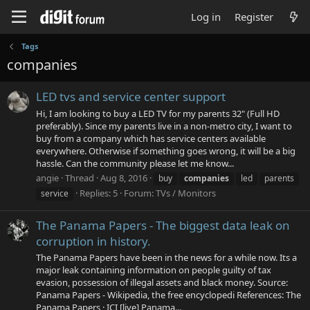
Log in
Register
Tags
companies
LED tvs and service center support
Hi, I am looking to buy a LED TV for my parents 32" (Full HD
preferably). Since my parents live in a non-metro city, I want to
buy from a company which has service centers available
everywhere. Otherwise if something goes wrong, it will be a big
hassle. Can the community please let me know...
angie
Thread
Aug 8, 2016
buy
companies
led
parents
Replies: 5
Forum:
TVs / Monitors
service
The Panama Papers - The biggest data leak on
corruption in history.
The Panama Papers have been in the news for a while now. Its a
major leak containing information on people guilty of tax
evasion, possession of illegal assets and black money. Source:
Panama Papers - Wikipedia, the free encyclopedi References: The
Panama Papers · ICI [live] Panama...