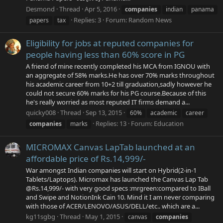
Desmond
Thread
Apr 5, 2016
companies
indian
panama
Replies: 3
Forum:
Random News
papers
tax
Eligibility for jobs at reputed companies for
people having less than 60% score in PG
A friend of mine recently completed his MCA from IGNOU with
an aggregate of 58% marks.He has over 70% marks throughout
his academic career from 10+2 till graduation,sadly however he
could not secure 60% marks for his PG course.Because of this
he's really worried as most reputed IT firms demand a...
quicky008
Thread
Sep 13, 2015
60%
academic
career
Replies: 13
Forum:
Education
companies
marks
MICROMAX Canvas LapTab launched at an
affordable price of Rs.14,999/-
War amongst Indian companies will start on Hybrid(2-in-1
Tablets/Laptops). Micromax has launched the Canvas Lap Tab
@Rs.14,999/- with very good specs :mrgreen:compared to IBall
and Swipe and NotionInk Cain 10. Mind it I am never comparing
with those of ACER/LENOVO/ASUS/DELL/etc.. which are a...
kg11sgbg
Thread
May 1, 2015
canvas
companies