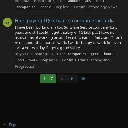
RohanM
Thread
Jul 9, 2013
adblock
ads
block
Replies: 3
Forum:
Technology News
companies
google
High paying IT(software) companies in India
A
I have been working in a top Software Service company for 3
years and still couldn't get a salary of 4.5 lakh p.a. I have no
aspirations of working onsite. I want to earn in India and I don't
mind about the hours of work. I will be happy to work for even
12-14 hours a day if I get a good salary...
ajay600
Thread
Jun 1, 2013
companies
good
hours
Replies: 18
Forum:
Career Planning and
india
work
Progression
Last
1 of 7
Next
Tags