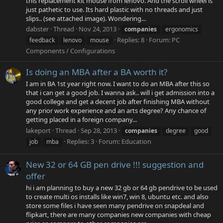
this replacement kit mouse from lenovo. And the scroll wheel is
just pathetic to use. Its hard plastic with no threads and just
slips.. (see attached image). Wondering...
dabster
Thread
Nov 24, 2013
companies
ergonomics
Replies: 8
Forum:
PC
feedback
lenovo
mouse
Components / Configurations
Is doing an MBA after a BA worth it?
I am in BA 1st year right now. I want to do an MBA after this so
that i can get a good job. I wanna ask.. will i get admission into a
good college and get a decent job after finishing MBA without
any prior work experience and an arts degree? Any chance of
getting placed in a foreign company...
lakeport
Thread
Sep 28, 2013
companies
degree
good
Replies: 3
Forum:
Education
job
mba
New 32 or 64 GB pen drive !!! suggestion and
offer
hi i am planning to buy a new 32 gb or 64 gb pendrive to be used
to create multi os installs like win7, win 8, ubuntu etc. and also
store some files i have seen many pendrive on snapdeal and
flipkart, there are many companies new companies with cheap