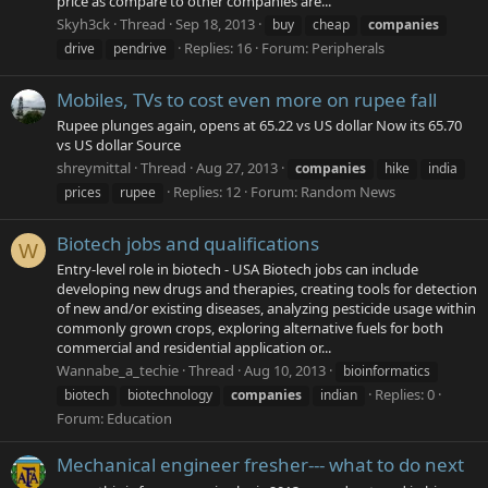
price as compare to other companies are...
Skyh3ck
Thread
Sep 18, 2013
buy
cheap
companies
Replies: 16
Forum:
Peripherals
drive
pendrive
Mobiles, TVs to cost even more on rupee fall
Rupee plunges again, opens at 65.22 vs US dollar Now its 65.70
vs US dollar Source
shreymittal
Thread
Aug 27, 2013
companies
hike
india
Replies: 12
Forum:
Random News
prices
rupee
Biotech jobs and qualifications
W
Entry-level role in biotech - USA Biotech jobs can include
developing new drugs and therapies, creating tools for detection
of new and/or existing diseases, analyzing pesticide usage within
commonly grown crops, exploring alternative fuels for both
commercial and residential application or...
Wannabe_a_techie
Thread
Aug 10, 2013
bioinformatics
Replies: 0
biotech
biotechnology
companies
indian
Forum:
Education
Mechanical engineer fresher--- what to do next