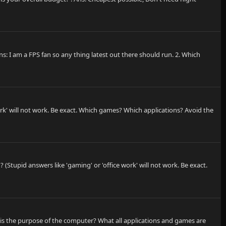
: I am a FPS fan so any thing latest out there should run. 2. Which
rk' will not work. Be exact. Which games? Which applications? Avoid the
Stupid answers like 'gaming' or 'office work' will not work. Be exact.
t is the purpose of the computer? What all applications and games are