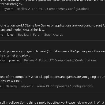
ernal storage)...
Replies: 2
Forum:
PC Components / Configurations
system
workstation work? (Name few Games or applications are you going to run) Ans
 and model) Ans: I think it's...
Replies: 1
Forum:
Graphic cards
ng
latest
 and games are you going to run? (Stupid answers like 'gaming' or 'office wo
he internet and play...
Replies: 0
Forum:
PC Components / Configurations
itor
planning
ose of the computer? What all applications and games are you going to run? (
ns: Pc will be...
Replies: 9
Forum:
PC Components / Configurations
r
planning
elf in college. Some thing simple but effective. Please help me out. 1. Wha