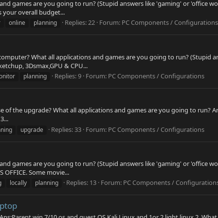
 and games are you going to run? (Stupid answers like 'gaming' or 'office wo
s your overall budget...
Replies: 22
Forum:
PC Components / Configurations
r
online
planning
computer? What all applications and games are you going to run? (Stupid answ
 Sketchup, 3Dsmax,GPU & CPU...
Replies: 9
Forum:
PC Components / Configurations
nitor
planning
 of the upgrade? What all applications and games are you going to run? Ans
3...
Replies: 33
Forum:
PC Components / Configurations
nning
upgrade
 and games are you going to run? (Stupid answers like 'gaming' or 'office wo
MS OFFICE. Some movie...
Replies: 13
Forum:
PC Components / Configuration
g
locally
planning
aptop
Ans:Parent win 7/10 os and guest OS Kali Linux and 1or 2 light linux 2. What