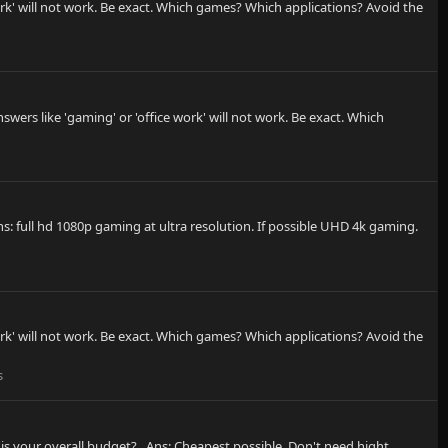
rk' will not work. Be exact. Which games? Which applications? Avoid the
ers like 'gaming' or 'office work' will not work. Be exact. Which
: full hd 1080p gaming at ultra resolution. If possible UHD 4k gaming.
rk' will not work. Be exact. Which games? Which applications? Avoid the
s
 is your overall budget? . Ans: Cheapest possible, Don't need hight