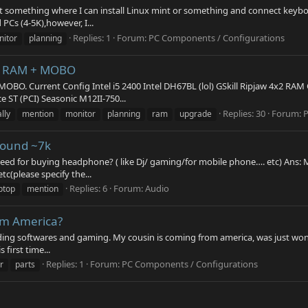
ant something where I can install Linux mint or something and connect key
PCs (4-5K),however, I...
Replies: 1
Forum:
PC Components / Configurations
itor
planning
U+ RAM + MOBO
OBO. Current Config Intel i5 2400 Intel DH67BL (lol) GSkill Ripjaw 4x2 RA
 ST (PCI) Seasonic M12II-750...
Replies: 30
Forum:
P
lly
mention
monitor
planning
ram
upgrade
round ~7k
 need for buying headphone? ( like Dj/ gaming/for mobile phone…. etc) Ans:
c(please specify the...
Replies: 6
Forum:
Audio
ptop
mention
rom America?
rading softwares and gaming. My cousin is coming from america, was just won
 first time...
Replies: 1
Forum:
PC Components / Configurations
r
parts