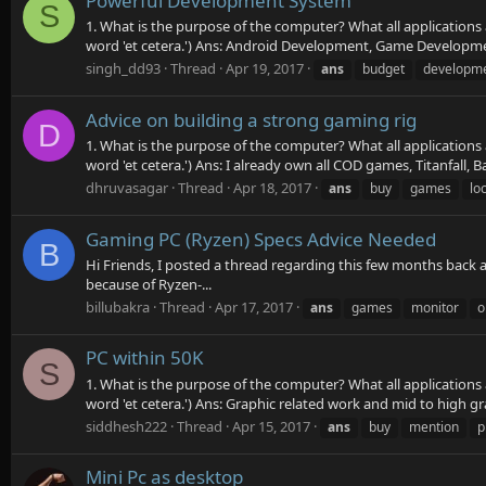
Powerful Development System
S
1. What is the purpose of the computer? What all applications
word 'et cetera.') Ans: Android Development, Game Development
singh_dd93
Thread
Apr 19, 2017
ans
budget
developm
Advice on building a strong gaming rig
D
1. What is the purpose of the computer? What all applications
word 'et cetera.') Ans: I already own all COD games, Titanfall, Bat
dhruvasagar
Thread
Apr 18, 2017
ans
buy
games
loc
Gaming PC (Ryzen) Specs Advice Needed
B
Hi Friends, I posted a thread regarding this few months back
because of Ryzen-...
billubakra
Thread
Apr 17, 2017
ans
games
monitor
o
PC within 50K
S
1. What is the purpose of the computer? What all applications
word 'et cetera.') Ans: Graphic related work and mid to high 
siddhesh222
Thread
Apr 15, 2017
ans
buy
mention
p
Mini Pc as desktop