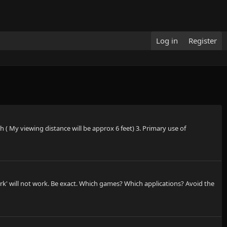
Log in
Register
 ( My viewing distance will be approx 6 feet) 3. Primary use of
rk' will not work. Be exact. Which games? Which applications? Avoid the