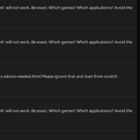
rk' will not work. Be exact. Which games? Which applications? Avoid the
rk' will not work. Be exact. Which games? Which applications? Avoid the
s-advice-needed.html Please ignore that and start from scratch
rk' will not work. Be exact. Which games? Which applications? Avoid the