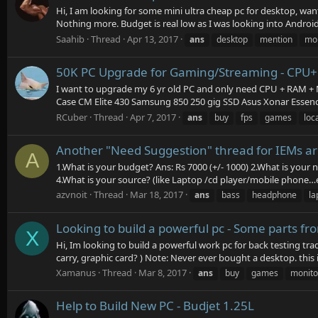
Hi, I am looking for some mini ultra cheap pc for desktop, w
Nothing more. Budget is real low as I was looking into Android 
Saahib
Thread
Apr 13, 2017
ans
desktop
mention
mon
50K PC Upgrade for Gaming/Streaming - CP
I want to upgrade my 6 yr old PC and only need CPU + RAM + M
Case CM Elite 430 Samsung 850 250 gig SSD Asus Xonar Essence
RCuber
Thread
Apr 7, 2017
ans
buy
fps
games
loca
Another "Need Suggestion" thread for IEMs a
A
1.What is your budget? Ans: Rs 7000 (+/- 1000) 2.What is your
4.What is your source? (like Laptop /cd player/mobile phone…et
azvnoit
Thread
Mar 18, 2017
ans
bass
headphone
la
Looking to build a powerful pc - Some parts f
X
Hi, Im looking to build a powerful work pc for back testing t
carry, graphic card? ) Note: Never ever bought a desktop. this is
Xamanus
Thread
Mar 8, 2017
ans
buy
games
monito
Help to Build New PC - Budjet 1.25L