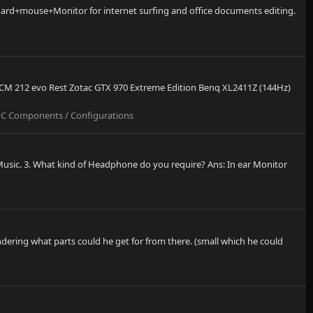
board+mouse+Monitor for internet surfing and office documents editing.
M CM 212 evo Rest Zotac GTX 970 Extreme Edition Benq XL2411Z (144Hz)
C Components / Configurations
 Music. 3. What kind of Headphone do you require? Ans: In ear Monitor
dering what parts could he get for from there. (small which he could