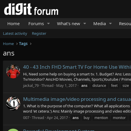
Home
Forums
What's new
Media
Resou
Latest activity
Register
Home
Tags
ans
40 - 43 Inch FHD Smart TV For Home Use With
Hi, Need some help on buying a smart tv. 1. Budget? Ans: Less 
Tv/monitor? Ans:HD Movies, Channels, Sports,Youtube / Prime / 
jackal_79
Thread
May 1, 2017
ans
distance
feet
size
Multimedia image/video processing and casual
1. What is the purpose of the computer? What all applications
word 'et cetera.') Ans: Mainly image processing and video editi
007
Thread
Apr 24, 2017
ans
buy
mention
monitor