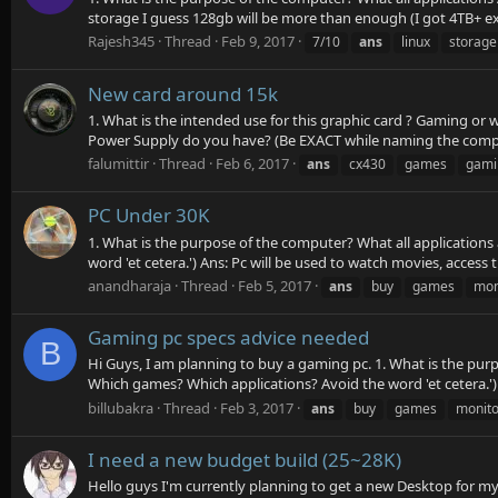
storage I guess 128gb will be more than enough (I got 4TB+ ext
Rajesh345
Thread
Feb 9, 2017
7/10
ans
linux
storage
New card around 15k
1. What is the intended use for this graphic card ? Gaming or 
Power Supply do you have? (Be EXACT while naming the company
falumittir
Thread
Feb 6, 2017
ans
cx430
games
gami
PC Under 30K
1. What is the purpose of the computer? What all applications
word 'et cetera.') Ans: Pc will be used to watch movies, access t
anandharaja
Thread
Feb 5, 2017
ans
buy
games
mon
Gaming pc specs advice needed
B
Hi Guys, I am planning to buy a gaming pc. 1. What is the purp
Which games? Which applications? Avoid the word 'et cetera.') A
billubakra
Thread
Feb 3, 2017
ans
buy
games
monito
I need a new budget build (25~28K)
Hello guys I'm currently planning to get a new Desktop for mys