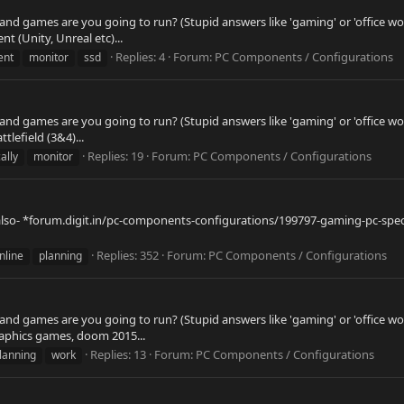
 and games are you going to run? (Stupid answers like 'gaming' or 'office wo
 (Unity, Unreal etc)...
Replies: 4
Forum:
PC Components / Configurations
ent
monitor
ssd
 and games are you going to run? (Stupid answers like 'gaming' or 'office wo
tlefield (3&4)...
Replies: 19
Forum:
PC Components / Configurations
ally
monitor
 also- *forum.digit.in/pc-components-configurations/199797-gaming-pc-spec
Replies: 352
Forum:
PC Components / Configurations
nline
planning
 and games are you going to run? (Stupid answers like 'gaming' or 'office wo
graphics games, doom 2015...
Replies: 13
Forum:
PC Components / Configurations
lanning
work