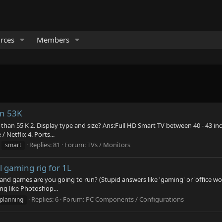
rces
Members
in 53K
than 55 K 2. Display type and size? Ans:Full HD Smart TV between 40 - 43 inch
Netflix 4. Ports...
Replies: 81
Forum:
TVs / Monitors
smart
 gaming rig for 1L
 and games are you going to run? (Stupid answers like 'gaming' or 'office wo
ng like Photoshop...
Replies: 6
Forum:
PC Components / Configurations
planning