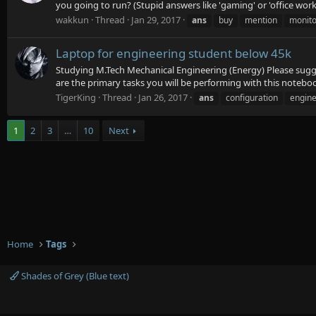
you going to run? (Stupid answers like 'gaming' or 'office work' 
wakkun
Thread
Jan 29, 2017
ans
buy
mention
monito
Laptop for engineering student below 45k
Studying M.Tech Mechanical Engineering (Energy) Please sugges
are the primary tasks you will be performing with this notebo
TigerKing
Thread
Jan 26, 2017
ans
configuration
engine
1
2
3
…
10
Next
Home
Tags
Shades of Grey (Blue text)