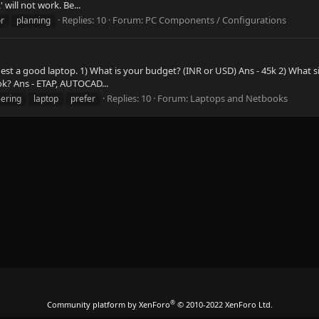
will not work. Be...
Replies: 10
Forum:
PC Components / Configurations
r
planning
t a good laptop. 1) What is your budget? (INR or USD) Ans - 45k 2) What siz
ok? Ans - ETAP, AUTOCAD...
Replies: 10
Forum:
Laptops and Netbooks
ering
laptop
prefer
®
Community platform by XenForo
© 2010-2022 XenForo Ltd.