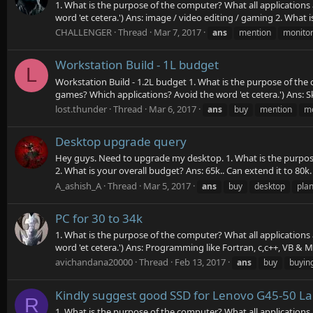
1. What is the purpose of the computer? What all applications
word 'et cetera.') Ans: image / video editing / gaming 2. What i
CHALLENGER
Thread
Mar 7, 2017
ans
mention
monito
Workstation Build - 1L budget
L
Workstation Build - 1.2L budget 1. What is the purpose of the 
games? Which applications? Avoid the word 'et cetera.') Ans:
lost.thunder
Thread
Mar 6, 2017
ans
buy
mention
mo
Desktop upgrade query
Hey guys. Need to upgrade my desktop. 1. What is the purpose
2. What is your overall budget? Ans: 65k.. Can extend it to 80k. 
A_ashish_A
Thread
Mar 5, 2017
ans
buy
desktop
pla
PC for 30 to 34k
1. What is the purpose of the computer? What all applications
word 'et cetera.') Ans: Programming like Fortran, c,c++, VB & 
avichandana20000
Thread
Feb 13, 2017
ans
buy
buyin
Kindly suggest good SSD for Lenovo G45-50 L
R
1. What is the purpose of the computer? What all applications 