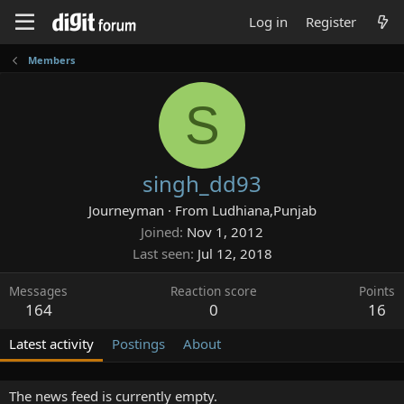
Log in
Register
Members
S
singh_dd93
Journeyman
·
From
Ludhiana,Punjab
Joined
Nov 1, 2012
Last seen
Jul 12, 2018
Messages
Reaction score
Points
164
0
16
Latest activity
Postings
About
The news feed is currently empty.