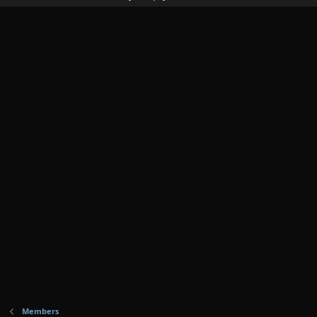
Members