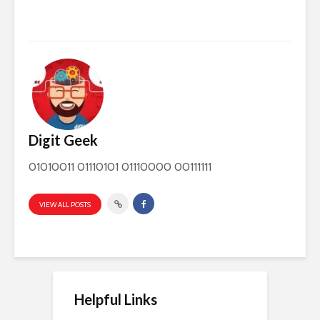
Digit Geek
01010011 01110101 01110000 00111111
VIEW ALL POSTS
Helpful Links