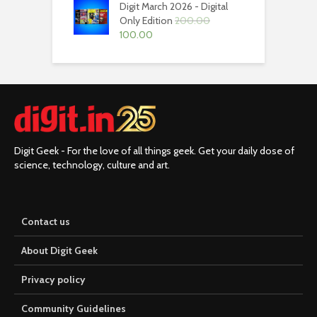
Digit March 2026 - Digital
₹200.00.
₹100.00.
Only Edition
200.00
Original
Current
100.00
price
price
was:
is:
₹200.00.
₹100.00.
Digit Geek - For the love of all things geek. Get your daily dose of
science, technology, culture and art.
Contact us
About Digit Geek
Privacy policy
Community Guidelines