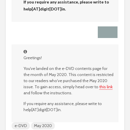
If you require any assistance, please write to
help[AT]digit[DOT]in.
Greetings!
You've landed on the e-DVD contents page for
the month of May 2020. This content is restricted
to our readers who've purchased the May 2020
issue. To gain access, simply head over to
this link
and follow the instructions.
If you require any assistance, please write to
help[AT]digit[DOT]in.
e-DVD
May 2020