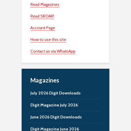
Read Magazines
Read SKOAR!
Account Page
How to use this site
Contact us via WhatsApp
Magazines
July 2026 Digit Downloads
Digit Magazine July 2026
June 2026 Digit Downloads
Digit Magazine June 2026