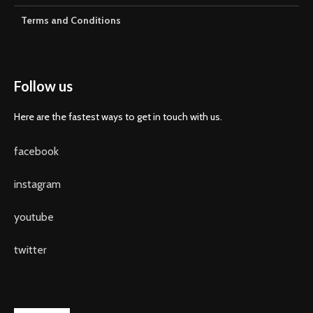
Terms and Conditions
Follow us
Here are the fastest ways to get in touch with us.
facebook
instagram
youtube
twitter