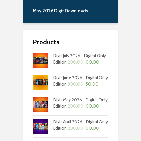
May 2026 Digit Downloads
Products
Digit July 2026 - Digital Only
Original
Current
Edition
200.00
100.00
price
price
was:
is:
Digit June 2026 - Digital Only
₹200.00.
₹100.00.
Original
Current
Edition
300.00
150.00
price
price
was:
is:
Digit May 2026 - Digital Only
₹300.00.
₹150.00.
Original
Current
Edition
200.00
100.00
price
price
was:
is:
Digit April 2026 - Digital Only
₹200.00.
₹100.00.
Original
Current
Edition
200.00
100.00
price
price
was:
is: