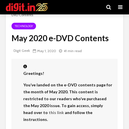
Digit e-Magazine
>
Recent Articles
>
Technology
>
May 2020 e-
DVD Contents
TECHNOLOGY
May 2020 e-DVD Contents
Digit Geek
May 1, 2020
41 min read
Greetings!
You’ve landed on the e-DVD contents page for
the month of May 2020. This content is
restricted to our readers who’ve purchased
the May 2020 issue. To gain access, simply
head over to
this link
and follow the
instructions.