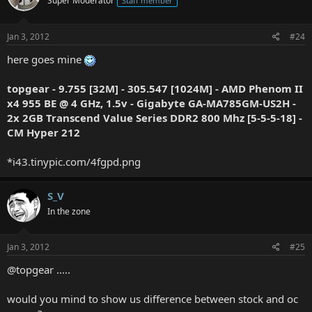
Super Moderator
Staff member
Jan 3, 2012
#24
here goes mine
topgear - 9.755 [32M] - 305.547 [1024M] - AMD Phenom II
x4 955 BE @ 4 GHz, 1.5v - Gigabyte GA-MA785GM-US2H -
2x 2GB Transcend Value Series DDR2 800 Mhz [5-5-5-18] -
CM Hyper 212
*i43.tinypic.com/4fgpd.png
S_V
In the zone
Jan 3, 2012
#25
@topgear .....
would you mind to show us difference between stock and oc