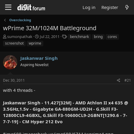
Log in
Register
Overclocking
wPrime 32M/1024M Battleground
T
S
T
sumonpathak
Jul 22, 2011
benchmark
bring
cores
h
t
a
screenshot
wprime
r
a
g
e
r
s
a
Jaskanwar Singh
t
d
d
Aspiring Novelist
s
a
t
t
a
e
Dec 30, 2011
#21
r
with 4 threads -
t
e
r
Jaskanwar Singh - 11.427[32M] - AMD Athlon II x4 635 @
3.5GHz,1.5v - Gigabyte GA-880GM-UD2H - G.Skill F3-
12800CL9-4GBXL, G.Skill F3-10600CL9-2GBNT[1290.6 - 7-
7-7-19] - CM Hyper 212 Evo
*img688.imageshack.us/img688/6711/wprime4.png