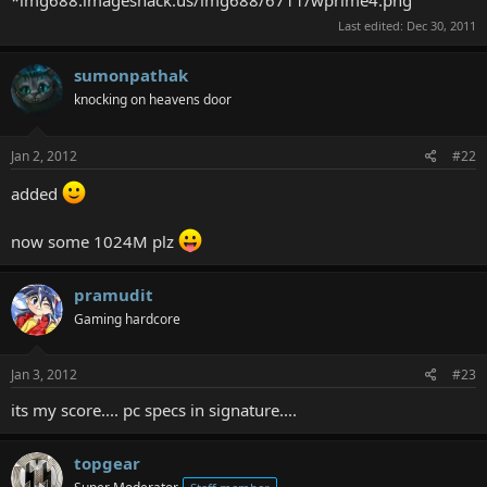
Last edited:
Dec 30, 2011
sumonpathak
knocking on heavens door
Jan 2, 2012
#22
added
now some 1024M plz
pramudit
Gaming hardcore
Jan 3, 2012
#23
its my score.... pc specs in signature....
topgear