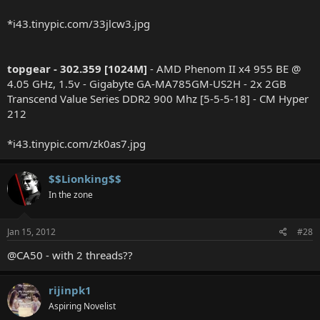
*i43.tinypic.com/33jlcw3.jpg
topgear - 302.359 [1024M]
- AMD Phenom II x4 955 BE @
4.05 GHz, 1.5v - Gigabyte GA-MA785GM-US2H - 2x 2GB
Transcend Value Series DDR2 900 Mhz [5-5-5-18] - CM Hyper
212
*i43.tinypic.com/zk0as7.jpg
$$Lionking$$
In the zone
Jan 15, 2012
#28
@CA50 - with 2 threads??
rijinpk1
Aspiring Novelist