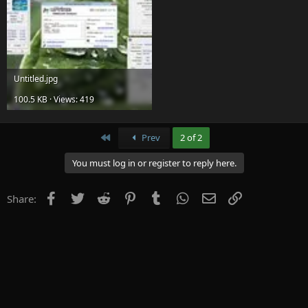
Untitled.jpg
100.5 KB · Views: 419
First
Prev
2 of 2
You must log in or register to reply here.
Facebook
Twitter
Reddit
Pinterest
Tumblr
WhatsApp
Email
Link
Share: