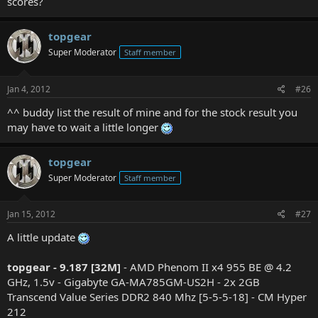
scores?
topgear
Super Moderator
Staff member
Jan 4, 2012
#26
^^ buddy list the result of mine and for the stock result you
may have to wait a little longer
topgear
Super Moderator
Staff member
Jan 15, 2012
#27
A little update
topgear - 9.187 [32M]
- AMD Phenom II x4 955 BE @ 4.2
GHz, 1.5v - Gigabyte GA-MA785GM-US2H - 2x 2GB
Transcend Value Series DDR2 840 Mhz [5-5-5-18] - CM Hyper
212