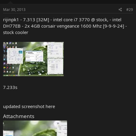
Mar 30, 2013
#29
rijinpk1 - 7.313 [32M] - intel core i7 3770 @ stock, - intel
DH77EB - 2x 4GB corsair vengeance 1600 Mhz [9-9-9-24] -
stock cooler
7.233s
updated screenshot here
Attachments