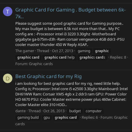
Graphic Card For Gaming . Budget between 6k-
T
7k..
Please suggest some good graphic card for Gaming purpose..
My max budget is between 6.5k not more than that.. My PC
config are : -Processor intel i3 3220 3.30ghz -Motherboard
gigabyte ga-b75m-d3h -Ram corsair vengeance 4GB ddr3 -PSU
cooler master thunder 450 W Reply ASAP..
The gamer
Thread
Oct 27, 2013
gaming
graphic
Replies: 8
graphic
card
graphic
card
help
graphic
s
card
s
Forum:
Graphic cards
Best Graphic card for my Rig
D
i am looking for best graphic card for my rig, need little help.
Config is; Processor: Intel core i5 e2500 3.30ghz Mainboard: Intel
DH61WW Ram: Corsair XMS 4gb x 2 ddr3 ram GPU: Power Color
HD 6670 PSU: Cooler Master extreme power plus 460w Cabinet:
Cooler Master elite 310 HDD...
dante
Thread
Oct 26, 2013
budget
computer
Replies: 6
Forum:
Graphic
gaming build
gpu
graphic
card
cards