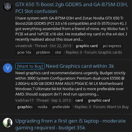
GTX 650 Ti Boost 2gb GDDR5 and GA-B75M-D3H,
PCI Slot confusion
I have system with GA-B75M-D3H and Zotac Nvidia GTX 650 Ti
Boost2GB GDDR5 (PCI 3.0 x16 compatible) and i5-3570 (non-K). I
got everything assembled from a friend of mine. my Mobo has 1
PCIE x4 and 1xPCIE x16 slot. He installed my card in the x4 slot. I
recently realised about this issue and...
vineetrok
Thread
Oct 22, 2013
graphic
card
pci express
Replies: 0
Forum:
Graphic cards
pcie-16x
problem
slot
Need Graphics card within 3k
[Want to Buy]
V
Need graphics card recommendations urgently. Budget strictly
within 3000 System Configuration: Pentium dual-core E5500 @
2.80GHz 4.00 GB DDR3 RAM ASUS P5G4 IC-M LX Motherboard
Windows 7 Ultimate 64-bit Nvidia card is more preferable over
AMD. Should support dx11 And run upcoming...
Vaibhav17
Thread
Sep 3, 2013
card
graphic
card
Replies: 3
Forum:
Want to Buy
graphic
s
nvidia
preferable
Upgrading from a first gen i5 laptop - moderate
gaming required - budget 35k