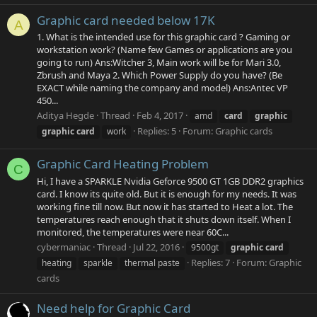
Graphic card needed below 17K
A
1. What is the intended use for this graphic card ? Gaming or
workstation work? (Name few Games or applications are you
going to run) Ans:Witcher 3, Main work will be for Mari 3.0,
Zbrush and Maya 2. Which Power Supply do you have? (Be
EXACT while naming the company and model) Ans:Antec VP
450...
Aditya Hegde
Thread
Feb 4, 2017
amd
card
graphic
Replies: 5
Forum:
Graphic cards
graphic
card
work
Graphic Card Heating Problem
C
Hi, I have a SPARKLE Nvidia Geforce 9500 GT 1GB DDR2 graphics
card. I know its quite old. But it is enough for my needs. It was
working fine till now. But now it has started to Heat a lot. The
temperatures reach enough that it shuts down itself. When I
monitored, the temperatures were near 60C...
cybermaniac
Thread
Jul 22, 2016
9500gt
graphic
card
Replies: 7
Forum:
Graphic
heating
sparkle
thermal paste
cards
Need help for Graphic Card