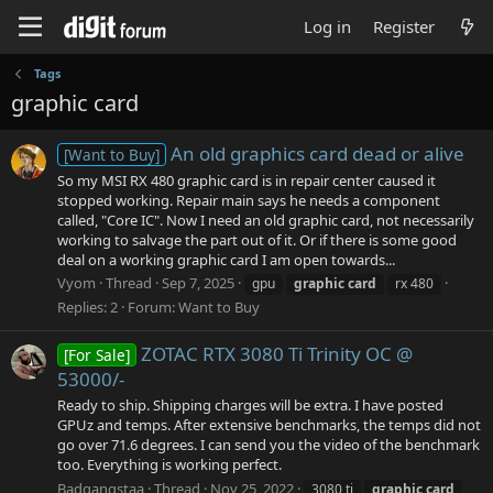
Log in
Register
Tags
graphic card
An old graphics card dead or alive
[Want to Buy]
So my MSI RX 480 graphic card is in repair center caused it
stopped working. Repair main says he needs a component
called, "Core IC". Now I need an old graphic card, not necessarily
working to salvage the part out of it. Or if there is some good
deal on a working graphic card I am open towards...
Vyom
Thread
Sep 7, 2025
gpu
graphic
card
rx 480
Replies: 2
Forum:
Want to Buy
ZOTAC RTX 3080 Ti Trinity OC @
[For Sale]
53000/-
Ready to ship. Shipping charges will be extra. I have posted
GPUz and temps. After extensive benchmarks, the temps did not
go over 71.6 degrees. I can send you the video of the benchmark
too. Everything is working perfect.
Badgangstaa
Thread
Nov 25, 2022
3080 ti
graphic
card