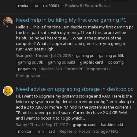
Replies: 8
Forum:
Bazaar
nvidia
rtx
rtx 3080 ti
Need help in building My first ever gaming PC
Hello all, This is first time I am decide to make my first gaming pc
the best part is it is with my money. I heard this forum will be
helpful so hope i heard true.. 1. What is the purpose of the
computer? What all applications and games are you going to
run? Ans: latest High...
Ssangeet
Thread
Jul 25, 2019
gaming pc
gaming pc 60k
gaming pc 70k
gaming pc build
graphic
card
pc config
Replies: 629
Forum:
PC Components /
pc gaming
Configurations
Need advise on upgrading storage in desktop pc
Hi, I want to upgrade my system's storage and RAM. Here is the
link to my system config detail : current pc config I am looking to
add a 2 tb 7200 or more RPM hdd in the system as the current 1
TB hdd is running out of space. Currently i have 2 X 4 GB RAM
and i want to boost it to 16 gb which...
Sanny
Thread
Sep 17, 2017
graphic
card
harddisk hdd
Replies: 6
Forum:
Storage / NAS
monitor
ram
ssd