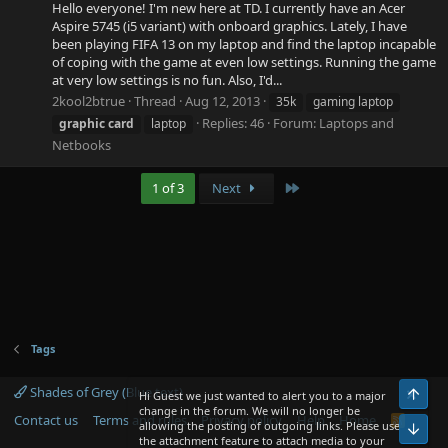
Hello everyone! I'm new here at TD. I currently have an Acer
Aspire 5745 (i5 variant) with onboard graphics. Lately, I have
been playing FIFA 13 on my laptop and find the laptop incapable
of coping with the game at even low settings. Running the game
at very low settings is no fun. Also, I'd...
2kool2btrue
Thread
Aug 12, 2013
35k
gaming laptop
Replies: 46
Forum:
Laptops and
graphic
card
laptop
Netbooks
Last
1 of 3
Next
Tags
Shades of Grey (Blue text)
Top
Hi Guest we just wanted to alert you to a major
change in the forum. We will no longer be
Contact us
Terms and rules
Privacy policy
Help
Home
R
allowing the posting of outgoing links. Please use
Bot
S
the attachment feature to attach media to your
S