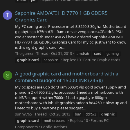
Sapphire AMD/ATI HD 7770 1 GB GDDR5
T
Graphics Card
My PC config are : -Processor intel i3 3220 3.30ghz -Motherboard
gigabyte ga-b75m-d3h -Ram corsair vengeance 4GB ddr3 -PSU
cooler master thunder 450 W i have ordered Sapphire AMD/ATI
HD 7770 1 GB GDDR5 Graphics Card for my pc. just want to know
is this right graphic card for...
The gamer
Thread
Oct 31, 2013
amd/ati
card
gaming
Replies: 10
Forum:
Graphic cards
graphic
card
sapphire
A good graphic card and motherboard with a
S
combined budget of 15000 INR (245$)
My pc specs are 6gb ddr3 ram 500wt vip gold power supply amd
phenom 2 x4 955 3.2 ghz processor I need a motherboard with
ddr5/3 support within 7000rs I had a gigabyte 880gm
motherboard with inbuilt graphics radeon hd4250 it blew up and
i need to buy a new one please suggest...
sunny765
Thread
Oct 28, 2013
buy
ddr5/3
graphic
Replies: 10
Forum:
PC
graphic
card
motherboard
Components / Configurations