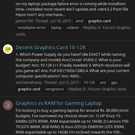
on my laptop: package failure error is coming while installtion
time. i installed most recent win7 update and .net4.5.2 from file
hipoo too!!! any one have...
jaimin100
Thread
Jul 19, 2015
amd
graphic
card
Replies: 4
Forum:
Graphic
installation error
laptop
radeon
cards
Decent Graphics Card 10-12K
1. Which Power Supply do you have? (Be EXACT while naming
the company and model) Ans:Corsair VS450 2. What is your
budget? Ans: 10-12K (+1 if really needed) 3. Which resolution will
you game at? Ans: Full HD (1920x1280) 4. What are your current
computer specifications? Ans: AMD...
techiemaharaj
Thread
Jun 3, 2015
10-12k
ans
gpu
Replies: 8
Forum:
Graphic cards
graphic
card
vengeance
Graphics vs RAM for Gaming Laptop
3
I'm looking to buy a gaming laptop for around Rs. 80,000 (strict
budget). I've narrowed my choices down to- 1) HP Envy 15-
k006tx (GTX 850M, RAM expandable up to 16GB) 2) Lenovo Y50-
70 (GTX 860M, 8GB RAM) 3) Asus G551JK-DM053H (GTX 850M,
RAM expandable up to 16GB) I'm inclined towards the Y50...