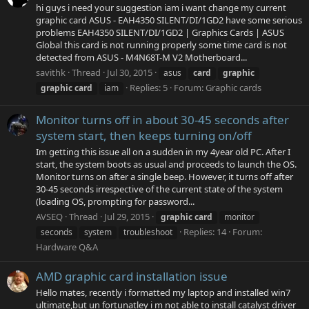
hi guys i need your suggestion iam i want change my current
graphic card ASUS - EAH4350 SILENT/DI/1GD2 have some serious
problems EAH4350 SILENT/DI/1GD2 | Graphics Cards | ASUS
Global this card is not running properly some time card is not
detected from ASUS - M4N68T-M V2 Motherboard...
savithk
Thread
Jul 30, 2015
asus
card
graphic
Replies: 5
Forum:
Graphic cards
graphic
card
iam
Monitor turns off in about 30-45 seconds after
system start, then keeps turning on/off
Im getting this issue all on a sudden in my 4year old PC. After I
start, the system boots as usual and proceeds to launch the OS.
Monitor turns on after a single beep. However, it turns off after
30-45 seconds irrespective of the current state of the system
(loading OS, prompting for password...
AVSEQ
Thread
Jul 29, 2015
graphic
card
monitor
Replies: 14
Forum:
seconds
system
troubleshoot
Hardware Q&A
AMD graphic card installation issue
Hello mates, recently i formatted my laptop and installed win7
ultimate,but un fortunatley i m not able to install catalyst driver