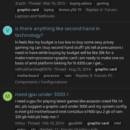
3raz3r
Thread
Mar 16, 2015
buying advice
gaming
Replies: 4
Forum:
graphic
card
laptop
lenovo y50-70
Laptops and Netbooks
is there anything like second hand in
V
technology?
hi feels like my budget is too low to buy some sexy pricey
gaming rig can i buy second hand stuff? pls tell al precuations i
need to have while buying by budget will be like 30k for a
mabo+ram+processor+graphic card i am ready to make one on
basis of amd platform lokking for fx 8350.can i get...
vibhubhardwaj85970
Thread
Aug 25, 2014
graphic
card
Replies: 8
Forum:
PC
motherboard
processor
ram
Components / Configurations
need gpu under 3000 /-
M
i need a gpu for playing latest games like assassin creed fifa 14
etc. plz suggest a graphic card under 3000 and my system config
is intel g33 motherboard intel core2duo e7400 cpu 2 gb of ram
320 gb hdd plz help me:-?
mitsu
Thread
Feb 18, 2014
gpu3000
graphic
card
intel
Replies: 11
Forum:
Graphic cards
mitsu
plz