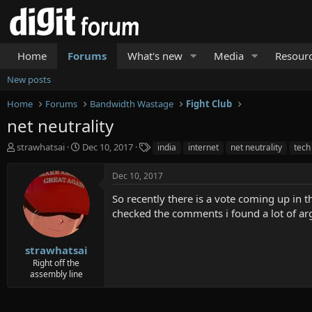
Home
Forums
What's new
Media
Resour
New posts
Home
Forums
Bandwidth Wastage
Fight Club
net neutrality
T
S
T
strawhatsai
Dec 10, 2017
india
internet
net neutrality
tech
h
t
a
r
a
g
Dec 10, 2017
e
r
s
a
t
So recently there is a vote coming up in t
d
d
checked the comments i found a lot of arg
s
a
t
t
a
e
strawhatsai
r
Right off the
t
assembly line
e
r