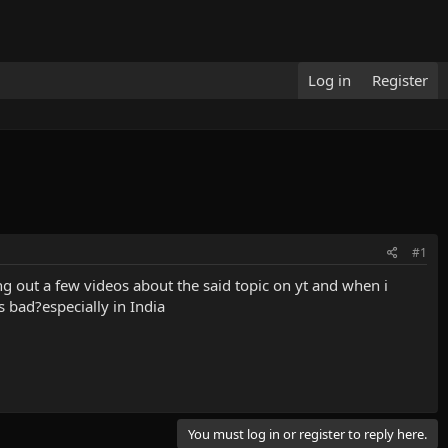
Log in
Register
#1
ing out a few videos about the said topic on yt and when i
s bad?especially in India
You must log in or register to reply here.