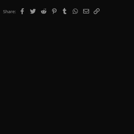
Facebook
Twitter
Reddit
Pinterest
Tumblr
WhatsApp
Email
Link
Share: