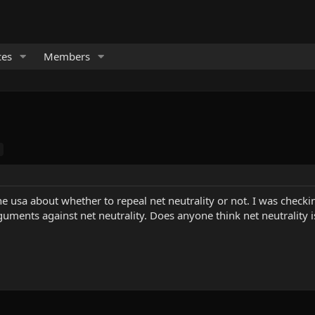
ces
Members
he usa about whether to repeal net neutrality or not. I was check
uments against net neutrality. Does anyone think net neutrality i