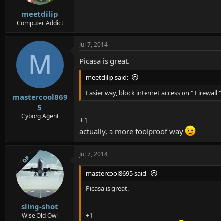
meetdilip
Computer Addict
Jul 7, 2014
M
Picasa is great.
meetdilip said:
Easier way, block internet access on " Firewall ",
mastercool869
5
Cyborg Agent
+1
actually, a more foolproof way
Jul 7, 2014
OP
mastercool8695 said:
Picasa is great.
sling-shot
+1
Wise Old Owl