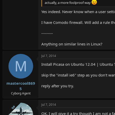
actually, a more foolproof way
Yes indeed. Never know when a user setti
I have Comodo firewall. Will add a rule th
---------
Anything on similar lines in Linux?
Jul 7, 2014
M
Install Picasa on Ubuntu 12.04 | Ubuntu T
skip the "install ie6" step as you don't wan
mastercool869
reply after you try.
5
Cyborg Agent
Jul 7, 2014
OP
OK. I will give it a try though I am not 