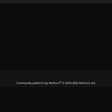
®
Community platform by XenForo
© 2010-2022 XenForo Ltd.