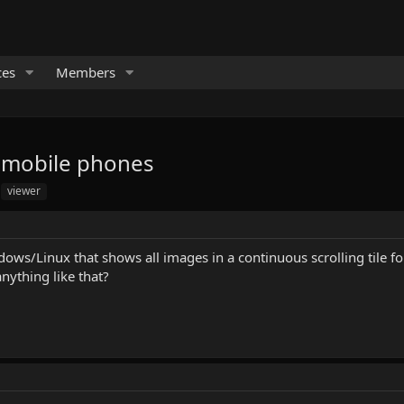
ces
Members
o mobile phones
viewer
ws/Linux that shows all images in a continuous scrolling tile form
anything like that?