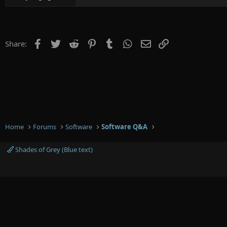
Facebook
Twitter
Reddit
Pinterest
Tumblr
WhatsApp
Email
Link
Share:
Home
Forums
Software
Software Q&A
Shades of Grey (Blue text)