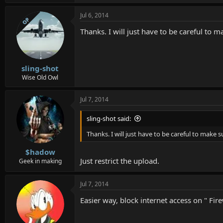
Jul 6, 2014
OP
Thanks. I will just have to be careful to
sling-shot
Wise Old Owl
Jul 7, 2014
sling-shot said:
Thanks. I will just have to be careful to make
$hadow
Just restrict the upload.
Geek in making
Jul 7, 2014
Easier way, block internet access on " Firew