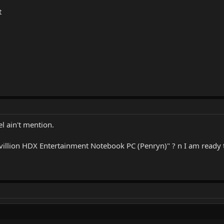
t
l ain't mention.
avillion HDX Entertainment Notebook PC (Penryn)" ? n I am ready to