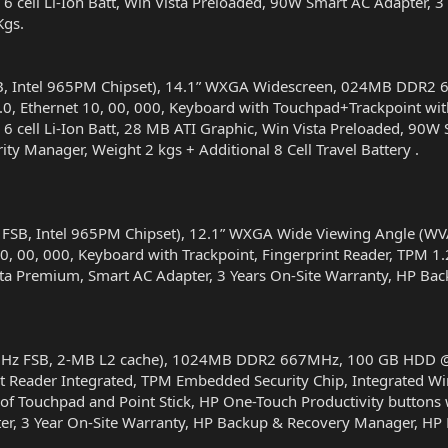
6 cell Li-Ion Batt, Win Vista Preloaded, 90W Smart AC Adapter,
Kgs.
B, Intel 965PM Chipset), 14.1” WXGA Widescreen, 024MB DDR2
0, Ethernet 10, 00, 000, Keyboard with Touchpad+Trackpoint with
6 cell Li-Ion Batt, 28 MB ATI Graphic, Win Vista Preloaded, 90W
ty Manager, Weight 2 kgs + Additional 8 Cell Travel Battery .
 FSB, Intel 965PM Chipset), 12.1” WXGA Wide Viewing Angle (
0, 00, 000, Keyboard with Trackpoint, Fingerprint Reader, TPM 1
 Vista Premium, Smart AC Adapter, 3 Years On-Site Warranty, HP B
-MHz FSB, 2-MB L2 cache), 1024MB DDR2 667MHz, 100 GB HDD @
t Reader Integrated, TPM Embedded Security Chip, Integrated Wir
f Touchpad and Point Stick, HP One-Touch Productivity buttons wit
r, 3 Year On-Site Warranty, HP Backup & Recovery Manager, HP P