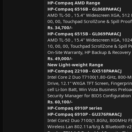
HP-Compaq AMD Range
HP-Compaq 6516B - GL068PA#ACJ
AMD TL-50 , 15.4" Widescreen XGA, 512 
00, 00, Touchpad ScrollZone & Spill Proof
Rs. 34,700/-
HP-Compaq 6515B - GL069PA#ACJ
AMD TL-50 , 15.4" Widescreen XGA, 102
10, 00, 00, Touchpad ScrollZone & Spill P
On-Site Warranty, HP Backup & Recover
Rs. 49,000/-
New Light-weight Range
HP-Compaq 2210B - GX518PA#ACJ
Intel Core 2 Duo T7100(1.80-GHz, 800
Drive, 12.1” WXGA TFT Screen, Fingerprin
cell Li-Ion Batt, Win Vista Business Pre
Security Manager for BIOS Configuration
Rs. 60,100/-
HP-Compaq 6910P series
HP-Compaq 6910P - GU376PA#ACJ
Intel Core2 Duo 7100(1.8Ghz, 800MHz F
Wireless Lan 802.11a/b/g & Bluetooth v2.