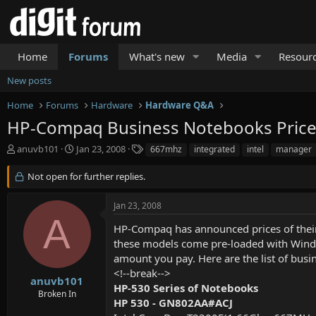
Home
Forums
What's new
Media
Resour
New posts
Home
Forums
Hardware
Hardware Q&A
HP-Compaq Business Notebooks Priceli
T
S
T
anuvb101
Jan 23, 2008
667mhz
integrated
intel
manager
h
t
a
r
a
g
Not open for further replies.
e
r
s
a
t
Jan 23, 2008
d
d
A
s
a
HP-Compaq has announced prices of their 
t
t
these models come pre-loaded with Window
a
e
amount you pay. Here are the list of busi
r
<!--break-->
t
anuvb101
HP-530 Series of Notebooks
e
Broken In
r
HP 530 - GN802AA#ACJ