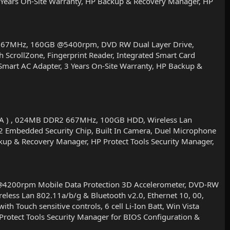
 3 Years On-Site Warranty, HP Backup & Recovery Manager, HP
 667MHz, 160GB @5400rpm, DVD RW Dual Layer Drive,
 ScrollZone, Fingerprint Reader, Integrated Smart Card
 Smart AC Adapter, 3 Years On-Site Warranty, HP Backup &
WVA ) , 024MB DDR2 667MHz, 100GB HDD, Wireless Lan
.2 Embedded Security Chip, Built In Camera, Duel Microphone
ackup & Recovery Manager, HP Protect Tools Security Manager,
4200rpm Mobile Data Protection 3D Accelerometer, DVD-RW
eless Lan 802.11a/b/g & Bluetooth v2.0, Ethernet 10, 00,
h Touch sensitive controls, 6 cell Li-Ion Batt, Win Vista
rotect Tools Security Manager for BIOS Configuration &