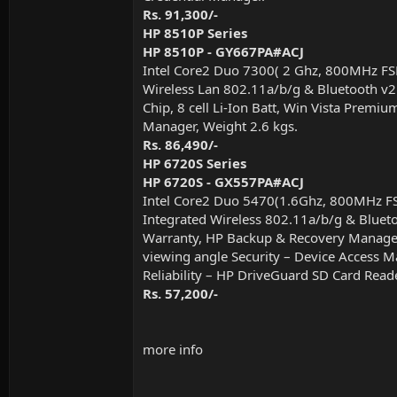
Rs. 91,300/-
HP 8510P Series
HP 8510P - GY667PA#ACJ
Intel Core2 Duo 7300( 2 Ghz, 800MHz F
Wireless Lan 802.11a/b/g & Bluetooth v2
Chip, 8 cell Li-Ion Batt, Win Vista Prem
Manager, Weight 2.6 kgs.
Rs. 86,490/-
HP 6720S Series
HP 6720S - GX557PA#ACJ
Intel Core2 Duo 5470(1.6Ghz, 800MHz 
Integrated Wireless 802.11a/b/g & Blueto
Warranty, HP Backup & Recovery Manager 
viewing angle Security – Device Access Ma
Reliability – HP DriveGuard SD Card Read
Rs. 57,200/-
more info