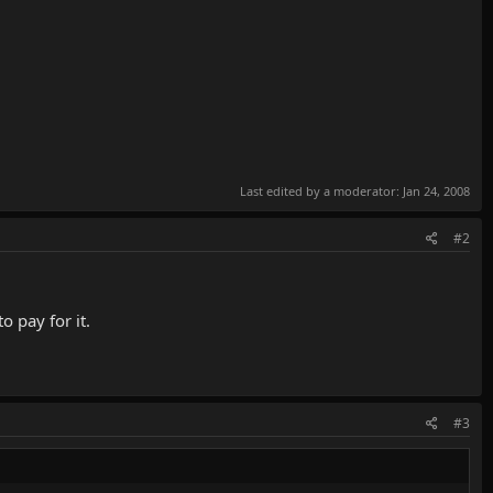
Last edited by a moderator:
Jan 24, 2008
#2
 pay for it.
#3