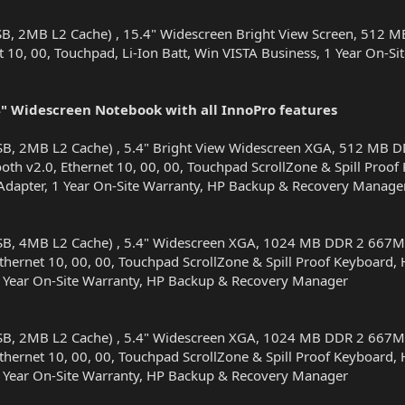
SB, 2MB L2 Cache) , 15.4" Widescreen Bright View Screen, 51
t 10, 00, Touchpad, Li-Ion Batt, Win VISTA Business, 1 Year On-
 Widescreen Notebook with all InnoPro features
SB, 2MB L2 Cache) , 5.4" Bright View Widescreen XGA, 512 M
th v2.0, Ethernet 10, 00, 00, Touchpad ScrollZone & Spill Proof 
Adapter, 1 Year On-Site Warranty, HP Backup & Recovery Manage
SB, 4MB L2 Cache) , 5.4" Widescreen XGA, 1024 MB DDR 2 667
hernet 10, 00, 00, Touchpad ScrollZone & Spill Proof Keyboard, H
1 Year On-Site Warranty, HP Backup & Recovery Manager
SB, 2MB L2 Cache) , 5.4" Widescreen XGA, 1024 MB DDR 2 667
hernet 10, 00, 00, Touchpad ScrollZone & Spill Proof Keyboard, H
1 Year On-Site Warranty, HP Backup & Recovery Manager