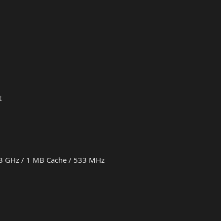
t
.73 GHz / 1 MB Cache / 533 MHz