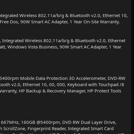
rated Wireless 802.11a/b/g & Bluetooth v2.0, Ethernet 10,
, Free Dos, 90W Smart AC Adapter, 1 Year On-Site Warranty.
tegrated Wireless 802.11a/b/g & Bluetooth v2.0, Ethernet
 Batt, Windows Vista Business, 90W Smart AC Adapter, 1 Year
400rpm Mobile Data Protection 3D Accelerometer, DVD-RW
tooth v2.0, Ethernet 10, 00, 000, Keyboard with Touchpad /8
d Warranty, HP Backup & Recovery Manager, HP Protect Tools
R2 667MHz, 160GB @5400rpm, DVD RW Dual Layer Drive,
 ScrollZone, Fingerprint Reader, Integrated Smart Card