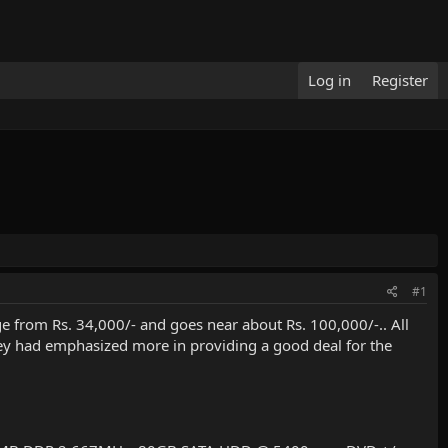
Log in
Register
#1
 from Rs. 34,000/- and goes near about Rs. 100,000/-.. All
ey had emphasized more in providing a good deal for the