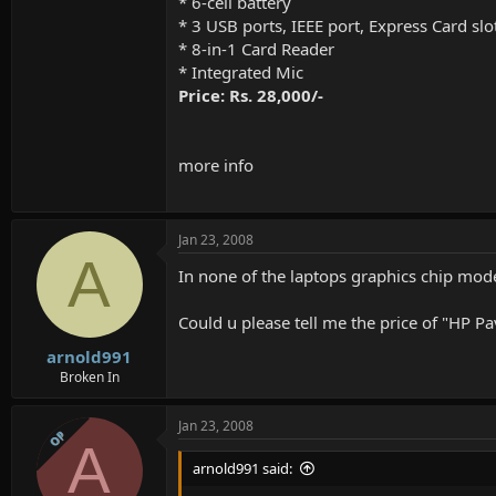
* 6-cell battery
* 3 USB ports, IEEE port, Express Card slo
* 8-in-1 Card Reader
* Integrated Mic
Price: Rs. 28,000/-
more info
Jan 23, 2008
A
In none of the laptops graphics chip mode
Could u please tell me the price of "HP P
arnold991
Broken In
Jan 23, 2008
OP
A
arnold991 said: