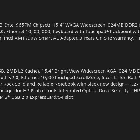
SB, Intel 965PM Chipset), 15.4” WXGA Widescreen, 024MB DDR
.0, Ethernet 10, 00, 000, Keyboard with Touchpad+Trackpoint wit
ium, Intel AMT /90W Smart AC Adapter, 3 Years On-Site Warranty, 
FSB, 2MB L2 Cache), 15.4" Bright View Widescreen XGA, 024 
oth v2.0, Ethernet 10, 00Touchpad ScrollZone, 6 cell Li-Ion Batt
Rock Solid and Reliable Notebook with Sleek new design—1.27" a
nager for HP ProtectTools Integrated Optical Drive Security – HP
er 3* USB 2.0 ExpressCard/54 slot