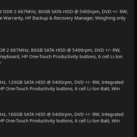
2 MB DDR 2 667MHz, 80GB SATA HDD @ 5400rpm, DVD +/- RW,
Site Warranty, HP Backup & Recovery Manager, Weighing only
B DDR 2 667MHz, 80GB SATA HDD @ 5400rpm, DVD +/- RW,
Keyboard, HP One-Touch Productivity buttons, 6 cell Li-Ion
r
MHz, 120GB SATA HDD @ 5400rpm, DVD +/- RW, Integrated
P One-Touch Productivity buttons, 6 cell Li-Ion Batt, Win
MHz, 160GB SATA HDD @ 5400rpm, DVD +/- RW, Integrated
P One-Touch Productivity buttons, 6 cell Li-Ion Batt, Win