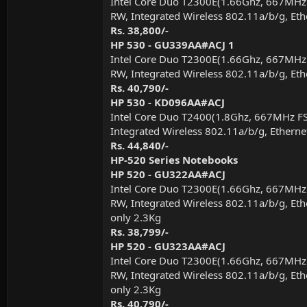
Intel Core Duo T2300E(1.66Ghz, 667MHz
RW, Integrated Wireless 802.11a/b/g, Eth
Rs. 38,800/-
HP 530 - GU339AA#ACJ 1
Intel Core Duo T2300E(1.66Ghz, 667MHz
RW, Integrated Wireless 802.11a/b/g, Eth
Rs. 40,790/-
HP 530 - KD096AA#ACJ
Intel Core Duo T2400(1.8Ghz, 667MHz F
Integrated Wireless 802.11a/b/g, Etherne
Rs. 44,840/-
HP-520 Series Notebooks
HP 520 - GU322AA#ACJ
Intel Core Duo T2300E(1.66Ghz, 667MHz
RW, Integrated Wireless 802.11a/b/g, Eth
only 2.3Kg
Rs. 38,799/-
HP 520 - GU323AA#ACJ
Intel Core Duo T2300E(1.66Ghz, 667MHz
RW, Integrated Wireless 802.11a/b/g, Eth
only 2.3Kg
Rs. 40,790/-