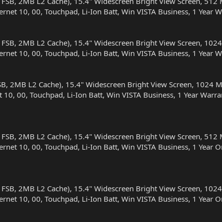
 FSB, 2MB L2 Cache), 15.4" Widescreen Bright View Screen, 
ernet 10, 00, Touchpad, Li-Ion Batt, Win VISTA Business, 1 Yea
 FSB, 2MB L2 Cache), 15.4" Widescreen Bright View Screen, 
ernet 10, 00, Touchpad, Li-Ion Batt, Win VISTA Business, 1 Yea
SB, 2MB L2 Cache), 15.4" Widescreen Bright View Screen, 10
t 10, 00, Touchpad, Li-Ion Batt, Win VISTA Business, 1 Year Wa
 FSB, 2MB L2 Cache), 15.4" Widescreen Bright View Screen, 
ernet 10, 00, Touchpad, Li-Ion Batt, Win VISTA Business, 1 Yea
 FSB, 2MB L2 Cache), 15.4" Widescreen Bright View Screen, 
ernet 10, 00, Touchpad, Li-Ion Batt, Win VISTA Business, 1 Yea