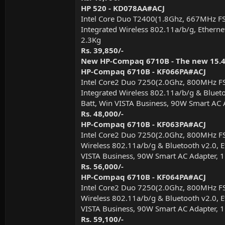
HP 520 - KD078AA#ACJ
Intel Core Duo T2400(1.8Ghz, 667MHz F
Integrated Wireless 802.11a/b/g, Etherne
2.3Kg
Rs. 39,850/-
New HP-Compaq 6710B - The new 15.4"
HP-Compaq 6710B - KF066PA#ACJ
Intel Core2 Duo 7250(2.0Ghz, 800MHz F
Integrated Wireless 802.11a/b/g & Bluetoo
Batt, Win VISTA Business, 90W Smart AC 
Rs. 48,000/-
HP-Compaq 6710B - KF063PA#ACJ
Intel Core2 Duo 7250(2.0Ghz, 800MHz F
Wireless 802.11a/b/g & Bluetooth v2.0, Et
VISTA Business, 90W Smart AC Adapter, 
Rs. 56,000/-
HP-Compaq 6710B - KF064PA#ACJ
Intel Core2 Duo 7250(2.0Ghz, 800MHz F
Wireless 802.11a/b/g & Bluetooth v2.0, Et
VISTA Business, 90W Smart AC Adapter, 
Rs. 59,100/-