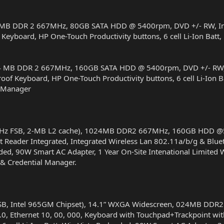
MB DDR 2 667MHz, 80GB SATA HDD @ 5400rpm, DVD +/- RW, Integ
 Keyboard, HP One-Touch Productivity buttons, 6 cell Li-Ion Batt
4 MB DDR 2 667MHz, 160GB SATA HDD @ 5400rpm, DVD +/- RW, In
roof Keyboard, HP One-Touch Productivity buttons, 6 cell Li-Ion
y Manager
-MHz FSB, 2-MB L2 cache), 1024MB DDR2 667MHz, 160GB HDD @5
t Reader Integrated, Integrated Wireless Lan 802.11a/b/g & Blue
loaded, 90W Smart AC Adapter, 1 Year On-Site Intenational Limite
 & Credential Manager.
SB, Intel 965GM Chipset), 14.1” WXGA Widescreen, 024MB DD
0, Ethernet 10, 00, 000, Keyboard with Touchpad+Trackpoint with