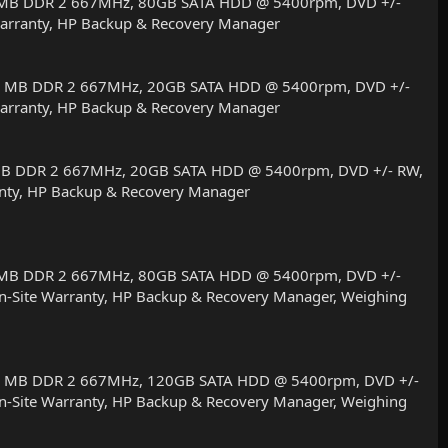
512 MB DDR 2 667MHz, 80GB SATA HDD @ 5400rpm, DVD +/-
r Warranty, HP Backup & Recovery Manager
1024 MB DDR 2 667MHz, 20GB SATA HDD @ 5400rpm, DVD +/-
r Warranty, HP Backup & Recovery Manager
24 MB DDR 2 667MHz, 20GB SATA HDD @ 5400rpm, DVD +/- RW,
rranty, HP Backup & Recovery Manager
512 MB DDR 2 667MHz, 80GB SATA HDD @ 5400rpm, DVD +/-
r On-Site Warranty, HP Backup & Recovery Manager, Weighing
1024 MB DDR 2 667MHz, 120GB SATA HDD @ 5400rpm, DVD +/-
r On-Site Warranty, HP Backup & Recovery Manager, Weighing