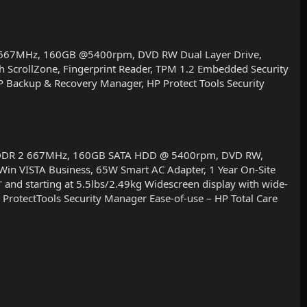
2 667MHz, 160GB @5400rpm, DVD RW Dual Layer Drive,
h ScrollZone, Fingerprint Reader, TPM 1.2 Embedded Security
HP Backup & Recovery Manager, HP Protect Tools Security
MB DDR 2 667MHz, 160GB SATA HDD @ 5400rpm, DVD RW,
, Win VISTA Business, 65W Smart AC Adapter, 1 Year On-Site
nd starting at 5.5lbs/2.49kg Widescreen display with wide-
 ProtectTools Security Manager Ease-of-use – HP Total Care