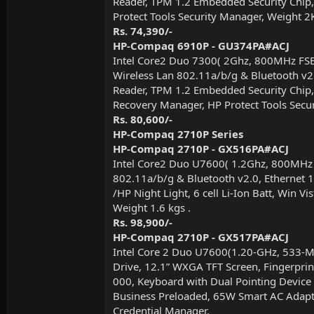
Reader, TPM 1.2 Embedded Security Chip, 
Protect Tools Security Manager, Weight 2
Rs. 74,390/-
HP-Compaq 6910P - GU374PA#ACJ
Intel Core2 Duo 7300( 2Ghz, 800MHz FS
Wireless Lan 802.11a/b/g & Bluetooth v2.
Reader, TPM 1.2 Embedded Security Chip, 
Recovery Manager, HP Protect Tools Securi
Rs. 80,600/-
HP-Compaq 2710P Series
HP-Compaq 2710P - GX516PA#ACJ
Intel Core2 Duo U7600( 1.2Ghz, 800MHz
802.11a/b/g & Bluetooth v2.0, Ethernet 1
/HP Night Light, 6 cell Li-Ion Batt, Win
Weight 1.6 kgs .
Rs. 98,900/-
HP-Compaq 2710P - GX517PA#ACJ
Intel Core 2 Duo U7600(1.20-GHz, 533
Drive, 12.1” WXGA TFT Screen, Fingerprin
000, Keyboard with Dual Pointing Device o
Business Preloaded, 65W Smart AC Adapte
Credential Manager.