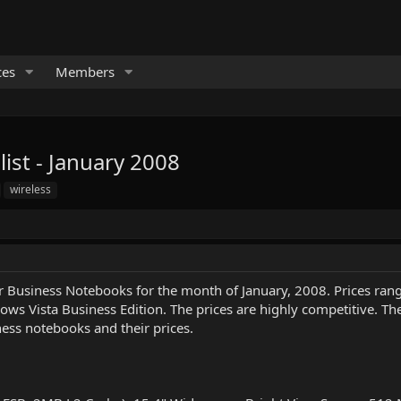
ces
Members
st - January 2008
wireless
Business Notebooks for the month of January, 2008. Prices range
s Vista Business Edition. The prices are highly competitive. Th
ness notebooks and their prices.