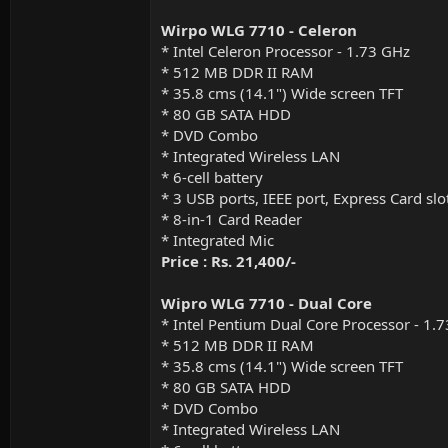
Wirpo WLG 7710 - Celeron
* Intel Celeron Processor - 1.73 GHz
* 512 MB DDR II RAM
* 35.8 cms (14.1") Wide screen TFT
* 80 GB SATA HDD
* DVD Combo
* Integrated Wireless LAN
* 6-cell battery
* 3 USB ports, IEEE port, Express Card slo
* 8-in-1 Card Reader
* Integrated Mic
Price : Rs. 21,400/-
Wipro WLG 7710 - Dual Core
* Intel Pentium Dual Core Processor - 1
* 512 MB DDR II RAM
* 35.8 cms (14.1") Wide screen TFT
* 80 GB SATA HDD
* DVD Combo
* Integrated Wireless LAN