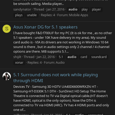
be smooth sailing. Media player...
sandynator
Thread
Jan 27, 2016
audio
play
player
Replies: 4
Forum:
Mobile Apps
plays
unable
Asus Xonar DG for 5.1 speakers
S
I have bought F&D f700UF for my PC (It is ok for me , as no other
5.1 speakers - under 10K have delivery in my area). My sound
card audio is - VIA its drivers are not working in Windows 10 64
sound is there , but in audio settings only 2 channel / 4 channel
options are there. MB supports 5.1...
shijilt
Thread
Jan 22, 2016
5.1
audio
card
soundcard
Replies: 4
Forum:
Audio
xonar
5.1 Surround does not work while playing
through HDMI
Devices TV - Samsung 3D HDTV UA40D6600WRXZN HT -
Samsung-HT-D330K 5.1 DTH - SunDirect HD Setup The Home
Theatre is connected to TV via Digital optical cable.(HT doesn't
have HDMI, optical is the only option). Now the DTH is
connected to TV via HDMI (ARC). TV has 4 HDMI ports and only
one of...