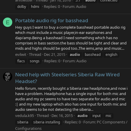
ariftwister
Thread
Jan 16, 2016
5.1
audio
connected
Replies: 0
Forum:
Audio
dolby
hdmi
Portable audio rig for basshead
E
Hey guys I want to buy a complete basshead portable audio rig
which must include a music player,in-ear earphones and
dap/amp.Being a basshead I need something which has no
comprises in bass section.the bass should be tight and clear and
mids and highs should be good too..The iems,amp and music...
evilwit
Thread
Dec 21, 2015
audio
basshead
english
Replies: 0
Forum:
Audio
flacs
songs
Need help with Steelseries Siberia Raw Wired
Headset?
Hello forum, recently bought a Siberia raw headphone,and now i
have a problem. Headphone has a single input for both mic and
audio and my pc seems to have two separate for audio and mic
:| and my new laptop which also has one input for both mic and
audio seems to be not detecting the siberia...
vedula.k95
Thread
Dec 16, 2015
audio
input
mic
Replies: 0
Forum:
PC Components /
siberia
siberia installing
Configurations