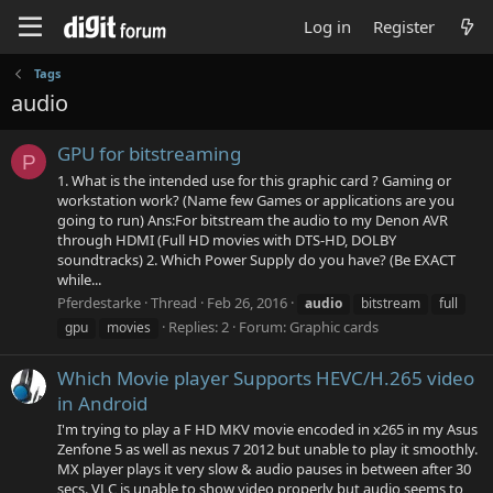
Log in
Register
Tags
audio
GPU for bitstreaming
P
1. What is the intended use for this graphic card ? Gaming or
workstation work? (Name few Games or applications are you
going to run) Ans:For bitstream the audio to my Denon AVR
through HDMI (Full HD movies with DTS-HD, DOLBY
soundtracks) 2. Which Power Supply do you have? (Be EXACT
while...
Pferdestarke
Thread
Feb 26, 2016
audio
bitstream
full
Replies: 2
Forum:
Graphic cards
gpu
movies
Which Movie player Supports HEVC/H.265 video
in Android
I'm trying to play a F HD MKV movie encoded in x265 in my Asus
Zenfone 5 as well as nexus 7 2012 but unable to play it smoothly.
MX player plays it very slow & audio pauses in between after 30
secs. VLC is unable to show video properly but audio seems to