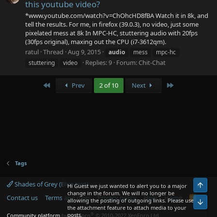
this youtube video?
*www.youtube.com/watch?v=ChOhcHD8fBA Watch it in 8k, and
tell the results. For me, in firefox (39.0.3), no video, just some
pixelated mess at 8k In MPC-HC, stuttering audio with 20fps
(30fps original), maxing out the CPU (i7-3612qm).
ratul
Thread
Aug 9, 2015
audio
mess
mpc-hc
Replies: 9
Forum:
Chit-Chat
stuttering
video
First
Last
Prev
2 of 10
Next
Tags
Shades of Grey (Blue text)
Top
Hi Guest we just wanted to alert you to a major
change in the forum. We will no longer be
Contact us
Terms and rules
Privacy policy
Help
Home
R
allowing the posting of outgoing links. Please use
Bot
S
the attachment feature to attach media to your
S
®
posts.
Community platform by XenForo
© 2010-2022 XenForo Ltd.