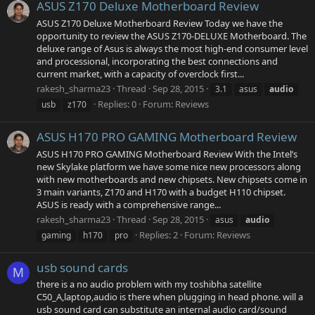
ASUS Z170 Deluxe Motherboard Review
ASUS Z170 Deluxe Motherboard Review Today we have the
opportunity to review the ASUS Z170-DELUXE Motherboard. The
deluxe range of Asus is always the most high-end consumer level
and processional, incorporating the best connections and
current market, with a capacity of overclock first...
rakesh_sharma23
Thread
Sep 28, 2015
3.1
asus
audio
Replies: 0
Forum:
Reviews
usb
z170
ASUS H170 PRO GAMING Motherboard Review
ASUS H170 PRO GAMING Motherboard Review With the Intel’s
new Skylake platform we have some nice new processors along
with new motherboards and new chipsets. New chipsets come in
3 main variants, Z170 and H170 with a budget H110 chipset.
ASUS is ready with a comprehensive range...
rakesh_sharma23
Thread
Sep 28, 2015
asus
audio
Replies: 2
Forum:
Reviews
gaming
h170
pro
usb sound cards
M
there is a no audio problem with my toshibha satellite
C50_A,laptop,audio is there when plugging in head phone. will a
usb sound card can substitute an internal audio card/sound