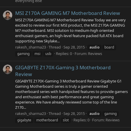
everything else
MSI Z170A GAMING M7 Motherboard Review
MSI Z170A GAMING M7 Motherboard Review Today we are very
excited to review our first MSI product, the MSI Z170A GAMING
M7 motherboard. MSI solution to medium-high oriented
enthusiast gamers, an high-level feature packed full ATX board
supporting new Skylake...
rakesh_sharma23
Thread
Sep 28, 2015
audio
board
Replies: 0
Forum:
Reviews
gaming
msi
usb
GIGABYTE Z170X-Gaming 3 Motherboard
Review
GIGABYTE Z170X-Gaming 3 Motherboard Review Gigabyte G1
Gaming Motherboard series is truly a gamer oriented
motherboard series with handpicked features to provide gamers
and enthusiast with best performance and great gaming
experience. We have already reviewed some top of the line
Z170...
rakesh_sharma23
Thread
Sep 28, 2015
audio
gaming
Replies: 0
Forum:
Reviews
gigabyte
motherboard
slot