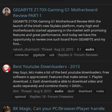
GIGABYTE Z170X-Gaming G1 Motherboard
Review PART-1
GIGABYTE Z170X-Gaming G1 Motherboard Review With the
launch of the Intel’s new Skylake platform, many high end
motherboards started appearing in the market with promising
features and great performance. And today we have the
opportunity to review one such board from GIGABYTE and my
first...
rakesh_sharma23
Thread
Aug 22, 2015
3.1
audio
Replies: 0
Forum:
Reviews
connector
gigabyte
usb
Best Youtube Downloaders - 2015
Hey Guys, lets make a list of the best youtube downloaders. Free
software is appreciated. Features that make sense: 1. Playlist
download. 2. Dash download(i.e able to download video and
audio separately and combine them) -> DASH...
tkin
Thread
Aug 9, 2015
audio
dash
download
make
Replies: 18
Forum:
Freeware
optional
8K Magic, Can your PC/Browser/Player handle