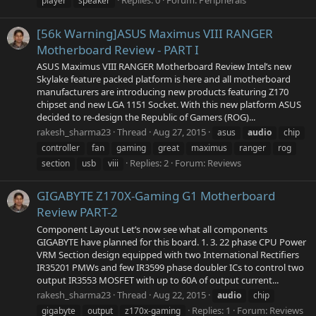
Replies: 0
Forum:
Peripherals
player
speaker
[56k Warning]ASUS Maximus VIII RANGER
Motherboard Review - PART I
ASUS Maximus VIII RANGER Motherboard Review Intel’s new
Skylake feature packed platform is here and all motherboard
manufacturers are introducing new products featuring Z170
chipset and new LGA 1151 Socket. With this new platform ASUS
decided to re-design the Republic of Gamers (ROG)...
rakesh_sharma23
Thread
Aug 27, 2015
asus
audio
chip
controller
fan
gaming
great
maximus
ranger
rog
Replies: 2
Forum:
Reviews
section
usb
viii
GIGABYTE Z170X-Gaming G1 Motherboard
Review PART-2
Component Layout Let’s now see what all components
GIGABYTE have planned for this board. 1. 3. 22 phase CPU Power
VRM Section design equipped with two International Rectifiers
IR35201 PMWs and few IR3599 phase doubler ICs to control two
output IR3553 MOSFET with up to 60A of output current...
rakesh_sharma23
Thread
Aug 22, 2015
audio
chip
Replies: 1
Forum:
Reviews
gigabyte
output
z170x-gaming