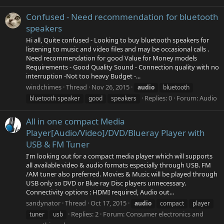
Confused - Need recommendation for bluetooth
speakers
Hi all, Quite confused - Looking to buy bluetooth speakers for
listening to music and video files and may be occasional calls .
Need recommendation for good Value for Money models
Requirements - Good Quality Sound - Connection quality with no
interruption -Not too heavy Budget -...
windchimes
Thread
Nov 26, 2015
audio
bluetooth
Replies: 0
Forum:
Audio
bluetooth speaker
good
speakers
All in one compact Media
Player[Audio/Video]/DVD/Blueray Player with
USB & FM Tuner
I'm looking out for a compact media player which will supports
all available video & audio formats especially through USB. FM
/AM tuner also preferred. Movies & Music will be played through
USB only so DVD or Blue ray Disc players unnecessary.
Connectivity options : HDMI required, Audio out...
sandynator
Thread
Oct 17, 2015
audio
compact
player
Replies: 2
Forum:
Consumer electronics and
tuner
usb