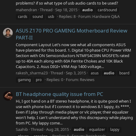
problems? if so what type of usb audio cards to be used?
mahendran
Thread
Sep 18, 2015
audio
card/sound
Replies: 8
Forum:
Hardware Q&A
cards
sound
usb
ASUS Z170 PRO GAMING Motherboard Review
PART-II
Component Layout Let’s now see what all components ASUS
have planned for this board. 1. Digital 10-phase CPU Power VRM
Section with ON Semiconductors NTMFS4C09N MOSFETs rated
up to 40A each along with 60A Ferrite Chokes and 10K Black
Capacitors. 2. Asus DIGI+ VRM Asp 1400 voltage...
rakesh_sharma23
Thread
Sep 3, 2015
asus
audio
board
Replies: 0
Forum:
Reviews
gaming
pro
BT headphone quality issue from PC
Hi, I got hand on a BT stereo headphone, it is quite good when I
use with phone but if I connect it to windows 8.1 lappy, its ****.
Even if I play through media player or vlc player, their equalizer
won't help. I can't understand why this discrepancy while playing
from PC. My lappy come...
Saahib
Thread
Aug 28, 2015
audio
equalizer
lappy