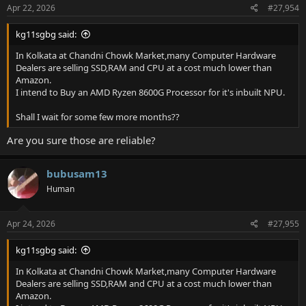
Apr 22, 2026
#27,954
kg11sgbg said:
In Kolkata at Chandni Chowk Market,many Computer Hardware
Dealers are selling SSD,RAM and CPU at a cost much lower than
Amazon.
I intend to Buy an AMD Ryzen 8600G Processor for it's inbuilt NPU.
Shall I wait for some few more months??
Are you sure those are reliable?
bubusam13
Human
Apr 24, 2026
#27,955
kg11sgbg said:
In Kolkata at Chandni Chowk Market,many Computer Hardware
Dealers are selling SSD,RAM and CPU at a cost much lower than
Amazon.