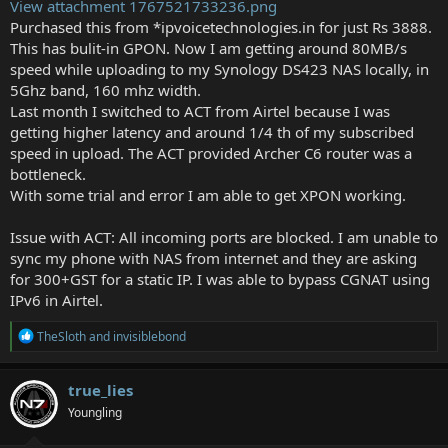
View attachment 1767521733236.png
Purchased this from *ipvoicetechnologies.in for just Rs 3888.
This has bulit-in GPON. Now I am getting around 80MB/s
speed while uploading to my Synology DS423 NAS locally, in
5Ghz band, 160 mhz width.
Last month I switched to ACT from Airtel because I was
getting higher latency and around 1/4 th of my subscribed
speed in upload. The ACT provided Archer C6 router was a
bottleneck.
With some trial and error I am able to get XPON working.
Issue with ACT: All incoming ports are blocked. I am unable to
sync my phone with NAS from internet and they are asking
for 300+GST for a static IP. I was able to bypass CGNAT using
IPv6 in Airtel.
R
TheSloth
and
invisiblebond
e
a
c
true_lies
t
Youngling
i
o
n