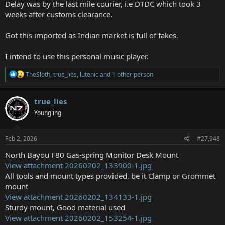
Delay was by the last mile courier, i.e DTDC which took 3
weeks after customs clearance.
Got this imported as Indian market is full of fakes.
I intend to use this personal music player.
R
TheSloth
,
true_lies
,
lutenic
and 1 other person
e
a
c
true_lies
t
Youngling
i
o
n
s
Feb 2, 2026
#27,948
:
North Bayou F80 Gas-spring Monitor Desk Mount
View attachment 20260202_133900-1.jpg
All tools and mount types provided, be it Clamp or Grommet
mount
View attachment 20260202_134133-1.jpg
Sturdy mount, Good material used
View attachment 20260202_153254-1.jpg