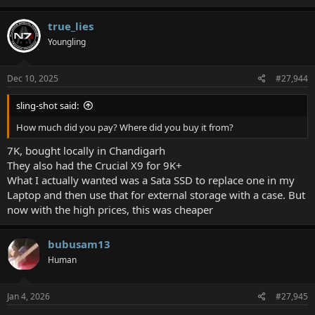
true_lies
Youngling
Dec 10, 2025
#27,944
sling-shot said:
How much did you pay? Where did you buy it from?
7K, bought locally in Chandigarh
They also had the Crucial X9 for 9K+
What I actually wanted was a Sata SSD to replace one in my
Laptop and then use that for external storage with a case. But
now with the high prices, this was cheaper
bubusam13
Human
Jan 4, 2026
#27,945