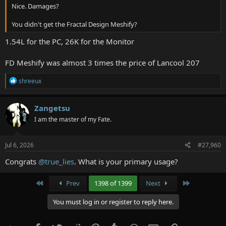
Nice. Damages?
You didn't get the Fractal Design Meshify?
1.54L for the PC, 26K for the Monitor
FD Meshify was almost 3 times the price of Lancool 207
R
shreeux
e
a
c
Zangetsu
t
I am the master of my Fate.
i
o
n
s
Jul 6, 2026
#27,960
:
Congrats
@true_lies
. What is your primary usage?
First
Last
Prev
1398 of 1399
Next
You must log in or register to reply here.