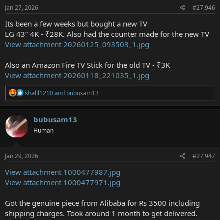
s
Jan 27, 2026
#27,946
:
Its been a few weeks but bought a new TV
LG 43" 4K - ₹28K. Also had the counter made for the new TV
View attachment 20260125_093503_1.jpg
Also an Amazon Fire TV Stick for the old TV - ₹3K
View attachment 20260118_221035_1.jpg
R
khalil1210
and
bubusam13
e
a
c
bubusam13
t
Human
i
o
n
s
Jan 29, 2026
#27,947
:
View attachment 1000477987.jpg
View attachment 1000477971.jpg
Got the genuine piece from Alibaba for Rs 3500 including
shipping charges. Took around 1 month to get delivered.