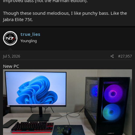
improved bass (not the Harman edition).
Though these sound melodious, I like punchy bass. Like the
Jabra Elite 75t.
true_lies
Youngling
Jul 5, 2026
#27,957
New PC