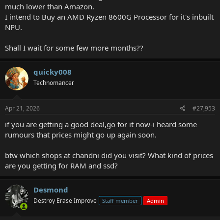
much lower than Amazon.
I intend to Buy an AMD Ryzen 8600G Processor for it's inbuilt
NPU.
Shall I wait for some few more months??
quicky008
Technomancer
Apr 21, 2026
#27,953
if you are getting a good deal,go for it now-i heard some
rumours that prices might go up again soon.
btw which shops at chandni did you visit? What kind of prices
are you getting for RAM and ssd?
Desmond
Destroy Erase Improve
Staff member
Admin