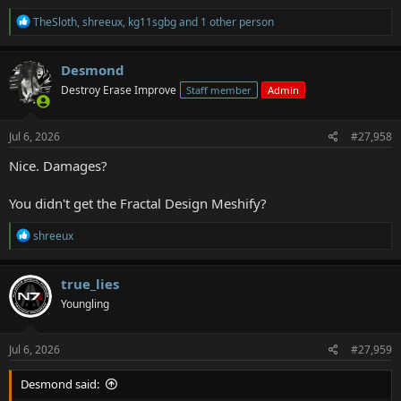
R
TheSloth
,
shreeux
,
kg11sgbg
and 1 other person
e
a
c
Desmond
t
Destroy Erase Improve
Staff member
Admin
i
o
n
s
Jul 6, 2026
#27,958
:
Nice. Damages?
You didn't get the Fractal Design Meshify?
R
shreeux
e
a
c
true_lies
t
Youngling
i
o
n
s
Jul 6, 2026
#27,959
:
Desmond said: