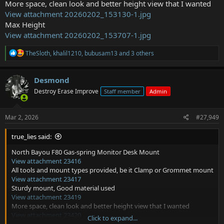
More space, clean look and better height view that I wanted
View attachment 20260202_153130-1.jpg
Max Height
View attachment 20260202_153707-1.jpg
R
TheSloth
,
khalil1210
,
bubusam13
and 3 others
e
a
c
Desmond
t
Destroy Erase Improve
Staff member
Admin
i
o
n
s
Mar 2, 2026
#27,949
:
true_lies said:
North Bayou F80 Gas-spring Monitor Desk Mount
View attachment 23416
All tools and mount types provided, be it Clamp or Grommet mount
View attachment 23417
Sturdy mount, Good material used
View attachment 23419
More space, clean look and better height view that I wanted
View attachment 23420
Click to expand...
Max Height