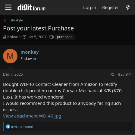
Log in
Register
Lifestyle
Post your latest Purchase
T
S
T
Kniwor
Jan 5, 2007
purchase
h
t
a
r
a
g
monkey
e
r
s
M
a
t
Padawan
d
d
s
a
Dec 7, 2025
#27,941
t
t
a
e
Bought WD-40 Contact Cleaner from Amazon to rectify
r
double-click problem on my Corsair Mechanical K/B (K70
t
e
Lux). It has worked wonders!!
r
I would recommend this product to anybody facing such
issues..
View attachment WD-40.jpg
R
invisiblebond
e