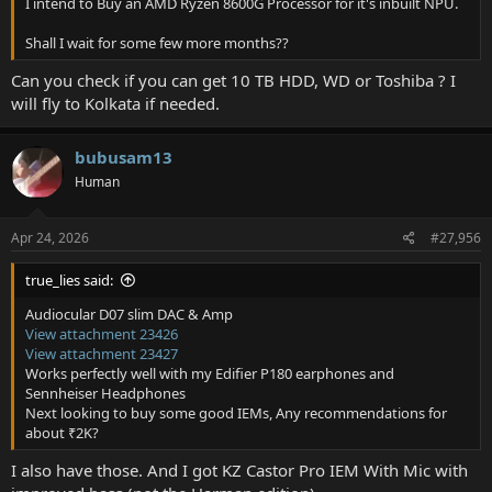
I intend to Buy an AMD Ryzen 8600G Processor for it's inbuilt NPU.
Shall I wait for some few more months??
Can you check if you can get 10 TB HDD, WD or Toshiba ? I
will fly to Kolkata if needed.
bubusam13
Human
Apr 24, 2026
#27,956
true_lies said:
Audiocular D07 slim DAC & Amp
View attachment 23426
View attachment 23427
Works perfectly well with my Edifier P180 earphones and
Sennheiser Headphones
Next looking to buy some good IEMs, Any recommendations for
about ₹2K?
I also have those. And I got KZ Castor Pro IEM With Mic with