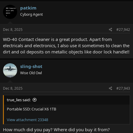
a
c
patkim
t
Cyborg Agent
i
o
n
s
Dec 8, 2025
#27,942
:
WD-40 Contact cleaner is a great product. Apart from
electricals and electronics, I also use it sometimes to clean the
dirt and oil deposits on metallic objects like door lock handle!!
sling-shot
Wise Old Owl
Dec 8, 2025
#27,943
true_lies said:
Portable SSD: Crucial X6 1TB
View attachment 23348
How much did you pay? Where did you buy it from?