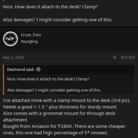
View attachment 23421
Nice. How does it attach to the desk? Clamp?
Also damages? I might consider getting one of this.
true_lies
Youngling
Mar 2, 2026
#27,950
Desmond said:
Nice. How does it attach to the desk? Clamp?
Also damages? I might consider getting one of this.
I've attached mine with a clamp mount to the desk (3rd pic).
Needs a good 1-1.5 " plus thickness for sturdy mount
Also comes with a grommet mount for through desk
attachment
Bought from Amazon for ₹2800. There are some cheaper
ones, this one had high percentage of 5* reviews