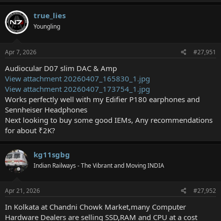
true_lies
Youngling
Apr 7, 2026
#27,951
Audiocular D07 slim DAC & Amp
View attachment 20260407_165830_1.jpg
View attachment 20260407_173754_1.jpg
Works perfectly well with my Edifier P180 earphones and
Sennheiser Headphones
Next looking to buy some good IEMs, Any recommendations
for about ₹2K?
kg11sgbg
Indian Railways - The Vibrant and Moving INDIA
Apr 21, 2026
#27,952
In Kolkata at Chandni Chowk Market,many Computer
Hardware Dealers are selling SSD,RAM and CPU at a cost