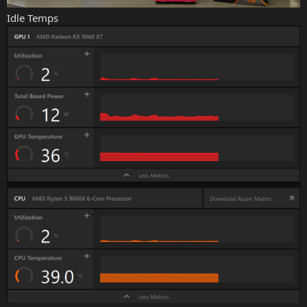
Idle Temps