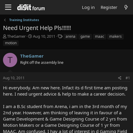
Log in
Register
Training Institutes
Need Urgent Help Pls!!!!!!
T
S
T
TheGamer
Aug 10, 2011
arena
game
maac
makers
h
t
a
motion
r
a
g
e
r
s
TheGamer
a
t
T
d
Right off the assembly line
d
s
a
t
t
Aug 10, 2011
#1
a
e
r
Hi everybody. Am new here. Infact its d first time am posting
t
here. I need urgent advice & help to make a career decision.
e
r
I am a B.Sc student from Arena, i am in the 3rd month of my
2nd year. However, am thinking of leaving it in favour of a
Game Development & Game Designing Course of 2 yrs from
Motion Makers or a Game Designing Course of 1 yr from
MAAC. Am confused. I hav a lot of interest in d Gaming Field