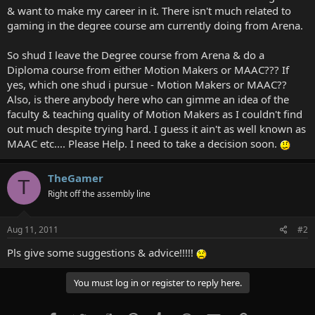
& want to make my career in it. There isn't much related to
gaming in the degree course am currently doing from Arena.
So shud I leave the Degree course from Arena & do a
Diploma course from either Motion Makers or MAAC??? If
yes, which one shud i pursue - Motion Makers or MAAC??
Also, is there anybody here who can gimme an idea of the
faculty & teaching quality of Motion Makers as I couldn't find
out much despite trying hard. I guess it ain't as well known as
MAAC etc.... Please Help. I need to take a decision soon.
TheGamer
T
Right off the assembly line
Aug 11, 2011
#2
Pls give some suggestions & advice!!!!!
You must log in or register to reply here.