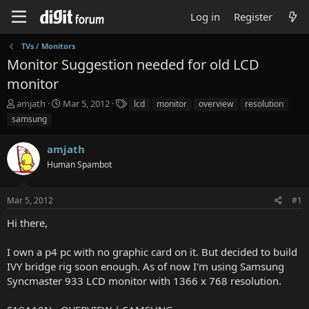
Log in
Register
TVs / Monitors
Monitor Suggestion needed for old LCD
monitor
T
S
T
amjath
Mar 5, 2012
lcd
monitor
overview
resolution
h
t
a
samsung
r
a
g
e
r
s
amjath
a
t
d
Human Spambot
d
s
a
t
t
Mar 5, 2012
#1
a
e
r
Hi there,
t
e
I own a p4 pc with no graphic card on it. But decided to build
r
IVY bridge rig soon enough. As of now I'm using Samsung
Syncmaster 933 LCD monitor with 1366 x 768 resolution.