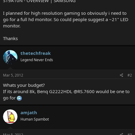
S19A10N - OVERVIEW | SAMSUNG
I planned for high resolution gaming so obviously i need to
go for a full hd monitor. So could people suggest a ~21" LED
monitor.
Thanks
thetechfreak
Legend Never Ends
Mar 5, 2012
#2
Whats your budget?
If its around 8k, Benq G2222HDL @RS.7600 would be one to
go for
amjath
Human Spambot
Mar 5, 2012
#3