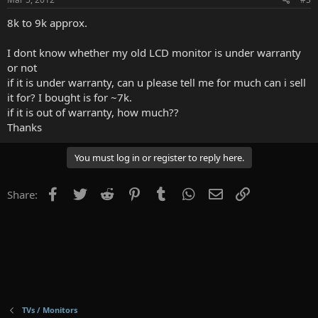
8k to 9k approx.
I dont know whether my old LCD monitor is under warranty
or not
if it is under warranty, can u please tell me for much can i sell
it for? I bought is for ~7k.
if it is out of warranty, how much??
Thanks
You must log in or register to reply here.
Facebook
Twitter
Reddit
Pinterest
Tumblr
WhatsApp
Email
Link
Share:
TVs / Monitors