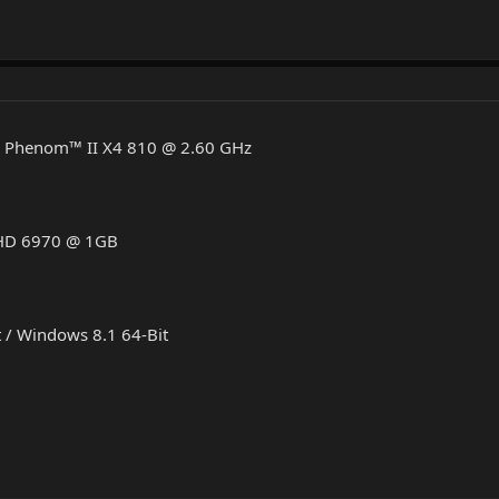
D Phenom™ II X4 810 @ 2.60 GHz
 HD 6970 @ 1GB
 / Windows 8.1 64-Bit