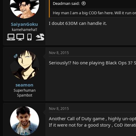
Deadman said:
Hey man I am a big COD fan here. Will it run
I doubt 630M can handle it.
SaiyanGoku
kamehameha!!
Nov 8, 2015
OP
Seriously!? No one playing Black Ops 3? S
seamon
Superhuman
Spambot
Nov 8, 2015
Another Call of Duty game , highly un-opt
If it were not for a good story , CoD ite