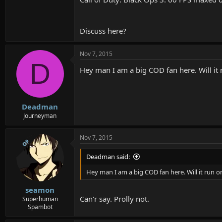
Discuss here?
Nov 7, 2015
D
Hey man I am a big COD fan here. Will i
Deadman
Journeyman
Nov 7, 2015
OP
Deadman said:
Hey man I am a big COD fan here. Will it run
seamon
Can'r say. Prolly not.
Superhuman
Spambot