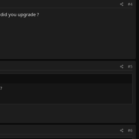
#4
did you upgrade ?
#5
 ?
#6