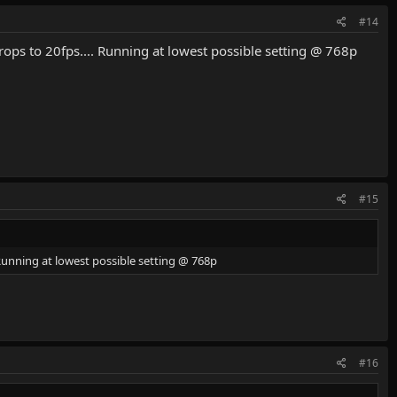
#14
ops to 20fps.... Running at lowest possible setting @ 768p
#15
 Running at lowest possible setting @ 768p
#16