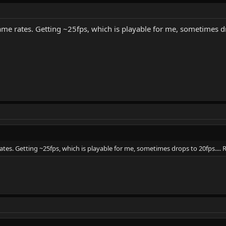
me rates. Getting ~25fps, which is playable for me, sometimes dr
tes. Getting ~25fps, which is playable for me, sometimes drops to 20fps....