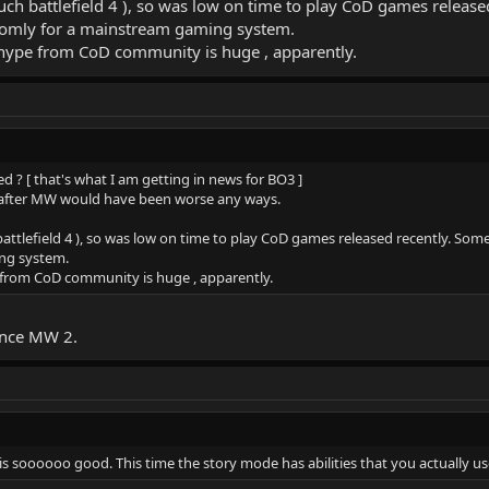
 much battlefield 4 ), so was low on time to play CoD games rel
domly for a mainstream gaming system.
e hype from CoD community is huge , apparently.
d ? [ that's what I am getting in news for BO3 ]
ons after MW would have been worse any ways.
h battlefield 4 ), so was low on time to play CoD games released recently.
ng system.
e from CoD community is huge , apparently.
since MW 2.
is soooooo good. This time the story mode has abilities that you actually us