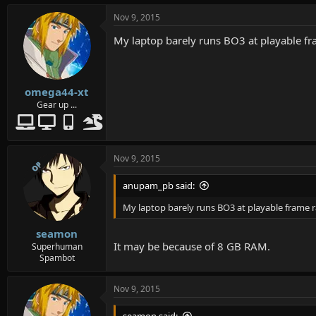
Nov 9, 2015
My laptop barely runs BO3 at playable fra
omega44-xt
Gear up ...
Nov 9, 2015
OP
anupam_pb said:
My laptop barely runs BO3 at playable frame ra
seamon
It may be because of 8 GB RAM.
Superhuman
Spambot
Nov 9, 2015
seamon said: