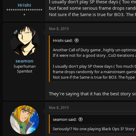
I usually don't play SP these days ( Too
Hrishi
but faced some serious frame drops ran
*****************
Not sure if the Same is true for BO3. Th
*
Nov 8, 2015
OP
Hrishi said:
Another Call of Duty game , highly un-optimise
If it were not for a good story , CoD iterati
seamon
I usually don't play SP these days ( Too muc
Superhuman
Spambot
frame drops randomly for a mainstream gami
Not sure if the Same is true for BO3. The hyp
They're saying that it has the best story 
Nov 8, 2015
seamon said:
Seriously!? No one playing Black Ops 3? Story 