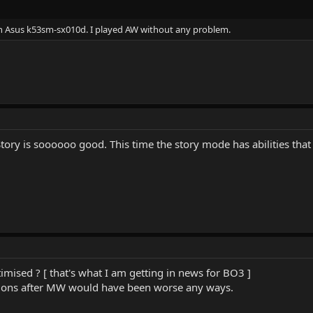
 on Asus k53sm-sx010d. I played AW without any problem.
tory is soooooo good. This time the story mode has abilities that
imised ? [ that's what I am getting in news for BO3 ]
rations after MW would have been worse any ways.