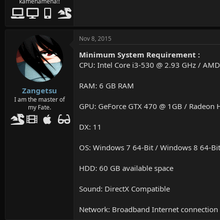
kamehameha!!
Nov 8, 2015
Minimum System Requirement :
CPU: Intel Core i3-530 @ 2.93 GHz / AM
RAM: 6 GB RAM
Zangetsu
I am the master of
GPU: GeForce GTX 470 @ 1GB / Radeon
my Fate.
DX: 11
OS: Windows 7 64-Bit / Windows 8 64-Bit
HDD: 60 GB available space
Sound: DirectX Compatible
Network: Broadband Internet connection