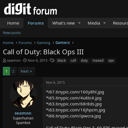
Home
Forums
What's new
Media
Resour
New posts
Home
Forums
Gaming
Gamerz
Call of Duty: Black Ops III
T
S
T
seamon
Nov 6, 2015
black
call
duty
maxed
ops
h
t
a
r
a
g
1
2
Next
e
r
s
a
t
Nov 6, 2015
d
d
s
a
*i67.tinypic.com/160y8hl.jpg
t
t
*i65.tinypic.com/4u6tc4.jpg
a
e
*i63.tinypic.com/68r8ds.jpg
r
*i63.tinypic.com/16jhpcm.jpg
t
seamon
*i66.tinypic.com/ipwcra.jpg
e
Superhuman
r
Spambot
Call of Duty: Black Ops 3. 60 FPS maxed 