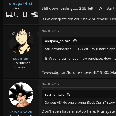
omega44-xt
Still downloading..... 2GB left.... Will sta
Gear up ...
BTW congrats for your new purchase. How 
Nov 8, 2015
OP
anupam_pb said:
Still downloading..... 2GB left.... Will start pla
seamon
BTW congrats for your new purchase. How much 
Superhuman
Spambot
*www.digit.in/forum/show-off/195050-la
Nov 8, 2015
seamon said:
Seriously!? No one playing Black Ops 3? Story 
Don't even have a laptop here. Plus syste
SaiyanGoku