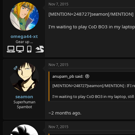
Nov 7, 2015
[MENTION=248727]seamon[/MENTION] : If
I'm waiting to play CoD BO3 in my laptop, 
omega44-xt
Gear up ...
Nov 7, 2015
OP
anupam_pb said:
[MENTION=248727]seamon[/MENTION] : If I re
seamon
I'm waiting to play CoD BO3 in my laptop, still
Superhuman
Spambot
~2 months ago.
Nov 7, 2015