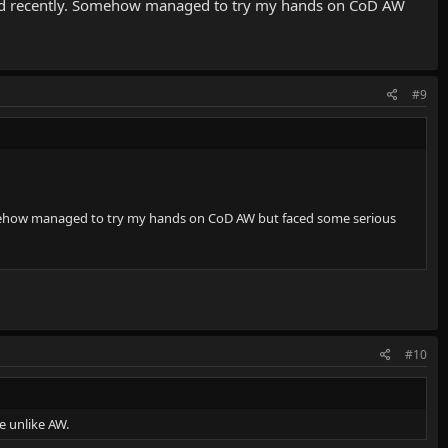
eased recently. Somehow managed to try my hands on CoD AW
#9
 Somehow managed to try my hands on CoD AW but faced some serious
#10
e unlike AW.