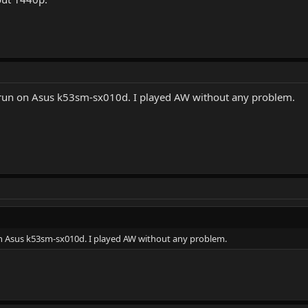
t run on Asus k53sm-sx010d. I played AW without any problem.
 on Asus k53sm-sx010d. I played AW without any problem.