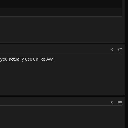
#7
 you actually use unlike AW.
#8