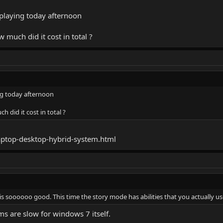
rt playing today afternoon
much did it cost in total ?
ying today afternoon
did it cost in total ?
ptop-desktop-hybrid-system.html
is soooooo good. This time the story mode has abilities that you actually us
ms are slow for windows 7 itself.