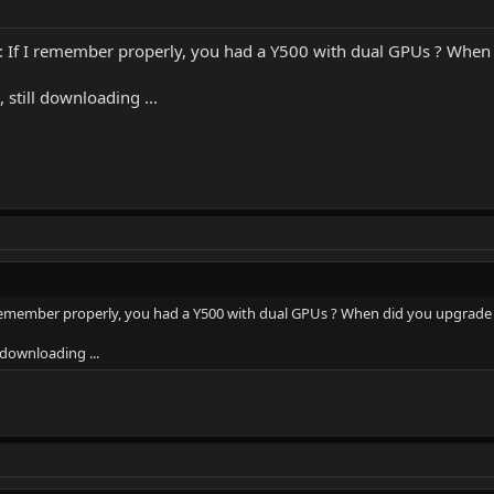
 I remember properly, you had a Y500 with dual GPUs ? When 
still downloading ...
member properly, you had a Y500 with dual GPUs ? When did you upgrade
 downloading ...