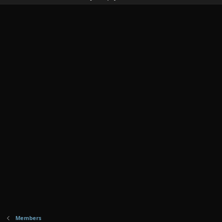
Members