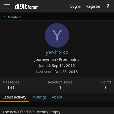
Log in
Register
Members
Y
yashxxx
Journeyman
·
From
patna
Joined
Sep 11, 2012
Last seen
Dec 23, 2015
Messages
Reaction score
Points
141
1
0
Latest activity
Postings
About
The news feed is currently empty.