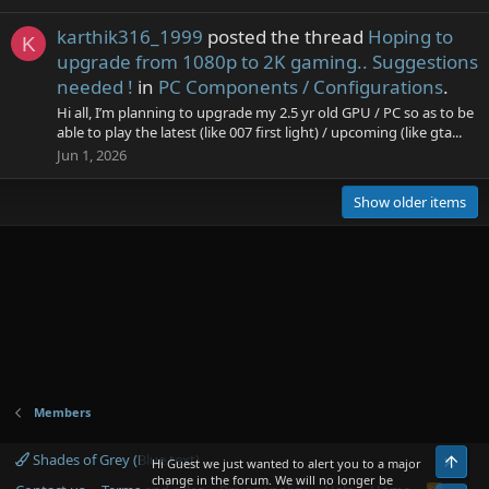
karthik316_1999
posted the thread
Hoping to
K
upgrade from 1080p to 2K gaming.. Suggestions
needed !
in
PC Components / Configurations
.
Hi all, I’m planning to upgrade my 2.5 yr old GPU / PC so as to be
able to play the latest (like 007 first light) / upcoming (like gta...
Jun 1, 2026
Show older items
Members
Shades of Grey (Blue text)
Top
Hi Guest we just wanted to alert you to a major
change in the forum. We will no longer be