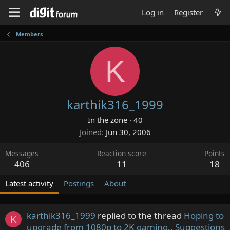
Log in
Register
Members
K
karthik316_1999
In the zone
·
40
Joined
Jun 30, 2006
Messages
Reaction score
Points
406
11
18
Latest activity
Postings
About
karthik316_1999
replied to the thread
Hoping to
K
upgrade from 1080p to 2K gaming.. Suggestions