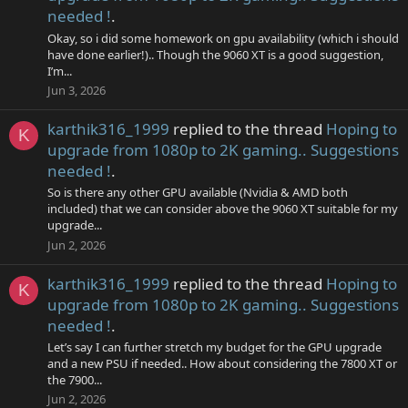
needed !
.
Okay, so i did some homework on gpu availability (which i should
have done earlier!).. Though the 9060 XT is a good suggestion,
I’m...
Jun 3, 2026
karthik316_1999
replied to the thread
Hoping to
K
upgrade from 1080p to 2K gaming.. Suggestions
needed !
.
So is there any other GPU available (Nvidia & AMD both
included) that we can consider above the 9060 XT suitable for my
upgrade...
Jun 2, 2026
karthik316_1999
replied to the thread
Hoping to
K
upgrade from 1080p to 2K gaming.. Suggestions
needed !
.
Let’s say I can further stretch my budget for the GPU upgrade
and a new PSU if needed.. How about considering the 7800 XT or
the 7900...
Jun 2, 2026