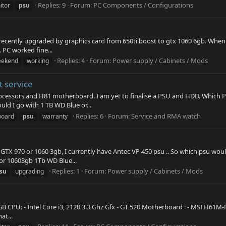
Replies: 9
Forum:
PC Components / Configurations
itor
psu
 recently upgraded by graphics card from 650ti boost to gtx 1060 6gb. When i 
 PC worked fine...
Replies: 4
Forum:
Power supply / Cabinets / Mods
eekend
working
 service
 processors and H81 motherboard. I am yet to finalise a PSU and HDD. Whic
ld I go with 1 TB WD Blue or...
Replies: 6
Forum:
Service and RMA watch
board
psu
warranty
g GTX 970 or 1060 3gb, I currently have Antec VP 450 psu .. So which psu w
or 10603gb 1Tb WD Blue...
Replies: 1
Forum:
Power supply / Cabinets / Mods
su
upgrading
B CPU: - Intel Core i3, 2120 3.3 Ghz Gfx - GT 520 Motherboard : - MSI H61M-
at...