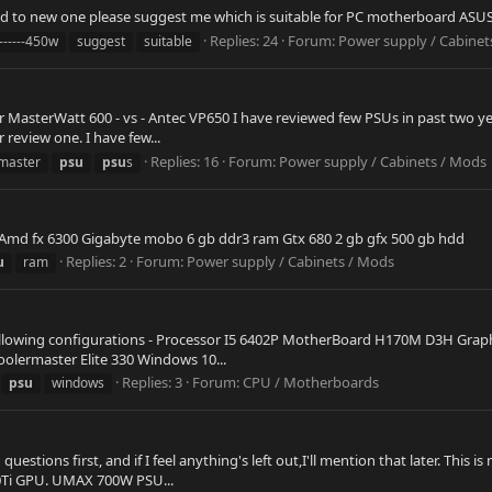
ded to new one please suggest me which is suitable for PC motherboard 
Replies: 24
Forum:
Power supply / Cabinet
-------450w
suggest
suitable
er MasterWatt 600 - vs - Antec VP650 I have reviewed few PSUs in past two 
eview one. I have few...
Replies: 16
Forum:
Power supply / Cabinets / Mods
master
psu
psu
s
s Amd fx 6300 Gigabyte mobo 6 gb ddr3 ram Gtx 680 2 gb gfx 500 gb hdd
Replies: 2
Forum:
Power supply / Cabinets / Mods
u
ram
lowing configurations - Processor I5 6402P MotherBoard H170M D3H Graphi
olermaster Elite 330 Windows 10...
Replies: 3
Forum:
CPU / Motherboards
psu
windows
d questions first, and if I feel anything's left out,I'll mention that later.
0Ti GPU. UMAX 700W PSU...