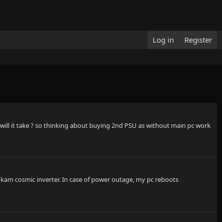
Log in
Register
will it take ? so thinking about buying 2nd PSU as without main pc work
u kam cosmic inverter. In case of power outage, my pc reboots