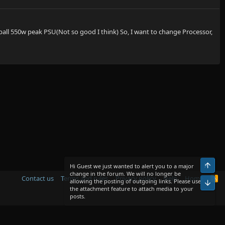
ball 550w peak PSU(Not so good I think) So, I want to change Processor,
Top
Hi Guest we just wanted to alert you to a major
change in the forum. We will no longer be
Contact us
Terms and rules
Privacy policy
Help
Home
R
allowing the posting of outgoing links. Please use
Bot
S
the attachment feature to attach media to your
S
posts.