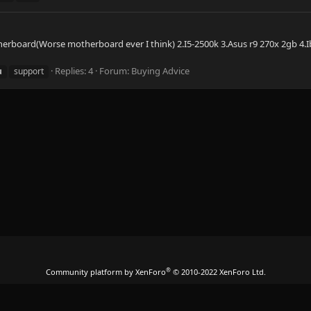
otherboard(Worse motherboard ever I think) 2.I5-2500k 3.Asus r9 270x 2gb 4.I
Replies: 4
Forum:
Buying Advice
u
support
®
Community platform by XenForo
© 2010-2022 XenForo Ltd.