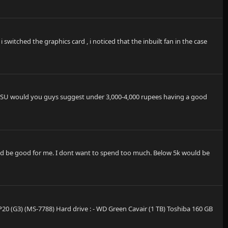
switched the graphics card , i noticed that the inbuilt fan in the case
h PSU would you guys suggest under 3,000-4,000 rupees having a good
ould be good for me. I dont want to spend too much. Below 5k would be
P20 (G3) (MS-7788) Hard drive : - WD Green Cavair (1 TB) Toshiba 160 GB