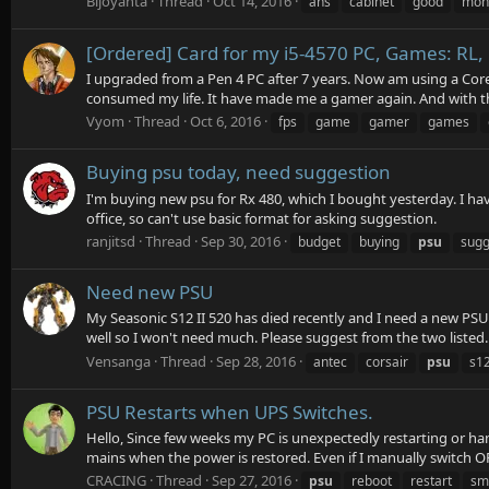
Bijoyanta
Thread
Oct 14, 2016
ans
cabinet
good
mon
[Ordered] Card for my i5-4570 PC, Games: RL,
I upgraded from a Pen 4 PC after 7 years. Now am using a Core
consumed my life. It have made me a gamer again. And with th
Vyom
Thread
Oct 6, 2016
fps
game
gamer
games
Buying psu today, need suggestion
I'm buying new psu for Rx 480, which I bought yesterday. I ha
office, so can't use basic format for asking suggestion.
ranjitsd
Thread
Sep 30, 2016
budget
buying
psu
sugg
Need new PSU
My Seasonic S12 II 520 has died recently and I need a new PSU
well so I won't need much. Please suggest from the two listed.
Vensanga
Thread
Sep 28, 2016
antec
corsair
psu
s1
PSU Restarts when UPS Switches.
Hello, Since few weeks my PC is unexpectedly restarting or ha
mains when the power is restored. Even if I manually switch OF
CRACING
Thread
Sep 27, 2016
psu
reboot
restart
sm