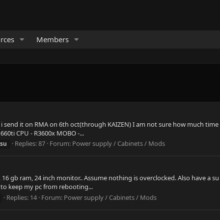
rces
Members
o i send it on RMA on 6th oct(through KAIZEN) I am not sure how much time 
1660ti CPU - R3600x MOBO -...
Replies: 87
Forum:
Power supply / Cabinets / Mods
su
, 16 gb ram, 24 inch monitor.. Assume nothing is overclocked. Also have a s
e to keep my pc from rebooting...
Replies: 14
Forum:
Power supply / Cabinets / Mods