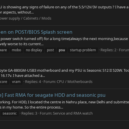
U is showing any signs of failure on any of the 5.5/12V/3V outputs ? I have
er aspects, without...
ower supply / Cabinets / Mods
creen on POST/BIOS Splash screen
ower switch turned off) for a long time(always the next morning,because it s
ly worse to its current...
Replies: 2
Foru
ware
mobo
no display
post
psu
startup problem
yte GA-880GM-USB3 motherboard and my PSU is Seasonic S12 II 520W. Today 
16.17v. I have attached a...
Replies: 4
Forum:
CPU / Motherboards
vcore
vram
ise] Fast RMA for seagate HDD and seasonic psu
king. For HDD, I located the centre in Nehru place, new Delhi and submitt
s in my home. So the entire process...
Replies: 3
Forum:
Service and RMA watch
seasonic