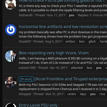
How to check PSU is performing good or not ?
Hi, is there any way to check your PSU ? weather a reputed PS
cable. Is it possible to check the ripple filtering levels and pow
Nishandh
Thread
Nov 11, 2017
Replies: 3
Forum:
P
psu
horizontal line artifacts and low resolution s
my problem basically was after PC is shut down(as in the main p
times the following shows how the problem has got progressive
Shade97
Thread
Aug 5, 2017
artifact
bios
glitch
hard
Bios reporting very high Vcore, Vram
Hello, I am having a AMD phenom II 955 BE running on a Gigab
instead of 1.4v, Vram of 2.3v instead of 1.5v and PSU 12v rail at 
sukesh1090
Thread
Apr 16, 2017
attached
bios
psu
[Accel Frontline and Tirupati enterpr
[Praise]
Both my PSU Seasonic s12ii 520w and Seagate 1 TB was not wor
replacement is shipped from Chennai and I received it in 2 day
iittopper
Thread
Mar 31, 2017
centre
days
psu
rma
Entry-Level PSU only