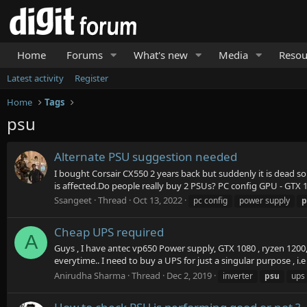
Home
Forums
What's new
Media
Resou
Latest activity
Register
Home
Tags
psu
Alternate PSU suggestion needed
I bought Corsair CX550 2 years back but suddenly it is dead s
is affected.Do people really buy 2 PSUs? PC config GPU - GTX 
Ssangeet
Thread
Oct 13, 2022
pc config
power supply
p
Cheap UPS required
A
Guys , I have antec vp650 Power supply, GTX 1080 , ryzen 1200
everytime.. I need to buy a UPS for just a singular purpose , i.
Anirudha Sharma
Thread
Dec 2, 2019
inverter
psu
ups