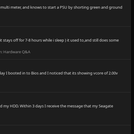
 a multi meter, and knows to start a PSU by shorting green and ground
tays off for 7-8 hours while i sleep ) it used to,and still does some
m:
Hardware Q&A
I booted in to Bios and I noticed that its showing vcore of 2.00v
ed my HDD. Within 3 days I receive the message that my Seagate