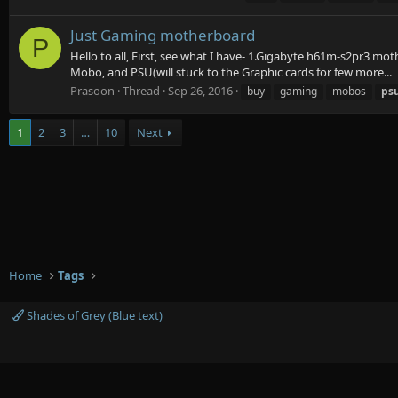
Just Gaming motherboard
P
Hello to all, First, see what I have- 1.Gigabyte h61m-s2pr3 m
Mobo, and PSU(will stuck to the Graphic cards for few more...
Prasoon
Thread
Sep 26, 2016
buy
gaming
mobos
ps
1
2
3
…
10
Next
Home
Tags
Shades of Grey (Blue text)