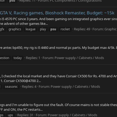
Replies: 11
Forum:
PC Components / Configurations
itor
psu
 GTA V, Racing games, Bioshock Remaster, Budget: ~15k
 i5 4570 PC since 3 years. And been gaming on integrated graphics ever sin
e advent of other games like...
Replies: 49
Forum:
Graphic
gfx
graphics
league
play
psu
rocket
ve antec bp450, my rig is i5 4460 and normal pc parts. My budget max 4/5k.
Replies: 1
Forum:
Power supply / Cabinets / Mods
estion
today
, I checked the local market and they have Corsair CX500 for Rs. 4700 and 
 1. Corsair CX500@4700 2...
Replies: 4
Forum:
Power supply / Cabinets / Mods
2
seasonic
ngs and I'm unable to figure out the fault. Of course mains is not stable t
F and ON, the PC restarts...
Replies: 31
Forum:
Power supply / Cabinets / Mods
ps
ups