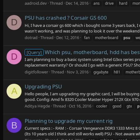
aadroid.dev
Thread
Dec 14, 2016
ans
drive
hard
mon
PSU has crashed ? Corsair GS 600
D
Hi, I have a corsair gs 600 which i bought some 3 years back, I
wasn't working, and was planning to look it over the weekend.
dotrad
Thread
Dec 12, 2016
fan
motherboard
psu
w
Which psu, motherboard, hdd has best
[Query]
D
I am planning to buy a basic system using Intel G3xx series
replacement warranty? Or should I go with a generic PSU? Shou
digitfollower
Thread
Nov 3, 2016
gigabyte
h81
mother
Upgrading PSU
A
Hello people, I am upgrading my graphic card, I will be buyin
good. Config: Amd fx 8320 Cooler Master Hyper 212X Gtx 970 
Aditya Hegde
Thread
Oct 16, 2016
cooler
good
gtx
p
Planning to upgrade my current rig
B
Current specs : - RAM : - Corsair Vengeance DDR3 1333 MHz 8 G
(Its 10 years old I think and still works well) PSU - Not aware wh