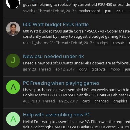
guys iam planing to replace my current old PSU 450 unbran
savithk
Thread
Feb 18, 2017
motherboard
psu
psu
-----
600 Watt budget PSUs Battle
600 Watt budget PSUs Battle Corsair VS650 - vs - Cooler Mast
constantly asked by many to suggest a budget gaming PSU or r
rakesh_sharma23
Thread
Feb 16, 2017
budget
corsair
New psu needed under 4k
J
I need a new psu of 500watts under 4k Pc specs are as follow
jash123
Thread
Feb 12, 2017
ddr3
gigabyte
mobo
ps
PC Freezing when playing games
A
I have purchased a new assembled PC two weeks back with fol
Cooler Master B500 500W SSD : Sandisk SSD 240GB Cabinet : Co
ACE_NITD
Thread
Jan 25, 2017
card
changed
graphics
Help with assembling new PC
A
Hello! I'm trying to assemble a new PC. I'll answer the require
Value-Select 8gb RAM DDR3 WD Caviar Blue 1TB Zotac GTX 75