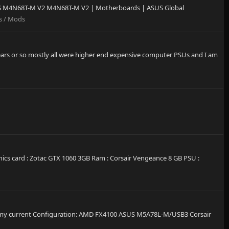
ASUS M4N68T-M V2 M4N68T-M V2 | Motherboards | ASUS Global
s / Mods
years or so mostly all were higher end expensive computer PSUs and I am
cs card : Zotac GTX 1060 3GB Ram : Corsair Vengeance 8 GB PSU :
 This is my current Configuration: AMD FX4100 ASUS M5A78L-M/USB3 Corsair