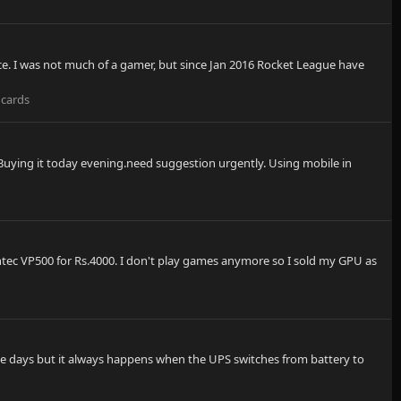
ce. I was not much of a gamer, but since Jan 2016 Rocket League have
 cards
 Buying it today evening.need suggestion urgently. Using mobile in
Antec VP500 for Rs.4000. I don't play games anymore so I sold my GPU as
hese days but it always happens when the UPS switches from battery to