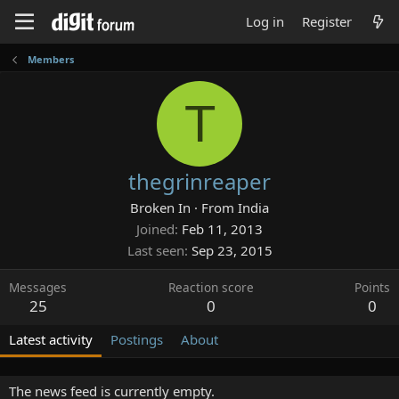
Log in
Register
Members
T
thegrinreaper
Broken In
·
From
India
Joined
Feb 11, 2013
Last seen
Sep 23, 2015
Messages
Reaction score
Points
25
0
0
Latest activity
Postings
About
The news feed is currently empty.