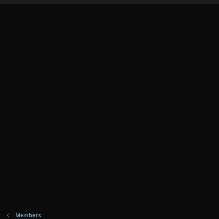
Members