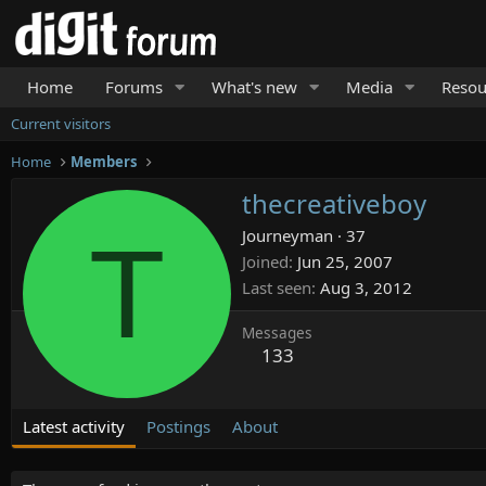
Home
Forums
What's new
Media
Resou
Current visitors
Home
Members
thecreativeboy
T
Journeyman
·
37
Joined
Jun 25, 2007
Last seen
Aug 3, 2012
Messages
133
Latest activity
Postings
About