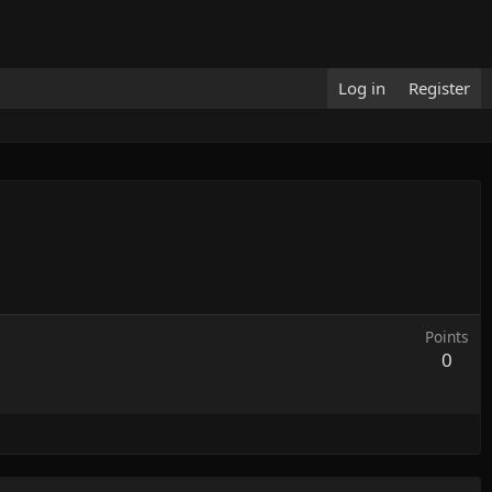
Log in
Register
Points
0