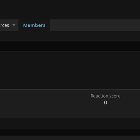
rces
Members
Reaction score
0