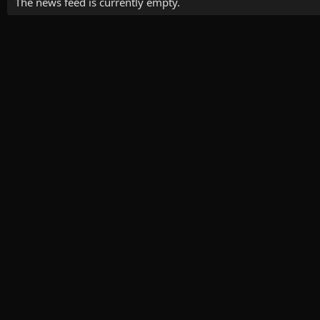
The news feed is currently empty.