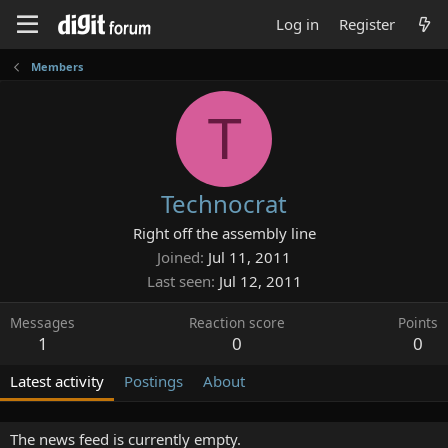
Log in
Register
Members
T
Technocrat
Right off the assembly line
Joined
Jul 11, 2011
Last seen
Jul 12, 2011
Messages
Reaction score
Points
1
0
0
Latest activity
Postings
About
The news feed is currently empty.