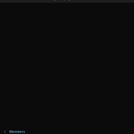
Members