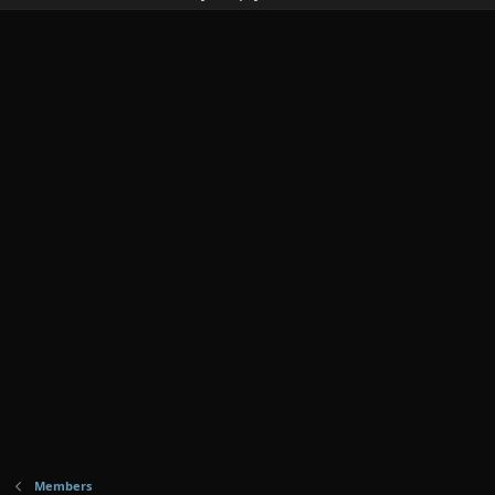
Members