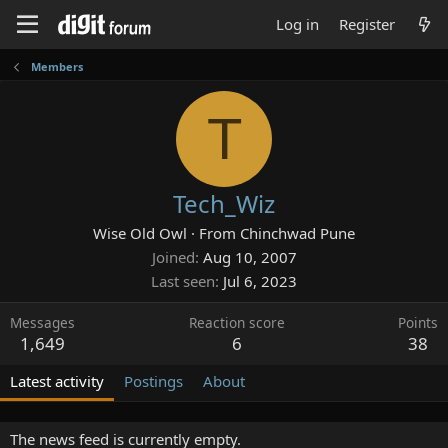
Log in
Register
Members
T
Tech_Wiz
Wise Old Owl
·
From
Chinchwad Pune
Joined
Aug 10, 2007
Last seen
Jul 6, 2023
Messages
Reaction score
Points
1,649
6
38
Latest activity
Postings
About
The news feed is currently empty.