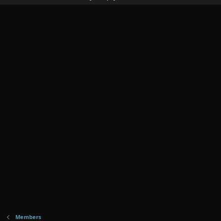
Members