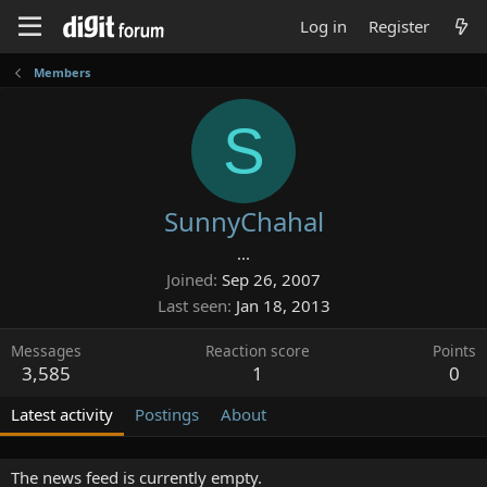
Log in
Register
Members
S
SunnyChahal
...
Joined
Sep 26, 2007
Last seen
Jan 18, 2013
Messages
Reaction score
Points
3,585
1
0
Latest activity
Postings
About
The news feed is currently empty.