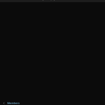
Members