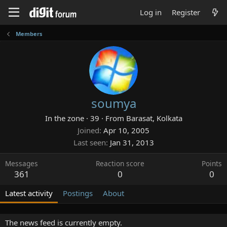
Log in
Register
Members
soumya
In the zone
·
39
·
From
Barasat, Kolkata
Joined
Apr 10, 2005
Last seen
Jan 31, 2013
Messages
Reaction score
Points
361
0
0
Latest activity
Postings
About
The news feed is currently empty.