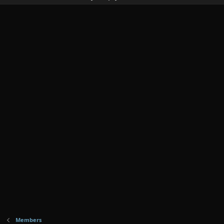
Members