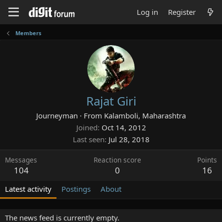
Log in
Register
Members
Rajat Giri
Journeyman
·
From
Kalamboli, Maharashtra
Joined
Oct 14, 2012
Last seen
Jul 28, 2018
Messages
Reaction score
Points
104
0
16
Latest activity
Postings
About
The news feed is currently empty.