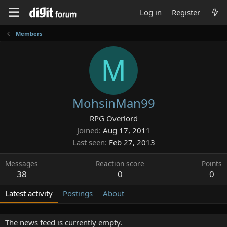
Log in
Register
Members
M
MohsinMan99
RPG Overlord
Joined
Aug 17, 2011
Last seen
Feb 27, 2013
Messages
Reaction score
Points
38
0
0
Latest activity
Postings
About
The news feed is currently empty.