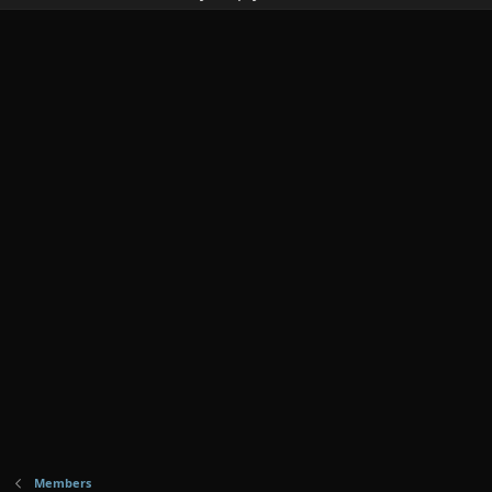
Members