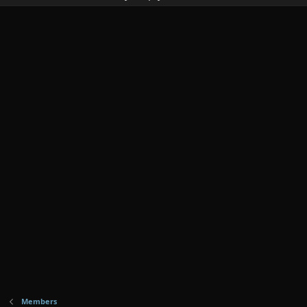
Members