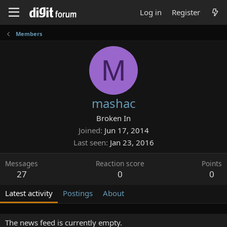
Log in
Register
Members
M
mashac
Broken In
Joined
Jun 17, 2014
Last seen
Jan 23, 2016
Messages
Reaction score
Points
27
0
0
Latest activity
Postings
About
The news feed is currently empty.