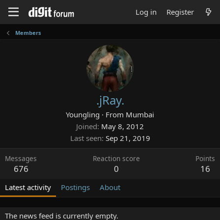
Log in
Register
Members
.jRay.
Youngling
·
From
Mumbai
Joined
May 8, 2012
Last seen
Sep 21, 2019
Messages
Reaction score
Points
676
0
16
Latest activity
Postings
About
The news feed is currently empty.