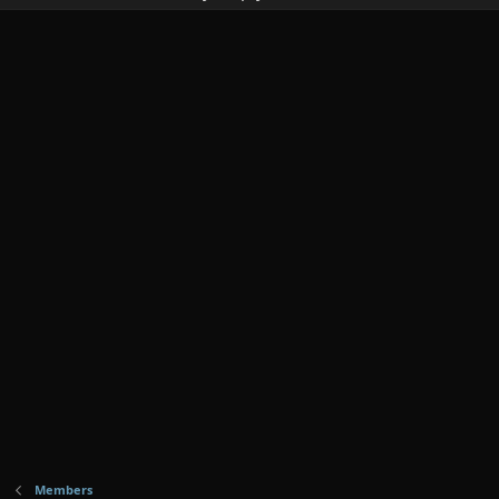
Members