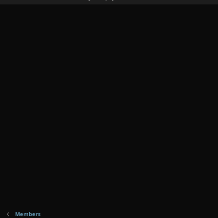
Members