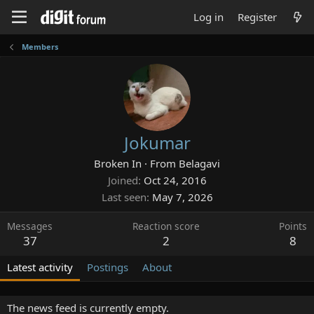
Log in
Register
Members
Jokumar
Broken In
·
From
Belagavi
Joined
Oct 24, 2016
Last seen
May 7, 2026
Messages
Reaction score
Points
37
2
8
Latest activity
Postings
About
The news feed is currently empty.