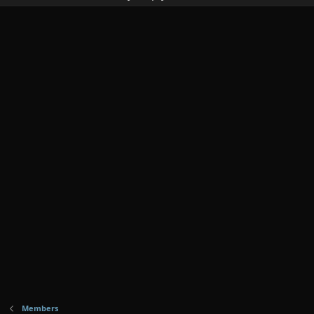
Members