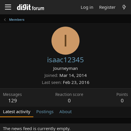
Log in
Register
Members
I
isaac12345
Journeyman
Joined
Mar 14, 2014
Last seen
Feb 23, 2016
Messages
Reaction score
Points
129
0
0
Latest activity
Postings
About
The news feed is currently empty.